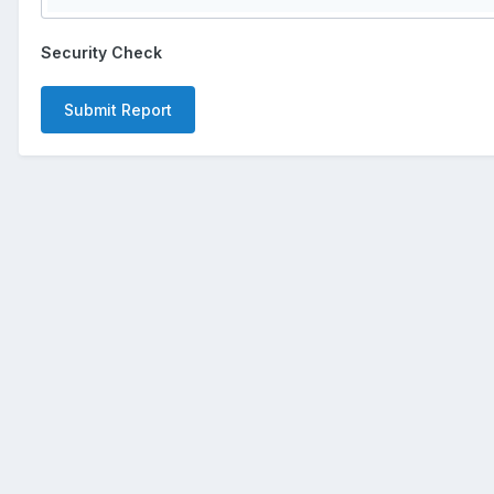
Security Check
Submit Report