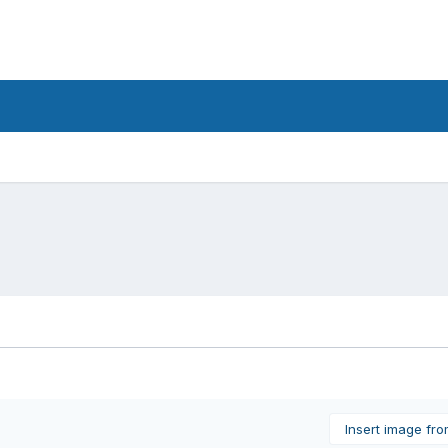
Insert image fr