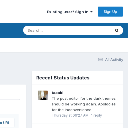
Sign Up
Existing user? Sign In
All Activity
Recent Status Updates
taaaki
The post editor for the dark themes
should be working again. Apologies
for the inconvenience.
Thursday at 06:27 AM
·
1 reply
om URL