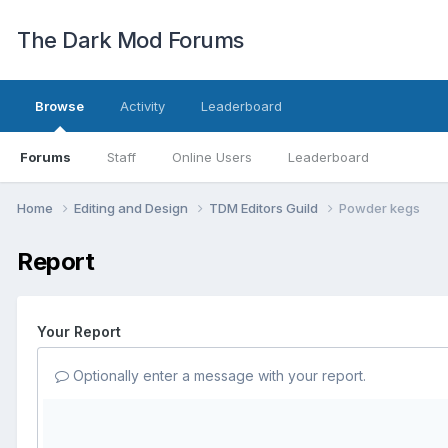
The Dark Mod Forums
Browse
Activity
Leaderboard
Forums
Staff
Online Users
Leaderboard
Home
Editing and Design
TDM Editors Guild
Powder kegs
Report
Your Report
Optionally enter a message with your report.