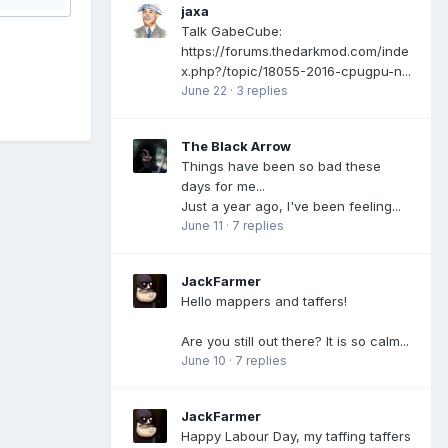
jaxa
Talk GabeCube:
https://forums.thedarkmod.com/inde
x.php?/topic/18055-2016-cpugpu-n...
June 22
·
3 replies
The Black Arrow
Things have been so bad these
days for me...
Just a year ago, I've been feeling...
June 11
·
7 replies
JackFarmer
Hello mappers and taffers!
Are you still out there? It is so calm...
June 10
·
7 replies
JackFarmer
Happy Labour Day, my taffing taffers