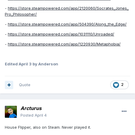
-
https://store.steampowered.com/app/2120060/Socrates_Jones_
Pro_Philosopher/
-
https://store.steampowered.com/app/504390/Along_the_Edge/
-
https://store.steampowered.com/app/1031110/Unroaded/
-
https://store.steampowered.com/app/1220930/Metaphobia/
Edited
April 3
by Anderson
Quote
2
Arcturus
Posted
April 4
House Flipper, also on Steam. Never played it.