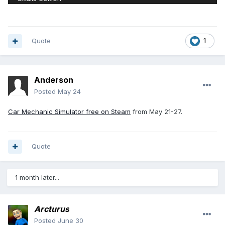
Quote
1
Anderson
Posted
May 24
Car Mechanic Simulator free on Steam
from May 21-27.
Quote
1 month later...
Arcturus
Posted
June 30