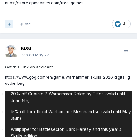
https://store.epicgames.com/free-games
Quote
3
jaxa
Posted
May 22
Got this junk on accident
https://www.gog.com/en/game/warhammer_skulls_2026_digital_g
oodie_bag
20% off Cubicle 7 Warhammer Roleplay Titles (valid until
June 5th)
15% off for official Warhammer Merchandise (valid until May
28th)
Wallpaper for Battlesector, Dark Heresy and this year’s
Skulls edition