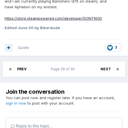
and I am currently playing Banishers (£15 on steam), and
have Aphelion on my wishlist.
https://store.steampowered.com/developer/DONTNOD
Edited
June 30
by Bikerdude
Quote
3
PREV
Page 29 of 30
NEXT
Join the conversation
You can post now and register later. If you have an account,
sign in now
to post with your account.
Reply to this topic...