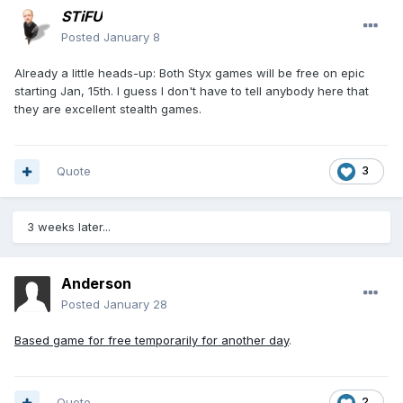
STiFU
Posted
January 8
Already a little heads-up: Both Styx games will be free on epic
starting Jan, 15th. I guess I don't have to tell anybody here that
they are excellent stealth games.
Quote
3
3 weeks later...
Anderson
Posted
January 28
Based game for free temporarily for another day
.
Quote
2