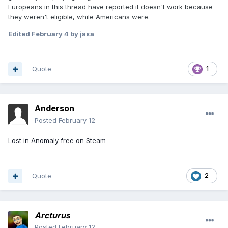
Europeans in this thread have reported it doesn't work because
they weren't eligible, while Americans were.
Edited
February 4
by jaxa
Quote
1
Anderson
Posted
February 12
Lost in Anomaly free on Steam
Quote
2
Arcturus
Posted
February 12