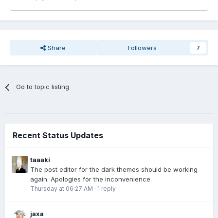
Share
Followers
7
Go to topic listing
Recent Status Updates
taaaki
The post editor for the dark themes should be working
again. Apologies for the inconvenience.
Thursday at 06:27 AM
·
1 reply
jaxa