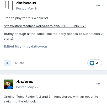
datiswous
Posted
May 14
Free to play for this weekend:
https://store.steampowered.com/app/2119830/MISERY/
(funny enough at the same time the early access of Subnautica 2
starts)
Edited
May 14
by datiswous
Quote
2
Arcturus
Posted
May 22
Original Tomb Raider 1, 2 and 3 - remastered, with an option to
switch to the old look.