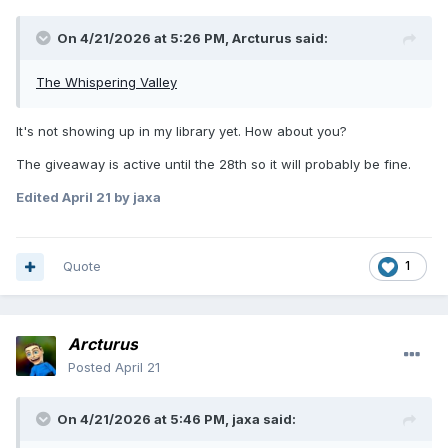
On 4/21/2026 at 5:26 PM,
Arcturus
said:
The Whispering Valley
It's not showing up in my library yet. How about you?
The giveaway is active until the 28th so it will probably be fine.
Edited
April 21
by jaxa
Quote
1
Arcturus
Posted
April 21
On 4/21/2026 at 5:46 PM,
jaxa
said: