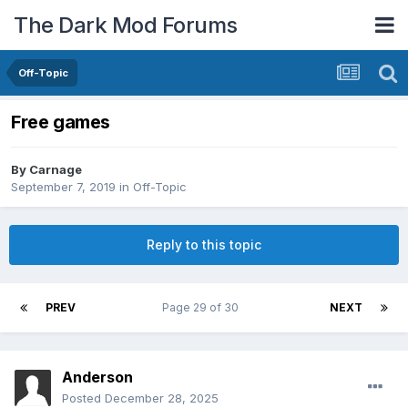
The Dark Mod Forums
Off-Topic
Free games
By
Carnage
September 7, 2019
in
Off-Topic
Reply to this topic
PREV
Page 29 of 30
NEXT
Anderson
Posted
December 28, 2025