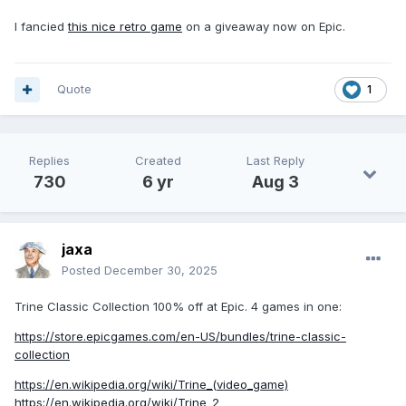
I fancied
this nice retro game
on a giveaway now on Epic.
Quote
1
Replies
Created
Last Reply
730
6 yr
Aug 3
jaxa
Posted
December 30, 2025
Trine Classic Collection 100% off at Epic. 4 games in one:
https://store.epicgames.com/en-US/bundles/trine-classic-
collection
https://en.wikipedia.org/wiki/Trine_(video_game)
https://en.wikipedia.org/wiki/Trine_2