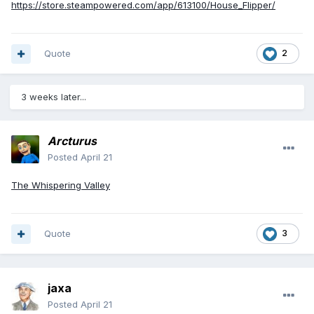
https://store.steampowered.com/app/613100/House_Flipper/
Quote
2
3 weeks later...
Arcturus
Posted
April 21
The Whispering Valley
Quote
3
jaxa
Posted
April 21