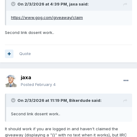
On 2/3/2026 at 4:39 PM,
jaxa
said:
https://www.gog.com/giveaway/claim
Second link dosent work..
Quote
jaxa
Posted
February 4
On 2/3/2026 at 11:19 PM,
Bikerdude
said:
Second link dosent work..
It should work if you are logged in and haven't claimed the
giveaway (displaying a "{}" with no text when it works), but IIRC