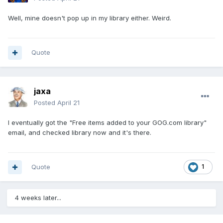
Well, mine doesn't pop up in my library either. Weird.
Quote
jaxa
Posted
April 21
I eventually got the "Free items added to your GOG.com library"
email, and checked library now and it's there.
Quote
1
4 weeks later...