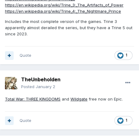
https://en.wikipedia.org/wiki/Trine_3:_The_Artifacts_of_Power
https://en.wikipedia.org/wiki/Trine_4:_The_Nightmare_Prince
Includes the most complete version of the games. Trine 3
apparently almost derailed the series, but they have a Trine 5 out
since 2023.
Quote
1
TheUnbeholden
Posted
January 2
Total War: THREE KINGDOMS
and
Wildgate
free now on Epic.
Quote
1