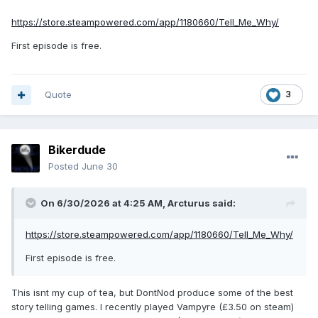
https://store.steampowered.com/app/1180660/Tell_Me_Why/
First episode is free.
Quote
3
Bikerdude
Posted
June 30
On 6/30/2026 at 4:25 AM,
Arcturus
said:
https://store.steampowered.com/app/1180660/Tell_Me_Why/
First episode is free.
This isnt my cup of tea, but DontNod produce some of the best
story telling games. I recently played Vampyre (£3.50 on steam)