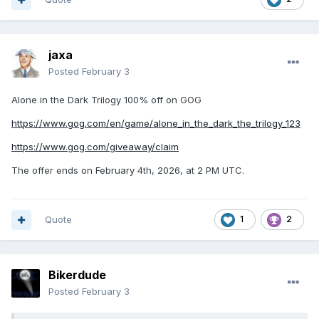
jaxa
Posted
February 3
Alone in the Dark Trilogy 100% off on GOG
https://www.gog.com/en/game/alone_in_the_dark_the_trilogy_123
https://www.gog.com/giveaway/claim
The offer ends on February 4th, 2026, at 2 PM UTC.
Quote
1
2
Bikerdude
Posted
February 3