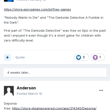
https://store.epicgames.com/pl/free-games
"Nobody Wants to Die" and "The Darkside Detective A Fumble in
the Dark".
First part of "The Darkside Detective" was free on Epic in the past
and I enjoyed it even though it's a short game for children with
zero difficulty level.
Quote
2
1
4 weeks later...
Anderson
Posted
March 10
Deponia
free:
https://store.steampowered.com/app/214340/Deponia/