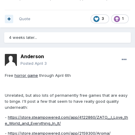
Quote
3
1
4 weeks later...
Anderson
Posted
April 3
Free
horror game
through April 6th
Unrelated, but also lots of permanently free games that are easy
to binge. I'll post a few that seem to have really good quality
underneath:
-
https://store.steampowered.com/app/4122860/ZATO__I_Love_th
e_World_and_Everything_In_It/
-
https://store.steampowered.com/app/2159300/Aroma/