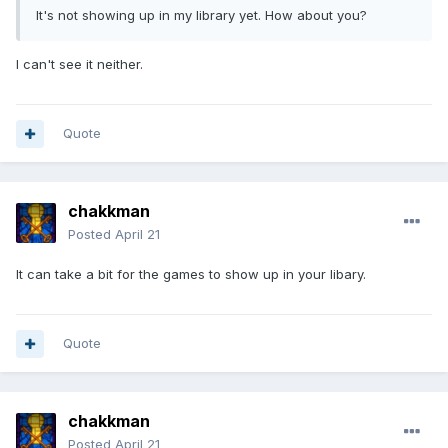
It's not showing up in my library yet. How about you?
I can't see it neither.
Quote
chakkman
Posted
April 21
It can take a bit for the games to show up in your libary.
Quote
chakkman
Posted
April 21