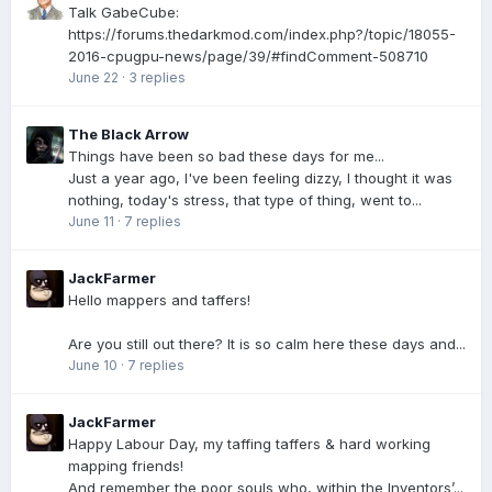
Talk GabeCube:
https://forums.thedarkmod.com/index.php?/topic/18055-
2016-cpugpu-news/page/39/#findComment-508710
June 22
·
3 replies
The Black Arrow
Things have been so bad these days for me...
Just a year ago, I've been feeling dizzy, I thought it was
nothing, today's stress, that type of thing, went to...
June 11
·
7 replies
JackFarmer
Hello mappers and taffers!
Are you still out there? It is so calm here these days and...
June 10
·
7 replies
JackFarmer
Happy Labour Day, my taffing taffers & hard working
mapping friends!
And remember the poor souls who, within the Inventors’...