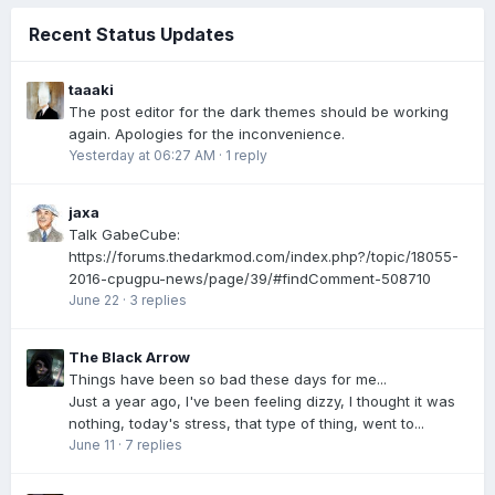
Recent Status Updates
taaaki
The post editor for the dark themes should be working
again. Apologies for the inconvenience.
Yesterday at 06:27 AM
·
1 reply
jaxa
Talk GabeCube:
https://forums.thedarkmod.com/index.php?/topic/18055-
2016-cpugpu-news/page/39/#findComment-508710
June 22
·
3 replies
The Black Arrow
Things have been so bad these days for me...
Just a year ago, I've been feeling dizzy, I thought it was
nothing, today's stress, that type of thing, went to...
June 11
·
7 replies