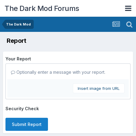
The Dark Mod Forums
The Dark Mod
Report
Your Report
Optionally enter a message with your report.
Insert image from URL
Security Check
Submit Report