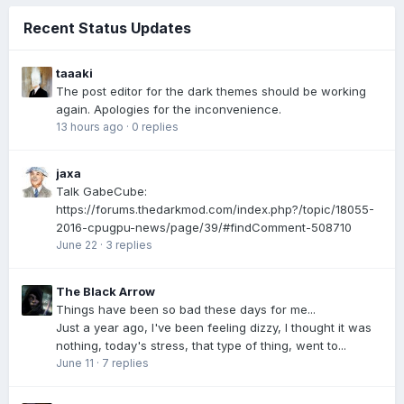
Recent Status Updates
taaaki
The post editor for the dark themes should be working
again. Apologies for the inconvenience.
13 hours ago
·
0 replies
jaxa
Talk GabeCube:
https://forums.thedarkmod.com/index.php?/topic/18055-
2016-cpugpu-news/page/39/#findComment-508710
June 22
·
3 replies
The Black Arrow
Things have been so bad these days for me...
Just a year ago, I've been feeling dizzy, I thought it was
nothing, today's stress, that type of thing, went to...
June 11
·
7 replies