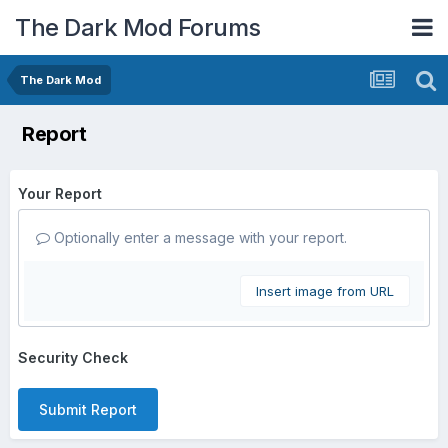
The Dark Mod Forums
The Dark Mod
Report
Your Report
Optionally enter a message with your report.
Insert image from URL
Security Check
Submit Report