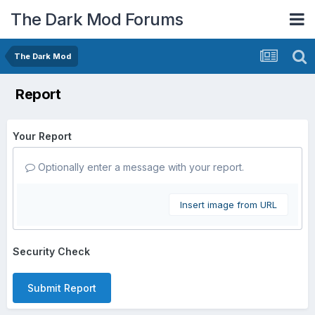
The Dark Mod Forums
The Dark Mod
Report
Your Report
Optionally enter a message with your report.
Insert image from URL
Security Check
Submit Report