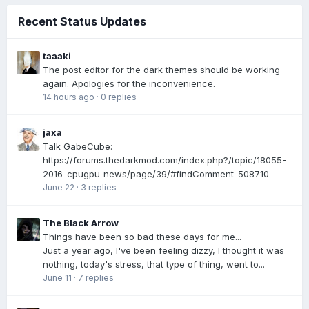
Recent Status Updates
taaaki
The post editor for the dark themes should be working
again. Apologies for the inconvenience.
14 hours ago
·
0 replies
jaxa
Talk GabeCube:
https://forums.thedarkmod.com/index.php?/topic/18055-
2016-cpugpu-news/page/39/#findComment-508710
June 22
·
3 replies
The Black Arrow
Things have been so bad these days for me...
Just a year ago, I've been feeling dizzy, I thought it was
nothing, today's stress, that type of thing, went to...
June 11
·
7 replies