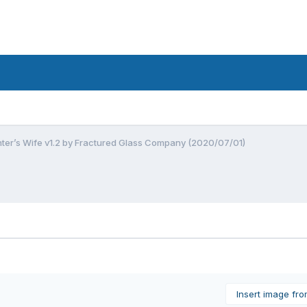
nter’s Wife v1.2 by Fractured Glass Company (2020/07/01)
Insert image fr