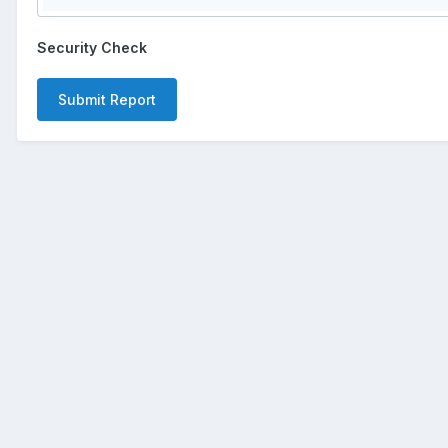
Security Check
Submit Report