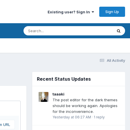
Sign Up
Existing user? Sign In
All Activity
Recent Status Updates
taaaki
The post editor for the dark themes
should be working again. Apologies
for the inconvenience.
Yesterday at 06:27 AM
·
1 reply
om URL