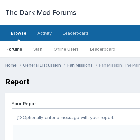
The Dark Mod Forums
Browse
Activity
Leaderboard
Forums
Staff
Online Users
Leaderboard
Home
General Discussion
Fan Missions
Fan Mission: The Pai
Report
Your Report
Optionally enter a message with your report.