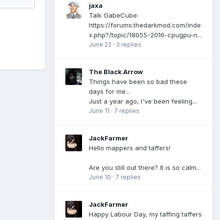
jaxa
Talk GabeCube:
https://forums.thedarkmod.com/inde
x.php?/topic/18055-2016-cpugpu-n...
June 22
·
3 replies
The Black Arrow
Things have been so bad these
days for me...
Just a year ago, I've been feeling...
June 11
·
7 replies
JackFarmer
Hello mappers and taffers!
Are you still out there? It is so calm...
June 10
·
7 replies
JackFarmer
Happy Labour Day, my taffing taffers