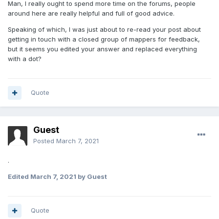
Man, I really ought to spend more time on the forums, people
around here are really helpful and full of good advice.
Speaking of which, I was just about to re-read your post about
getting in touch with a closed group of mappers for feedback,
but it seems you edited your answer and replaced everything
with a dot?
Quote
Guest
Posted
March 7, 2021
.
Edited
March 7, 2021
by Guest
Quote