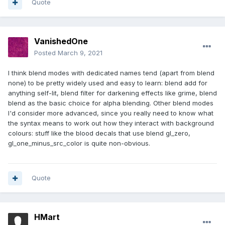
Quote
VanishedOne
Posted
March 9, 2021
I think blend modes with dedicated names tend (apart from blend
none) to be pretty widely used and easy to learn: blend add for
anything self-lit, blend filter for darkening effects like grime, blend
blend as the basic choice for alpha blending. Other blend modes
I'd consider more advanced, since you really need to know what
the syntax means to work out how they interact with background
colours: stuff like the blood decals that use blend gl_zero,
gl_one_minus_src_color is quite non-obvious.
Quote
HMart