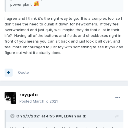
power plant.
I agree and I think it's the right way to go. It is a complex tool so I
don't see the need to dumb it down for newcomers. If they feel
overwhelmed and just quit, well maybe they do that a lot in their
life? Having all of the buttons and fields and checkboxes right in
front of you means you can sit back and just look it all over, and
feel more encouraged to just toy with something to see if you can
figure out what it actually does.
Quote
roygato
Posted
March 7, 2021
On 3/7/2021 at 4:55 PM,
LDAsh
said: