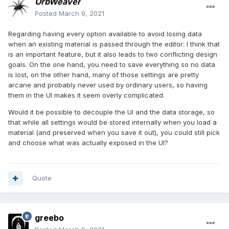
OrbWeaver
Posted
March 9, 2021
Regarding having every option available to avoid losing data
when an existing material is passed through the editor: I think that
is an important feature, but it also leads to two conflicting design
goals. On the one hand, you need to save everything so no data
is lost, on the other hand, many of those settings are pretty
arcane and probably never used by ordinary users, so having
them in the UI makes it seem overly complicated.
Would it be possible to decouple the UI and the data storage, so
that while all settings would be stored internally when you load a
material (and preserved when you save it out), you could still pick
and choose what was actually exposed in the UI?
Quote
greebo