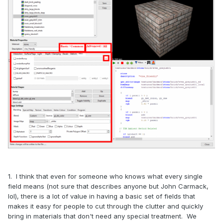
1. I think that even for someone who knows what every single
field means (not sure that describes anyone but John Carmack,
lol), there is a lot of value in having a basic set of fields that
makes it easy for people to cut through the clutter and quickly
bring in materials that don't need any special treatment. We