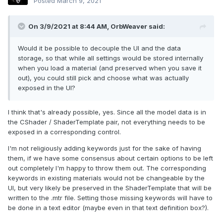
Posted
March 9, 2021
On 3/9/2021 at 8:44 AM,
OrbWeaver
said:
Would it be possible to decouple the UI and the data
storage, so that while all settings would be stored internally
when you load a material (and preserved when you save it
out), you could still pick and choose what was actually
exposed in the UI?
I think that's already possible, yes. Since all the model data is in
the CShader / ShaderTemplate pair, not everything needs to be
exposed in a corresponding control.
I'm not religiously adding keywords just for the sake of having
them, if we have some consensus about certain options to be left
out completely I'm happy to throw them out. The corresponding
keywords in existing materials would not be changeable by the
UI, but very likely be preserved in the ShaderTemplate that will be
written to the .mtr file. Setting those missing keywords will have to
be done in a text editor (maybe even in that text definition box?).