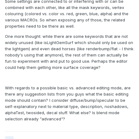
Some settings are connected to or interfering with or can be
combined with each other, like all the mask keywords, vertex
colouring (colored vs. color vs. red, green, blue, alpha) and the
various MACROs. So when exposing any of those, the related
properties need to be there as well.
One more thought: while there are some keywords that are not
widely unused (like isLightGemSurf which should only be used on
the lightgem) and even dead horses (like renderbump/flat - I think
nobody's using that anymore), the rest of them can actually be
fun to experiment with and put to good use. Perhaps the editor
could help them getting more surface coverage?
With regards to a possible basic vs. advanced editing mode, are
there any suggestion lists from you guys what the basic editing
mode should contain? I consider diffuse/bump/specular to be
self-explanatory next to material type, description, noshadows,
alphaTest, twosided, decal stuff. What else? Is blend mode
selection already "advanced"?