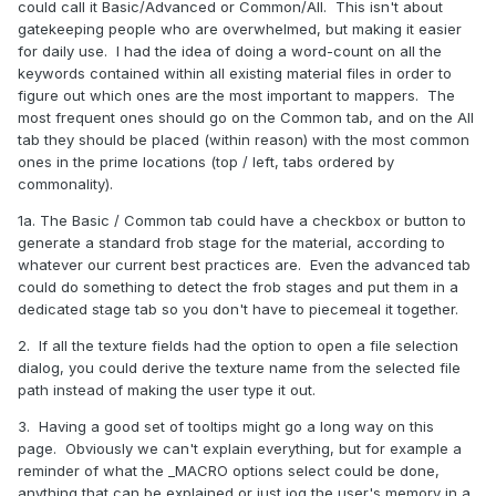
could call it Basic/Advanced or Common/All. This isn't about
gatekeeping people who are overwhelmed, but making it easier
for daily use. I had the idea of doing a word-count on all the
keywords contained within all existing material files in order to
figure out which ones are the most important to mappers. The
most frequent ones should go on the Common tab, and on the All
tab they should be placed (within reason) with the most common
ones in the prime locations (top / left, tabs ordered by
commonality).
1a. The Basic / Common tab could have a checkbox or button to
generate a standard frob stage for the material, according to
whatever our current best practices are. Even the advanced tab
could do something to detect the frob stages and put them in a
dedicated stage tab so you don't have to piecemeal it together.
2. If all the texture fields had the option to open a file selection
dialog, you could derive the texture name from the selected file
path instead of making the user type it out.
3. Having a good set of tooltips might go a long way on this
page. Obviously we can't explain everything, but for example a
reminder of what the _MACRO options select could be done,
anything that can be explained or just jog the user's memory in a