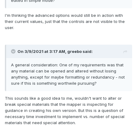
edited in simple mode?
I'm thinking the advanced options would still be in action with
their current values, just that the controls are not visible to the
user.
On 3/9/2021 at 3:17 AM,
greebo
said:
A general consideration: One of my requirements was that
any material can be opened and altered without losing
anything, except for maybe formatting or redundancy - not
sure if this is something worthwile pursuing?
This sounds like a good idea to me, wouldn't want to alter or
break special materials that the mapper is inspecting for
guidance in creating his own version. But this is a question of
necessary time investment to implement vs. number of special
materials that need special attention.