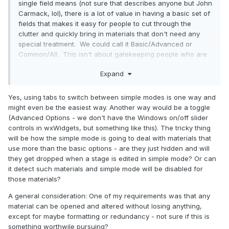
single field means (not sure that describes anyone but John
Carmack, lol), there is a lot of value in having a basic set of
fields that makes it easy for people to cut through the
clutter and quickly bring in materials that don't need any
special treatment. We could call it Basic/Advanced or
Common/All. This isn't about gatekeeping people who are
overwhelmed, but making it easier for daily use. I had the
Expand
idea of doing a word-count on all the keywords contained
within all existing material files in order to figure out which
ones are the most important to mappers. The most frequent
Yes, using tabs to switch between simple modes is one way and
ones should go on the Common tab, and on the All tab they
might even be the easiest way. Another way would be a toggle
should be placed (within reason) with the most common
(Advanced Options - we don't have the Windows on/off slider
ones in the prime locations (top / left, tabs ordered by
controls in wxWidgets, but something like this). The tricky thing
commonality).
will be how the simple mode is going to deal with materials that
use more than the basic options - are they just hidden and will
they get dropped when a stage is edited in simple mode? Or can
it detect such materials and simple mode will be disabled for
those materials?
A general consideration: One of my requirements was that any
material can be opened and altered without losing anything,
except for maybe formatting or redundancy - not sure if this is
something worthwile pursuing?