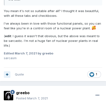
You mean it's not so suitable after all? I thought it was beautiful,
with all these tabs and checkboxes.
I've always been in love with those functional panels, so you can
feel like you're in a control room of a nuclear power plant.
(
edit
: I guess it wasn't that obvious, but the above was meant to
be sarcastic. I'm not a huge fan of nuclear power plants in real
life.)
Edited
March 7, 2021
by greebo
sarcasm
Quote
1
greebo
Posted
March 7, 2021