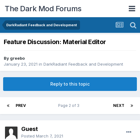
The Dark Mod Forums
DarkRadiant Feedback and Development
Feature Discussion: Material Editor
By
greebo
January 23, 2021
in
DarkRadiant Feedback and Development
Reply to this topic
PREV
Page 2 of 3
NEXT
Guest
Posted
March 7, 2021