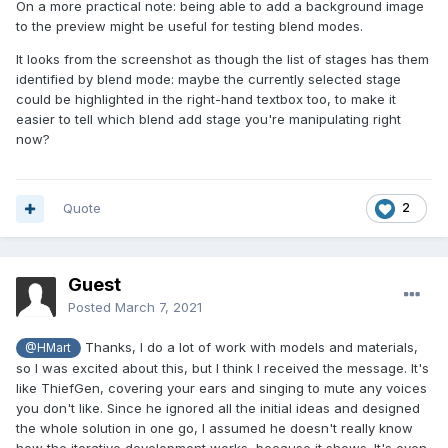
On a more practical note: being able to add a background image
to the preview might be useful for testing blend modes.
It looks from the screenshot as though the list of stages has them
identified by blend mode: maybe the currently selected stage
could be highlighted in the right-hand textbox too, to make it
easier to tell which blend add stage you're manipulating right
now?
Quote
2
Guest
Posted
March 7, 2021
Thanks, I do a lot of work with models and materials,
@HMart
so I was excited about this, but I think I received the message. It's
like ThiefGen, covering your ears and singing to mute any voices
you don't like. Since he ignored all the initial ideas and designed
the whole solution in one go, I assumed he doesn't really know