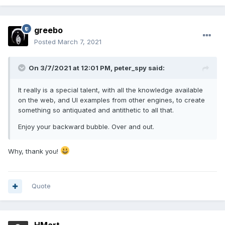
greebo
Posted
March 7, 2021
On 3/7/2021 at 12:01 PM,
peter_spy
said:
It really is a special talent, with all the knowledge available
on the web, and UI examples from other engines, to create
something so antiquated and antithetic to all that.
Enjoy your backward bubble. Over and out.
Why, thank you!
Quote