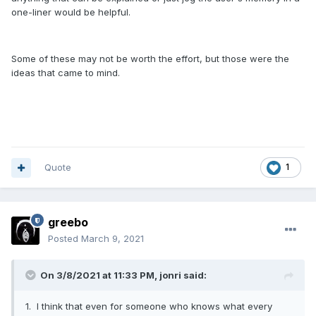
one-liner would be helpful.
Some of these may not be worth the effort, but those were the
ideas that came to mind.
Quote
1
greebo
Posted
March 9, 2021
On 3/8/2021 at 11:33 PM,
jonri
said:
1. I think that even for someone who knows what every