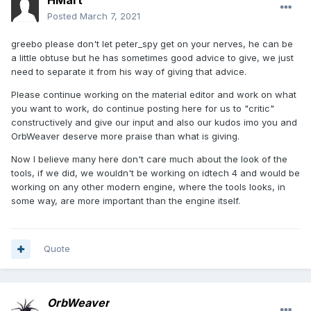
HMart
Posted
March 7, 2021
greebo please don't let peter_spy get on your nerves, he can be
a little obtuse but he has sometimes good advice to give, we just
need to separate it from his way of giving that advice.
Please continue working on the material editor and work on what
you want to work, do continue posting here for us to "critic"
constructively and give our input and also our kudos imo you and
OrbWeaver deserve more praise than what is giving.
Now I believe many here don't care much about the look of the
tools, if we did, we wouldn't be working on idtech 4 and would be
working on any other modern engine, where the tools looks, in
some way, are more important than the engine itself.
Quote
OrbWeaver