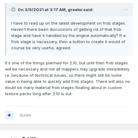
On 3/9/2021 at 3:17 AM,
greebo
said:
I have to read up on the latest development on frob stages.
Haven't there been discussions of getting rid of that frob
stage and have it handled by the engine automatically? If a
frob stage is necessary, then a button to create it would of
course be very useful, agreed.
It's one of the things planned for 2.10, but until then frob stages
will be necessary and not all mappers may upgrade immediately
i.e. because of technical issues, so there might still be some
value in being able to quickly add frob stages. There will also no
doubt be many material frob stages floating about in custom
texture packs long after 2.10 is out.
Quote