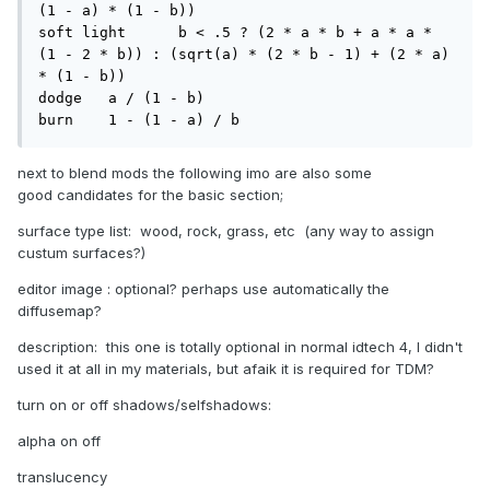
(1 - a) * (1 - b))

soft light 	b < .5 ? (2 * a * b + a * a * 
(1 - 2 * b)) : (sqrt(a) * (2 * b - 1) + (2 * a) 
* (1 - b))

dodge 	a / (1 - b)

burn 	1 - (1 - a) / b
next to blend mods the following imo are also some
good candidates for the basic section;
surface type list: wood, rock, grass, etc (any way to assign
custum surfaces?)
editor image : optional? perhaps use automatically the
diffusemap?
description: this one is totally optional in normal idtech 4, I didn't
used it at all in my materials, but afaik it is required for TDM?
turn on or off shadows/selfshadows:
alpha on off
translucency