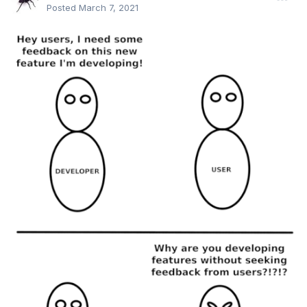
Posted
March 7, 2021