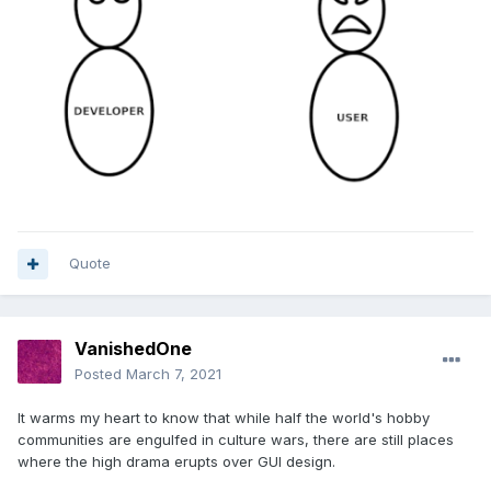
Quote
VanishedOne
Posted
March 7, 2021
It warms my heart to know that while half the world's hobby
communities are engulfed in culture wars, there are still places
where the high drama erupts over GUI design.