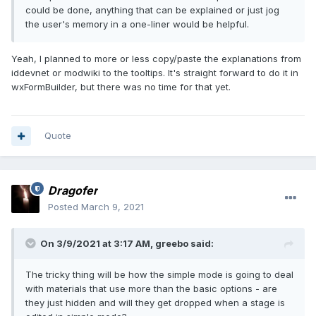
could be done, anything that can be explained or just jog
the user's memory in a one-liner would be helpful.
Yeah, I planned to more or less copy/paste the explanations from
iddevnet or modwiki to the tooltips. It's straight forward to do it in
wxFormBuilder, but there was no time for that yet.
Quote
Dragofer
Posted
March 9, 2021
On 3/9/2021 at 3:17 AM,
greebo
said:
The tricky thing will be how the simple mode is going to deal
with materials that use more than the basic options - are
they just hidden and will they get dropped when a stage is