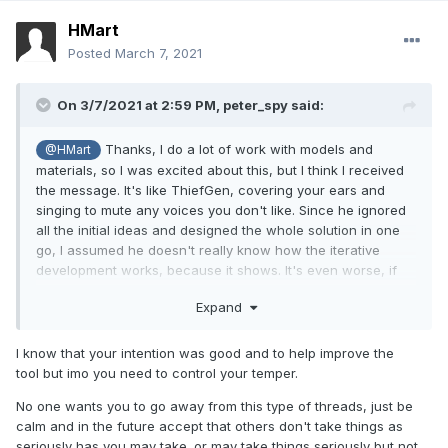
HMart
Posted
March 7, 2021
On 3/7/2021 at 2:59 PM,
peter_spy
said:
Thanks, I do a lot of work with models and
@HMart
materials, so I was excited about this, but I think I received
the message. It's like ThiefGen, covering your ears and
singing to mute any voices you don't like. Since he ignored
all the initial ideas and designed the whole solution in one
go, I assumed he doesn't really know how the iterative
development works, because it shows. It's even worse, if
this was already consulted with mappers and iterated upon.
Expand
So, if it's mostly doing stuff for three friends and their dog,
my presence in this or any future threads like that is
pointless. I'll stick to the tools I already have.
I know that your intention was good and to help improve the
tool but imo you need to control your temper.
No one wants you to go away from this type of threads, just be
calm and in the future accept that others don't take things as
seriously has you may take. or may take things seriously but not