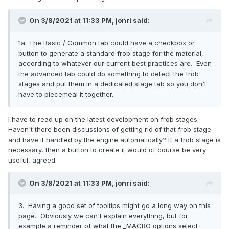
On 3/8/2021 at 11:33 PM,
jonri
said:
1a. The Basic / Common tab could have a checkbox or
button to generate a standard frob stage for the material,
according to whatever our current best practices are. Even
the advanced tab could do something to detect the frob
stages and put them in a dedicated stage tab so you don't
have to piecemeal it together.
I have to read up on the latest development on frob stages.
Haven't there been discussions of getting rid of that frob stage
and have it handled by the engine automatically? If a frob stage is
necessary, then a button to create it would of course be very
useful, agreed.
On 3/8/2021 at 11:33 PM,
jonri
said:
3. Having a good set of tooltips might go a long way on this
page. Obviously we can't explain everything, but for
example a reminder of what the _MACRO options select