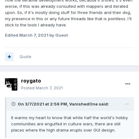
how the iterative development works, because it shows. It's even
worse, if this was already consulted with mappers and iterated
upon. So, if it's mostly doing stuff for three friends and their dog,
my presence in this or any future threads like that is pointless. I'll
stick to the tools I already have.
Edited
March 7, 2021
by Guest
Quote
roygato
Posted
March 7, 2021
On 3/7/2021 at 2:56 PM,
VanishedOne
said:
It warms my heart to know that while half the world's hobby
communities are engulfed in culture wars, there are still
places where the high drama erupts over GUI design.