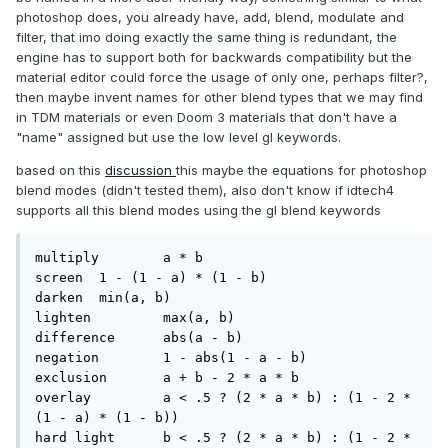
photoshop does, you already have, add, blend, modulate and
filter, that imo doing exactly the same thing is redundant, the
engine has to support both for backwards compatibility but the
material editor could force the usage of only one, perhaps filter?,
then maybe invent names for other blend types that we may find
in TDM materials or even Doom 3 materials that don't have a
"name" assigned but use the low level gl keywords.
based on this
discussion
this maybe the equations for photoshop
blend modes (didn't tested them), also don't know if idtech4
supports all this blend modes using the gl blend keywords
multiply 	a * b

screen 	1 - (1 - a) * (1 - b)

darken 	min(a, b)

lighten 	max(a, b)

difference 	abs(a - b)

negation 	1 - abs(1 - a - b)

exclusion 	a + b - 2 * a * b

overlay 	a < .5 ? (2 * a * b) : (1 - 2 * 
(1 - a) * (1 - b))

hard light 	b < .5 ? (2 * a * b) : (1 - 2 * 