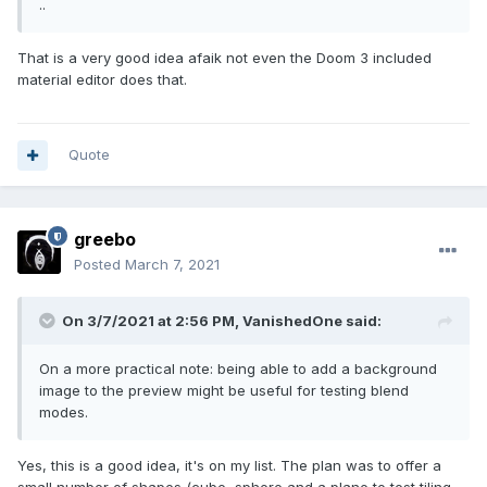
..
That is a very good idea afaik not even the Doom 3 included
material editor does that.
Quote
greebo
Posted
March 7, 2021
On 3/7/2021 at 2:56 PM,
VanishedOne
said:
On a more practical note: being able to add a background
image to the preview might be useful for testing blend
modes.
Yes, this is a good idea, it's on my list. The plan was to offer a