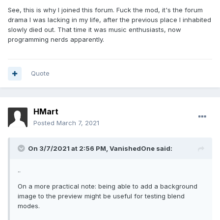
See, this is why I joined this forum. Fuck the mod, it's the forum
drama I was lacking in my life, after the previous place I inhabited
slowly died out. That time it was music enthusiasts, now
programming nerds apparently.
Quote
HMart
Posted
March 7, 2021
On 3/7/2021 at 2:56 PM,
VanishedOne
said:
..
On a more practical note: being able to add a background
image to the preview might be useful for testing blend
modes.