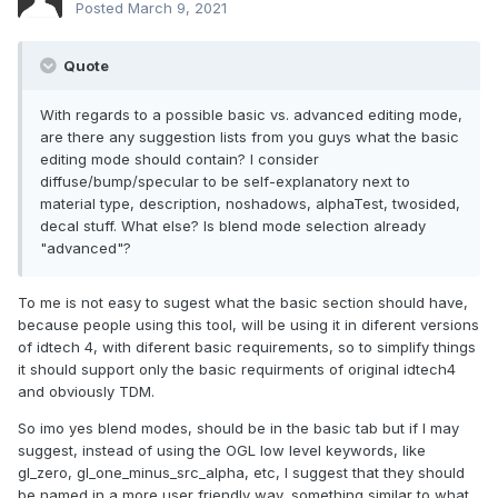
Posted
March 9, 2021
Quote
With regards to a possible basic vs. advanced editing mode,
are there any suggestion lists from you guys what the basic
editing mode should contain? I consider
diffuse/bump/specular to be self-explanatory next to
material type, description, noshadows, alphaTest, twosided,
decal stuff. What else? Is blend mode selection already
"advanced"?
To me is not easy to sugest what the basic section should have,
because people using this tool, will be using it in diferent versions
of idtech 4, with diferent basic requirements, so to simplify things
it should support only the basic requirments of original idtech4
and obviously TDM.
So imo yes blend modes, should be in the basic tab but if I may
suggest, instead of using the OGL low level keywords, like
gl_zero, gl_one_minus_src_alpha, etc, I suggest that they should
be named in a more user friendly way, something similar to what