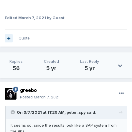
.
Edited
March 7, 2021
by Guest
Quote
Replies
Created
Last Reply
56
5 yr
5 yr
greebo
Posted
March 7, 2021
On 3/7/2021 at 11:29 AM,
peter_spy
said:
It seems so, since the results look like a SAP system from
the 90s.