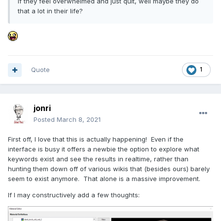
If they feel overwhelmed and just quit, well maybe they do
that a lot in their life?
Quote
1
jonri
Posted
March 8, 2021
First off, I love that this is actually happening! Even if the
interface is busy it offers a newbie the option to explore what
keywords exist and see the results in realtime, rather than
hunting them down off of various wikis that (besides ours) barely
seem to exist anymore. That alone is a massive improvement.
If I may constructively add a few thoughts: