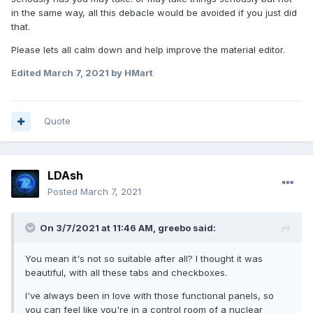
in the same way, all this debacle would be avoided if you just did
that.
Please lets all calm down and help improve the material editor.
Edited
March 7, 2021
by HMart
Quote
LDAsh
Posted
March 7, 2021
On 3/7/2021 at 11:46 AM,
greebo
said:
You mean it's not so suitable after all? I thought it was
beautiful, with all these tabs and checkboxes.
I've always been in love with those functional panels, so
you can feel like you're in a control room of a nuclear