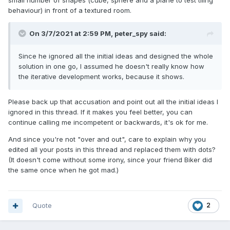
small number of shapes (cube, sphere and a plane to test tiling
behaviour) in front of a textured room.
On 3/7/2021 at 2:59 PM,
peter_spy
said:
Since he ignored all the initial ideas and designed the whole
solution in one go, I assumed he doesn't really know how
the iterative development works, because it shows.
Please back up that accusation and point out all the initial ideas I
ignored in this thread. If it makes you feel better, you can
continue calling me incompetent or backwards, it's ok for me.
And since you're not "over and out", care to explain why you
edited all your posts in this thread and replaced them with dots?
(It doesn't come without some irony, since your friend Biker did
the same once when he got mad.)
Quote
2