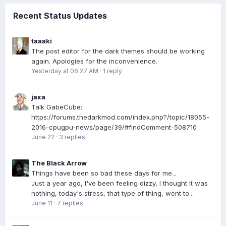
Recent Status Updates
taaaki
The post editor for the dark themes should be working
again. Apologies for the inconvenience.
Yesterday at 06:27 AM
·
1 reply
jaxa
Talk GabeCube:
https://forums.thedarkmod.com/index.php?/topic/18055-
2016-cpugpu-news/page/39/#findComment-508710
June 22
·
3 replies
The Black Arrow
Things have been so bad these days for me...
Just a year ago, I've been feeling dizzy, I thought it was
nothing, today's stress, that type of thing, went to...
June 11
·
7 replies