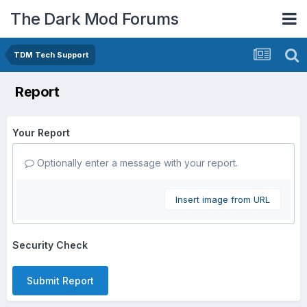
The Dark Mod Forums
TDM Tech Support
Report
Your Report
Optionally enter a message with your report.
Insert image from URL
Security Check
Submit Report