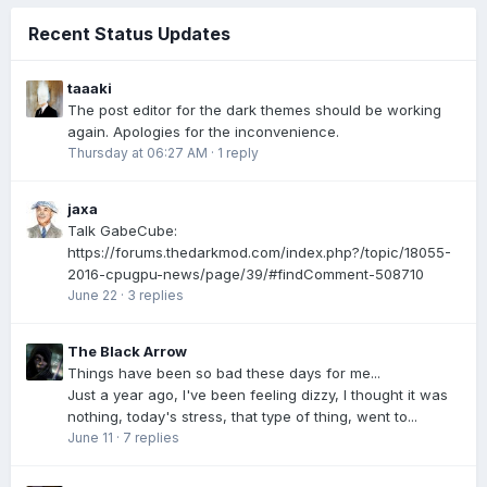
Recent Status Updates
taaaki
The post editor for the dark themes should be working
again. Apologies for the inconvenience.
Thursday at 06:27 AM
·
1 reply
jaxa
Talk GabeCube:
https://forums.thedarkmod.com/index.php?/topic/18055-
2016-cpugpu-news/page/39/#findComment-508710
June 22
·
3 replies
The Black Arrow
Things have been so bad these days for me...
Just a year ago, I've been feeling dizzy, I thought it was
nothing, today's stress, that type of thing, went to...
June 11
·
7 replies