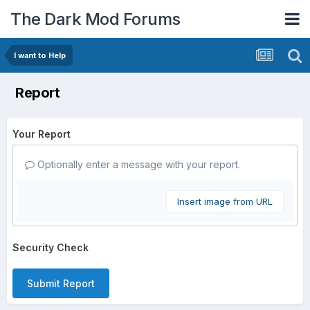
The Dark Mod Forums
I want to Help
Report
Your Report
Optionally enter a message with your report.
Insert image from URL
Security Check
Submit Report