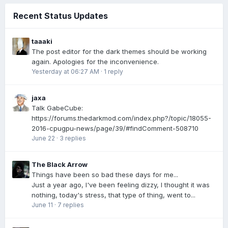
Recent Status Updates
taaaki
The post editor for the dark themes should be working
again. Apologies for the inconvenience.
Yesterday at 06:27 AM
·
1 reply
jaxa
Talk GabeCube:
https://forums.thedarkmod.com/index.php?/topic/18055-
2016-cpugpu-news/page/39/#findComment-508710
June 22
·
3 replies
The Black Arrow
Things have been so bad these days for me...
Just a year ago, I've been feeling dizzy, I thought it was
nothing, today's stress, that type of thing, went to...
June 11
·
7 replies