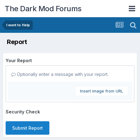
The Dark Mod Forums
I want to Help
Report
Your Report
Optionally enter a message with your report.
Insert image from URL
Security Check
Submit Report