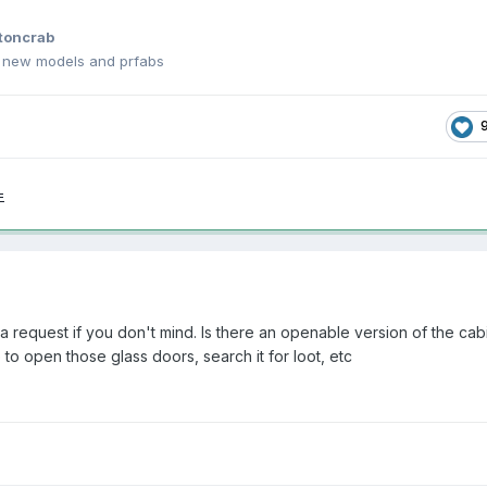
toncrab
h new models and prfabs
=
a request if you don't mind. Is there an openable version of the cab
e to open those glass doors, search it for loot, etc