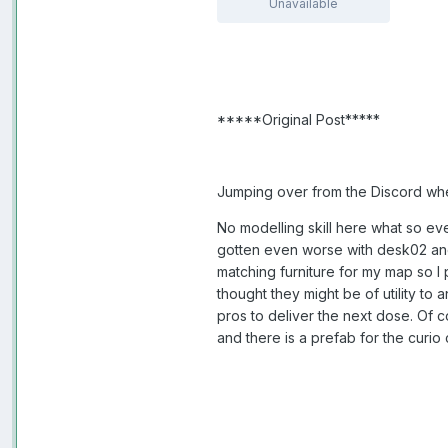
Unavailable
*****Original Post*****
Jumping over from the Discord where
No modelling skill here what so eve
gotten even worse with desk02 and
matching furniture for my map so I 
thought they might be of utility to
pros to deliver the next dose. Of c
and there is a prefab for the curi