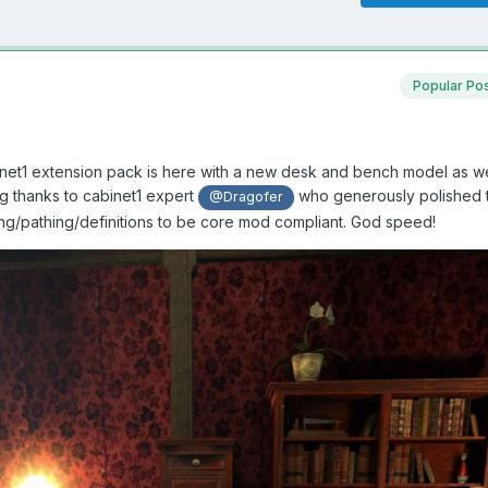
Popular Po
binet1 extension pack is here with a new desk and bench model as we
ig thanks to cabinet1 expert
who generously polished 
@Dragofer
ng/pathing/definitions to be core mod compliant. God speed!