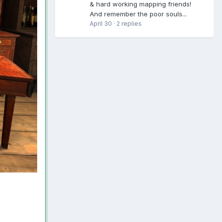
& hard working mapping friends!
And remember the poor souls...
April 30
·
2 replies