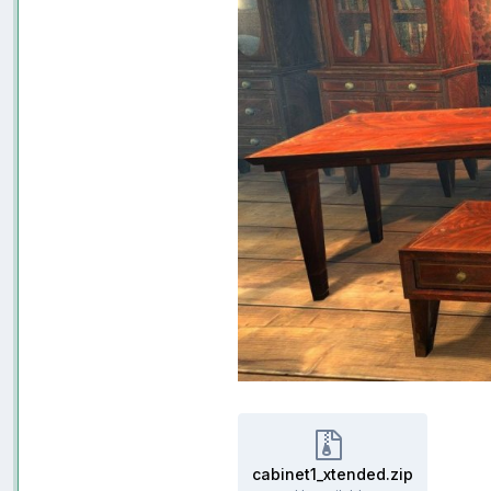
cabinet1_xtended.zip