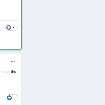
9
2
inet on the
1