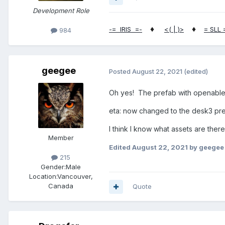
Development Role
♦
♦
-= IRIS =-
<( | )>
= SLL 
984
geegee
Posted
August 22, 2021
(edited)
Oh yes! The prefab with openable
eta: now changed to the desk3 pr
I think I know what assets are there 
Member
Edited
August 22, 2021
by geegee
215
Gender:
Male
Location:
Vancouver,
Canada
Quote