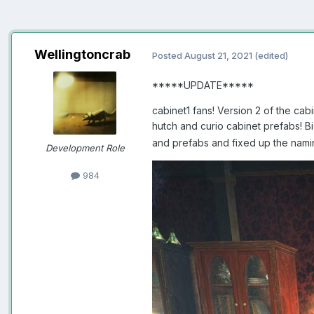
Wellingtoncrab
Posted
August 21, 2021
(edited)
*****UPDATE*****
cabinet1 fans! Version 2 of the ca
hutch and curio cabinet prefabs! B
and prefabs and fixed up the nami
Development Role
984