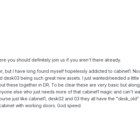
 you should definitely join us if you aren't there already.
r, but I have long found myself hopelessly addicted to cabinet1. Now
 desk03 being such great new assets. I just wanted/needed a littl
put these together in DR. To be clear these are very basic but along
 anyone else who just needs more of that cabinet1 magic and can't wai
ourse just like cabinet1, desk02 and 03 they all have the "desk_old" 
o cabinet with working doors. God speed.