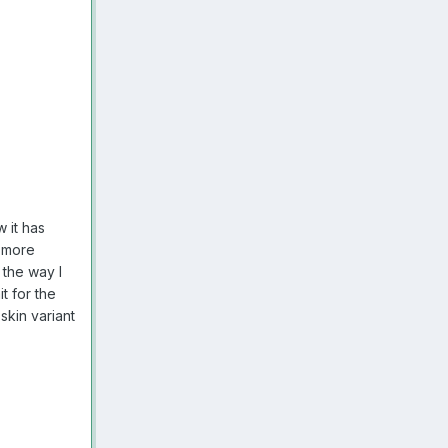
 it has
e more
 the way I
t for the
skin variant