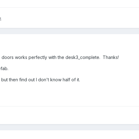
=
 doors works perfectly with the desk3_complete. Thanks!
efab.
but then find out I don't know half of it.