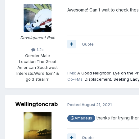
Awesome! Can't wait to check these
Development Role
Quote
1.2k
Gender:
Male
Location:
The Great
American Southwest
FMs:
A Good Neighbor
,
Eye on the Pr
Interests:
Word fixin' &
gold stealin'
Co-FMs:
Displacement,
Seeking Lady
Wellingtoncrab
Posted
August 21, 2021
thanks for trying th
@Amadeus
Quote