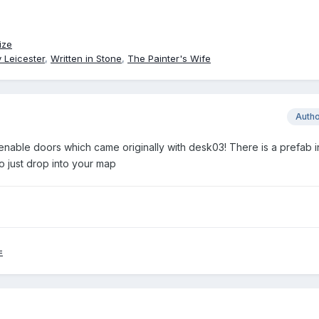
ize
 Leicester
,
Written in Stone
,
The Painter's Wife
Auth
enable doors which came originally with desk03! There is a prefab i
o just drop into your map
=