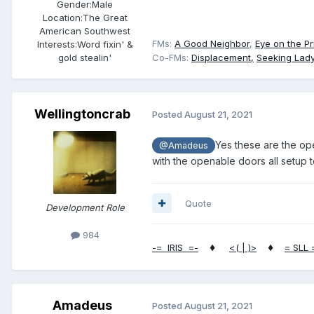
Gender:
Male
Location:
The Great
American Southwest
FMs:
A Good Neighbor
,
Eye on the Pr
Interests:
Word fixin' &
gold stealin'
Co-FMs:
Displacement,
Seeking Lady
Wellingtoncrab
Posted
August 21, 2021
Yes these are the op
@Amadeus
with the openable doors all setup t
Quote
Development Role
984
♦
♦
-= IRIS =-
<( | )>
= SLL 
Amadeus
Posted
August 21, 2021