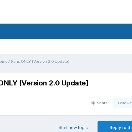
abinet1 Fans ONLY [Version 2.0 Update]
s ONLY [Version 2.0 Update]
Share
Followe
Start new topic
Reply to th