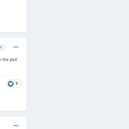
or
n the pk4
3