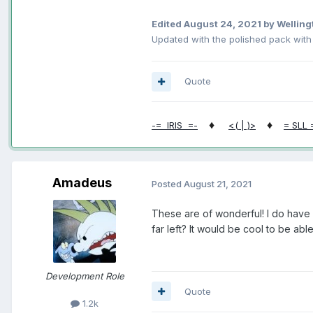
Edited
August 24, 2021
by Welling
Updated with the polished pack wit
Quote
♦
♦
-= IRIS =-
<( | )>
= SLL 
Amadeus
Posted
August 21, 2021
These are of wonderful! I do have 
far left? It would be cool to be abl
Development Role
Quote
1.2k