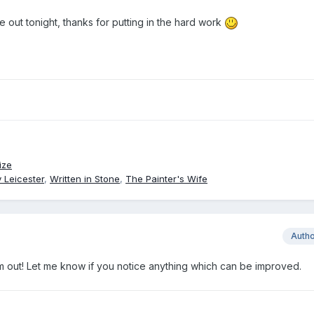
 out tonight, thanks for putting in the hard work
ize
 Leicester
,
Written in Stone
,
The Painter's Wife
Auth
em out! Let me know if you notice anything which can be improved.