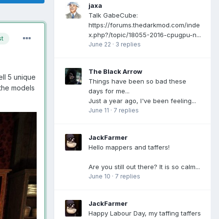
jaxa
Talk GabeCube:
https://forums.thedarkmod.com/inde
x.php?/topic/18055-2016-cpugpu-n...
st
June 22
·
3 replies
The Black Arrow
ll 5 unique
Things have been so bad these
the models
days for me...
Just a year ago, I've been feeling...
June 11
·
7 replies
JackFarmer
Hello mappers and taffers!
Are you still out there? It is so calm...
June 10
·
7 replies
JackFarmer
Happy Labour Day, my taffing taffers