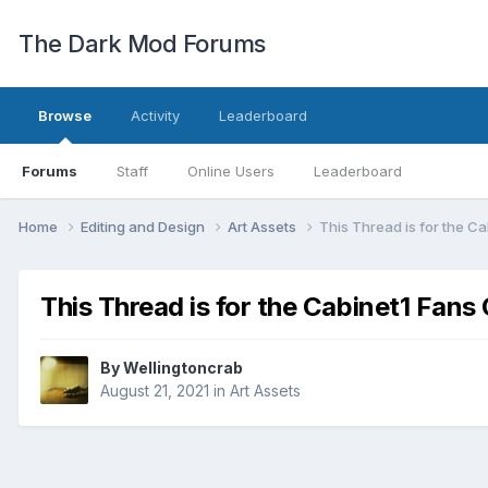
The Dark Mod Forums
Browse
Activity
Leaderboard
Forums
Staff
Online Users
Leaderboard
Home
Editing and Design
Art Assets
This Thread is for the C
This Thread is for the Cabinet1 Fan
By
Wellingtoncrab
August 21, 2021
in
Art Assets