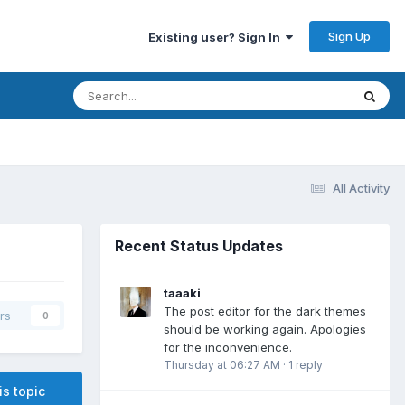
Sign Up
Existing user? Sign In
All Activity
Recent Status Updates
taaaki
The post editor for the dark themes
rs
0
should be working again. Apologies
for the inconvenience.
Thursday at 06:27 AM
·
1 reply
is topic