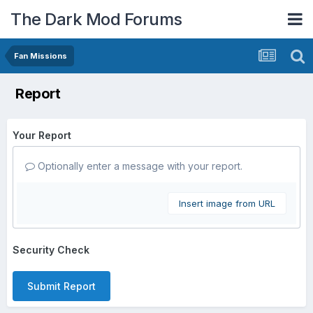
The Dark Mod Forums
Fan Missions
Report
Your Report
Optionally enter a message with your report.
Insert image from URL
Security Check
Submit Report