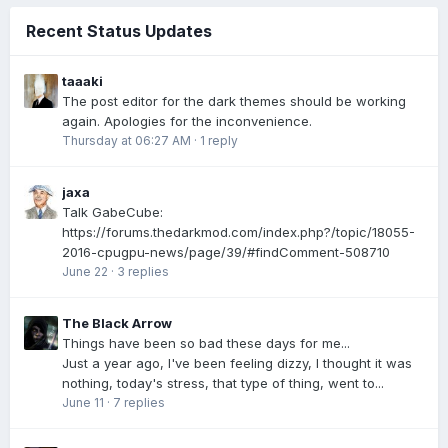
Recent Status Updates
taaaki
The post editor for the dark themes should be working
again. Apologies for the inconvenience.
Thursday at 06:27 AM
·
1 reply
jaxa
Talk GabeCube:
https://forums.thedarkmod.com/index.php?/topic/18055-
2016-cpugpu-news/page/39/#findComment-508710
June 22
·
3 replies
The Black Arrow
Things have been so bad these days for me...
Just a year ago, I've been feeling dizzy, I thought it was
nothing, today's stress, that type of thing, went to...
June 11
·
7 replies