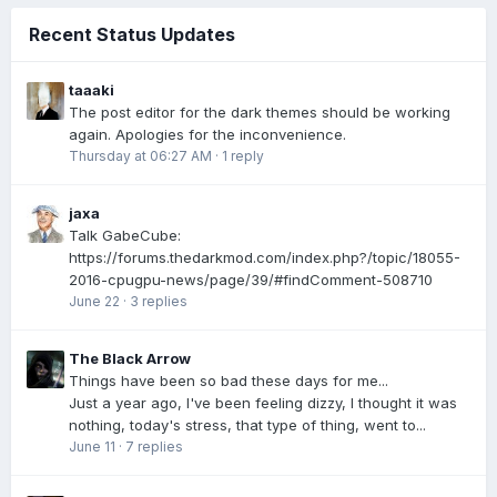
Recent Status Updates
taaaki
The post editor for the dark themes should be working
again. Apologies for the inconvenience.
Thursday at 06:27 AM
·
1 reply
jaxa
Talk GabeCube:
https://forums.thedarkmod.com/index.php?/topic/18055-
2016-cpugpu-news/page/39/#findComment-508710
June 22
·
3 replies
The Black Arrow
Things have been so bad these days for me...
Just a year ago, I've been feeling dizzy, I thought it was
nothing, today's stress, that type of thing, went to...
June 11
·
7 replies