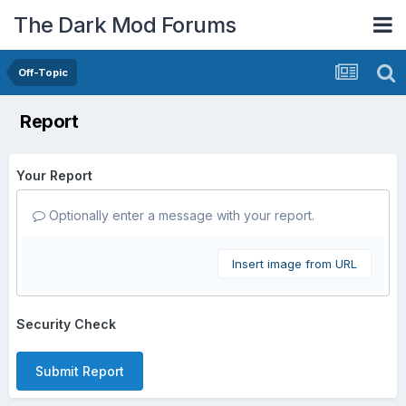
The Dark Mod Forums
Off-Topic
Report
Your Report
Optionally enter a message with your report.
Insert image from URL
Security Check
Submit Report