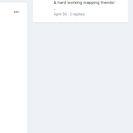
& hard working mapping friends!
...
April 30
·
2 replies