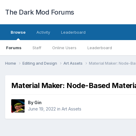
The Dark Mod Forums
Browse
Activity
Leaderboard
Forums
Staff
Online Users
Leaderboard
Home
Editing and Design
Art Assets
Material Maker: Node-Ba
Material Maker: Node-Based Materia
By
Gin
June 19, 2022
in
Art Assets