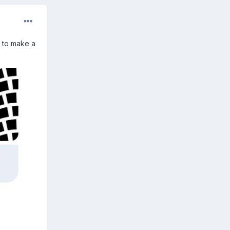
s to make a