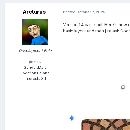
Arcturus
Posted
October 7, 2025
Version 1.4 came out. Here's how e
basic layout and then just ask Goog
Development Role
2.3k
Gender:
Male
Location:
Poland
Interests:
3d