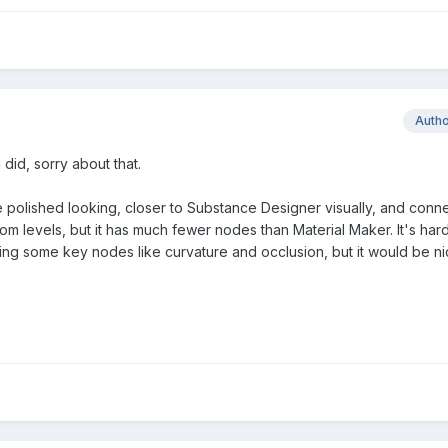
Auth
 did, sorry about that.
more polished looking, closer to Substance Designer visually, and conn
oom levels, but it has much fewer nodes than Material Maker. It's hard 
cking some key nodes like curvature and occlusion, but it would be nic