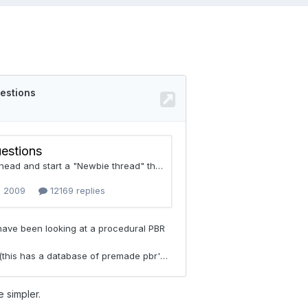
le simpler.