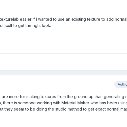
n texturelab easier if I wanted to use an existing texture to add norma
 dificult to get the right look.
Auth
are more for making textures from the ground up than generating 
, there is someone working with Material Maker who has been using 
ut they seem to be doing the studio method to get exact normal ma