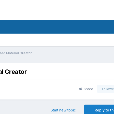
sed Material Creator
l Creator
Share
Followe
Start new topic
Reply to th