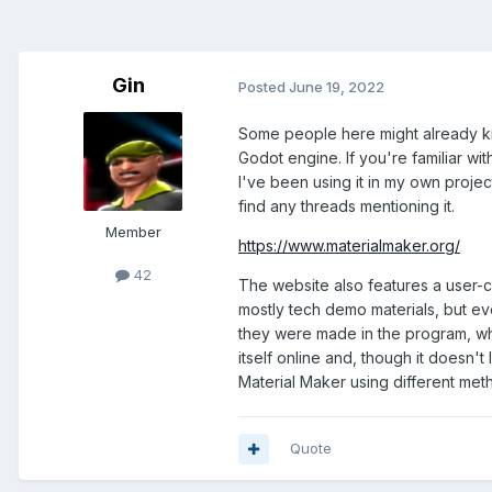
Gin
Posted
June 19, 2022
Some people here might already kn
Godot engine. If you're familiar w
I've been using it in my own project
find any threads mentioning it.
Member
https://www.materialmaker.org/
42
The website also features a user-c
mostly tech demo materials, but 
they were made in the program, whic
itself online and, though it doesn't
Material Maker using different met
Quote