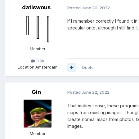
datiswous
Posted
June 20, 2022
If I remember correctly I found it i
specular onto, although I still find it
Member
3.9k
Location:
Amsterdam
Quote
Gin
Posted
June 22, 2022
That makes sense, these programs 
maps from existing images. Though
create normal maps from photos, b
images.
Member