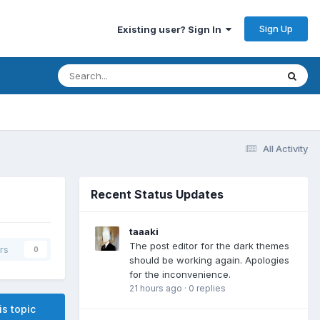
Sign Up
Existing user? Sign In
All Activity
Recent Status Updates
taaaki
The post editor for the dark themes
rs
0
should be working again. Apologies
for the inconvenience.
21 hours ago
·
0 replies
is topic