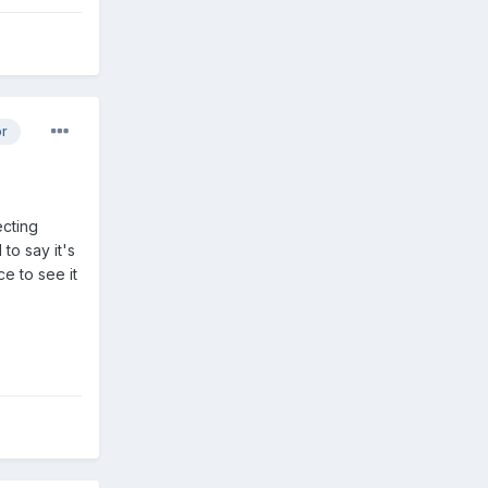
or
ecting
to say it's
e to see it