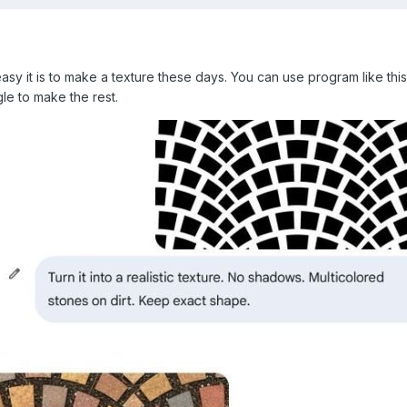
asy it is to make a texture these days. You can use program like thi
le to make the rest.