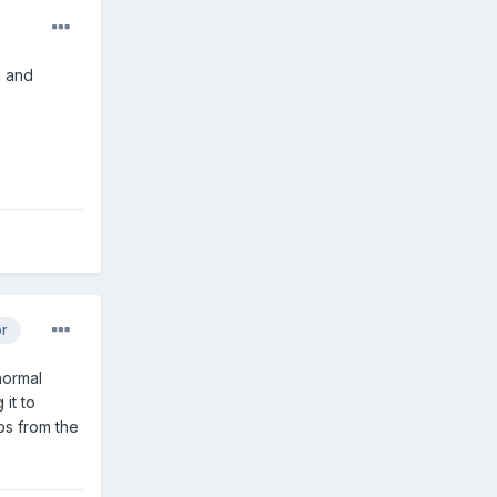
l and
or
normal
it to
ps from the