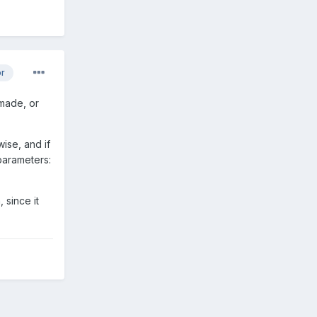
or
 made, or
ise, and if
 parameters:
 since it