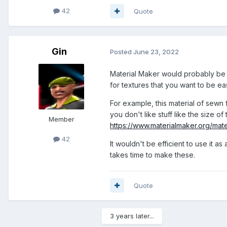
42
Quote
Gin
Posted
June 23, 2022
Material Maker would probably be 
for textures that you want to be ea
For example, this material of sewn 
you don't like stuff like the size 
Member
https://www.materialmaker.org/mat
42
It wouldn't be efficient to use it a
takes time to make these.
Quote
3 years later...