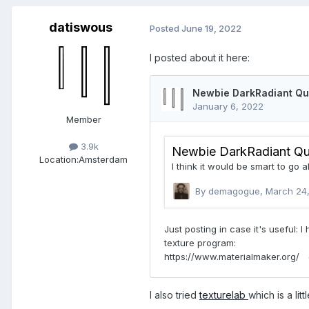
datiswous
Posted
June 19, 2022
I posted about it here:
Member
3.9k
Location:
Amsterdam
I also tried
texturelab
which is a litt