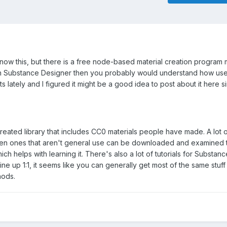
ow this, but there is a free node-based material creation program 
ith Substance Designer then you probably would understand how usefu
s lately and I figured it might be a good idea to post about it here si
reated library that includes CC0 materials people have made. A lot 
even ones that aren't general use can be downloaded and examined
h helps with learning it. There's also a lot of tutorials for Substan
 line up 1:1, it seems like you can generally get most of the same stuf
hods.