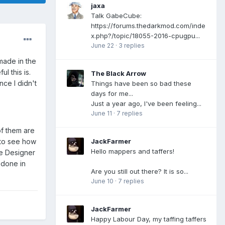
jaxa
Talk GabeCube:
https://forums.thedarkmod.com/inde
x.php?/topic/18055-2016-cpugpu...
June 22
·
3 replies
made in the
l this is.
The Black Arrow
nce I didn't
Things have been so bad these
days for me...
Just a year ago, I've been feeling...
June 11
·
7 replies
of them are
JackFarmer
 to see how
Hello mappers and taffers!
ce Designer
f done in
Are you still out there? It is so...
June 10
·
7 replies
JackFarmer
Happy Labour Day, my taffing taffers