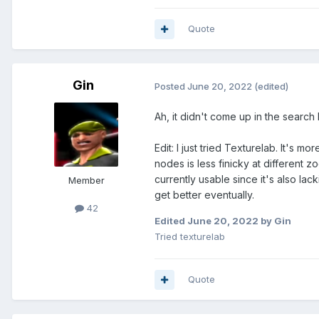
Quote
Gin
Posted
June 20, 2022
(edited)
Ah, it didn't come up in the search I
Edit: I just tried Texturelab. It's 
nodes is less finicky at different z
currently usable since it's also la
Member
get better eventually.
42
Edited
June 20, 2022
by Gin
Tried texturelab
Quote