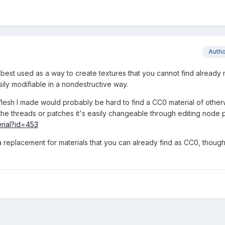
Auth
best used as a way to create textures that you cannot find already
sily modifiable in a nondestructive way.
flesh I made would probably be hard to find a CC0 material of otherw
of the threads or patches it's easily changeable through editing node
erial?id=453
s a replacement for materials that you can already find as CC0, though,