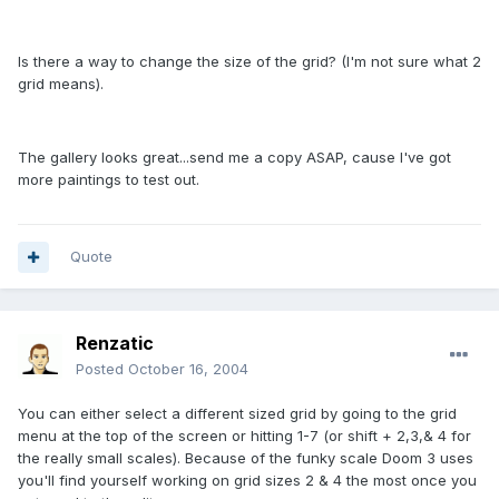
Is there a way to change the size of the grid? (I'm not sure what 2
grid means).
The gallery looks great...send me a copy ASAP, cause I've got
more paintings to test out.
Quote
Renzatic
Posted
October 16, 2004
You can either select a different sized grid by going to the grid
menu at the top of the screen or hitting 1-7 (or shift + 2,3,& 4 for
the really small scales). Because of the funky scale Doom 3 uses
you'll find yourself working on grid sizes 2 & 4 the most once you