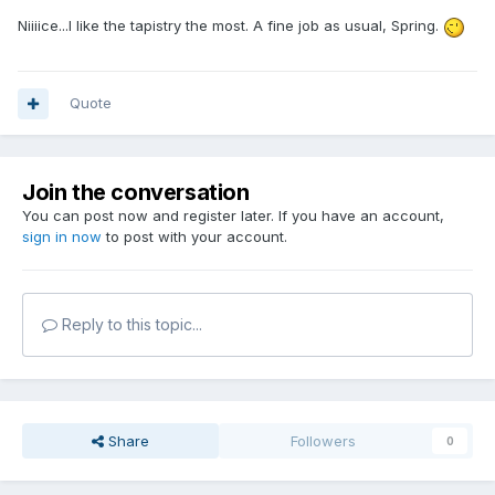
Niiiice...I like the tapistry the most. A fine job as usual, Spring.
Quote
Join the conversation
You can post now and register later. If you have an account,
sign in now
to post with your account.
Reply to this topic...
Share
Followers
0