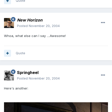
Quote
New Horizon
Posted
November 20, 2004
Whoa, what else can I say ....Awesome!
Quote
Springheel
Posted
November 20, 2004
Here's another: