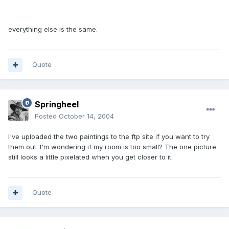
everything else is the same.
Quote
Springheel
Posted
October 14, 2004
I've uploaded the two paintings to the ftp site if you want to try
them out. I'm wondering if my room is too small? The one picture
still looks a little pixelated when you get closer to it.
Quote