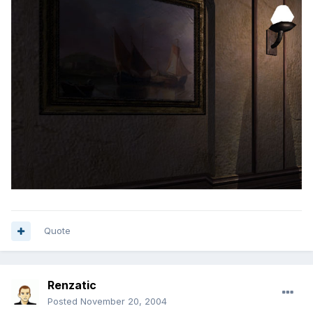
Quote
Renzatic
Posted
November 20, 2004