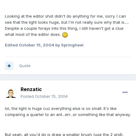
Looking at the editor shot didn't do anything for me, sorry. I can
see that the light looks huge, but I'm not really sure why that is.....
Despite a couple forays into this thing, I still haven't got a clue
what most of the editor does.
Edited
October 15, 2004
by Springheel
Quote
Renzatic
Posted
October 15, 2004
lol, the light is huge cuz everything else is so small. It's like
comparing a quarter to an ant...err...or something like that anyway.
But yeah, all you'd do is draw a smaller brush (use the 2 grid),