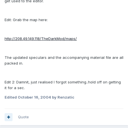
get used to the editor.
Edit: Grab the map here:
http://208.49.149.118/TheDarkMod/maps/
The updated speculars and the accompanying material file are all
packed in.
Edit 2: Damnit, just realised I forgot something..hold off on getting
it for a sec.
Edited
October 16, 2004
by Renzatic
Quote