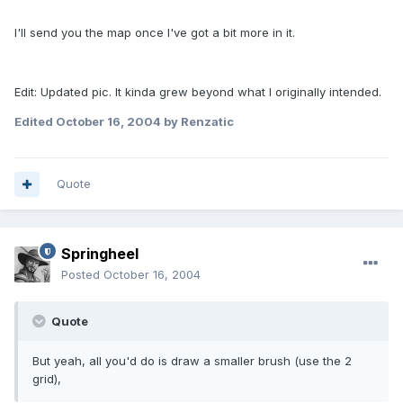
I'll send you the map once I've got a bit more in it.
Edit: Updated pic. It kinda grew beyond what I originally intended.
Edited
October 16, 2004
by Renzatic
Quote
Springheel
Posted
October 16, 2004
Quote
But yeah, all you'd do is draw a smaller brush (use the 2
grid),