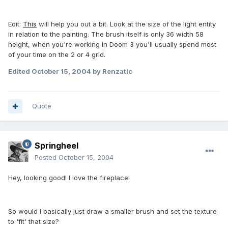
Edit:
This
will help you out a bit. Look at the size of the light entity
in relation to the painting. The brush itself is only 36 width 58
height, when you're working in Doom 3 you'll usually spend most
of your time on the 2 or 4 grid.
Edited
October 15, 2004
by Renzatic
Quote
Springheel
Posted
October 15, 2004
Hey, looking good! I love the fireplace!
So would I basically just draw a smaller brush and set the texture
to 'fit' that size?