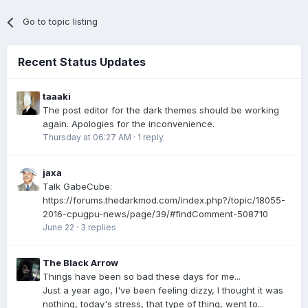
Go to topic listing
Recent Status Updates
taaaki
The post editor for the dark themes should be working
again. Apologies for the inconvenience.
Thursday at 06:27 AM
·
1 reply
jaxa
Talk GabeCube:
https://forums.thedarkmod.com/index.php?/topic/18055-
2016-cpugpu-news/page/39/#findComment-508710
June 22
·
3 replies
The Black Arrow
Things have been so bad these days for me...
Just a year ago, I've been feeling dizzy, I thought it was
nothing, today's stress, that type of thing, went to...