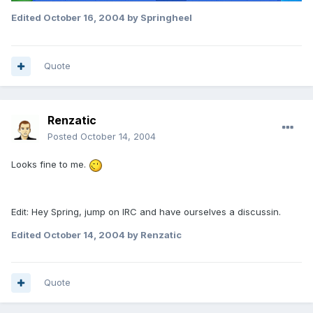
Edited
October 16, 2004
by Springheel
Quote
Renzatic
Posted
October 14, 2004
Looks fine to me.
Edit: Hey Spring, jump on IRC and have ourselves a discussin.
Edited
October 14, 2004
by Renzatic
Quote