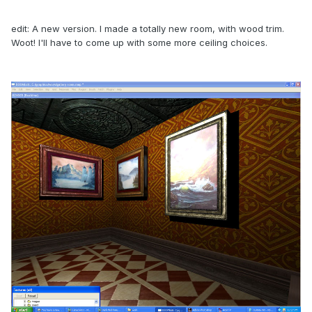
edit: A new version. I made a totally new room, with wood trim.
Woot! I'll have to come up with some more ceiling choices.