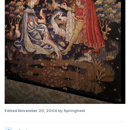
Edited
November 20, 2004
by Springheel