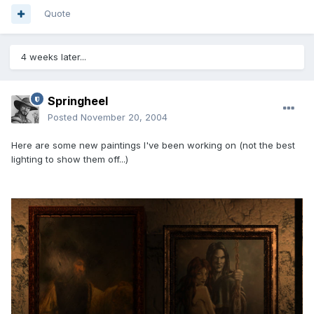
Quote
4 weeks later...
Springheel
Posted
November 20, 2004
Here are some new paintings I've been working on (not the best
lighting to show them off...)