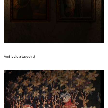
And look, a tapestry!