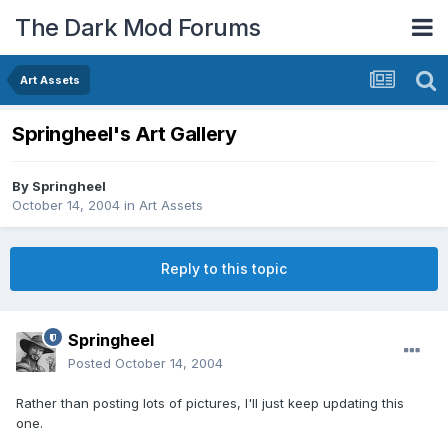
The Dark Mod Forums
Art Assets
Springheel's Art Gallery
By
Springheel
October 14, 2004
in
Art Assets
Reply to this topic
Springheel
Posted
October 14, 2004
Rather than posting lots of pictures, I'll just keep updating this
one.