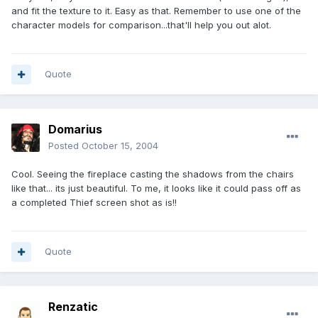
and fit the texture to it. Easy as that. Remember to use one of the
character models for comparison...that'll help you out alot.
Quote
Domarius
Posted
October 15, 2004
Cool. Seeing the fireplace casting the shadows from the chairs
like that... its just beautiful. To me, it looks like it could pass off as
a completed Thief screen shot as is!!
Quote
Renzatic