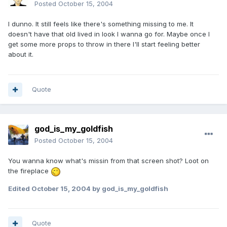
Posted
October 15, 2004
I dunno. It still feels like there's something missing to me. It
doesn't have that old lived in look I wanna go for. Maybe once I
get some more props to throw in there I'll start feeling better
about it.
Quote
god_is_my_goldfish
Posted
October 15, 2004
You wanna know what's missin from that screen shot? Loot on
the fireplace
Edited
October 15, 2004
by god_is_my_goldfish
Quote