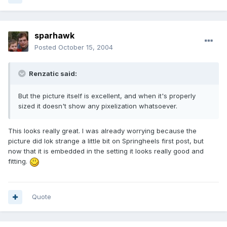
sparhawk
Posted
October 15, 2004
Renzatic said:
But the picture itself is excellent, and when it's properly
sized it doesn't show any pixelization whatsoever.
This looks really great. I was already worrying because the
picture did lok strange a little bit on Springheels first post, but
now that it is embedded in the setting it looks really good and
fitting.
Quote