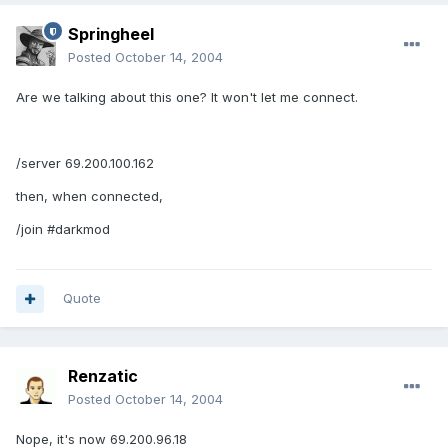
Springheel
Posted
October 14, 2004
Are we talking about this one? It won't let me connect.
/server 69.200.100.162
then, when connected,
/join #darkmod
Quote
Renzatic
Posted
October 14, 2004
Nope, it's now 69.200.96.18