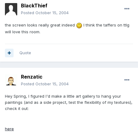
BlackThief
Posted
October 15, 2004
the screen looks really great indeed
I think the taffers on ttlg
will love this room.
Quote
Renzatic
Posted
October 15, 2004
Hey Spring, I figured I'd make a little art gallery to hang your
paintings (and as a side project, test the flexibility of my textures),
check it out:
here