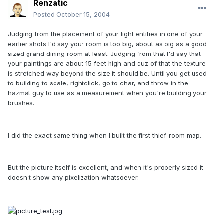
Renzatic
Posted
October 15, 2004
Judging from the placement of your light entities in one of your
earlier shots I'd say your room is too big, about as big as a good
sized grand dining room at least. Judging from that I'd say that
your paintings are about 15 feet high and cuz of that the texture
is stretched way beyond the size it should be. Until you get used
to building to scale, rightclick, go to char, and throw in the
hazmat guy to use as a measurement when you're building your
brushes.
I did the exact same thing when I built the first thief_room map.
But the picture itself is excellent, and when it's properly sized it
doesn't show any pixelization whatsoever.