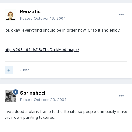
Renzatic
Posted
October 16, 2004
lol, okay...everything should be in order now. Grab it and enjoy.
http://208.49.149.118/TheDarkMod/maps/
Quote
Springheel
Posted
October 23, 2004
I've added a blank frame to the ftp site so people can easily make
their own painting textures.