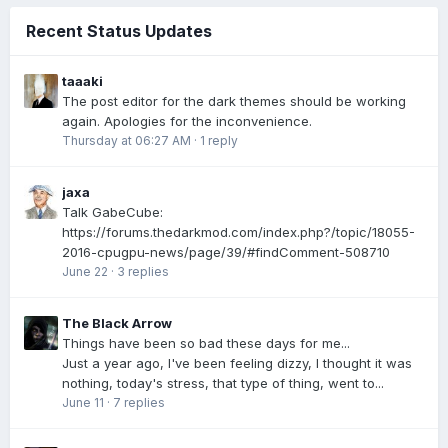
Recent Status Updates
taaaki
The post editor for the dark themes should be working
again. Apologies for the inconvenience.
Thursday at 06:27 AM
·
1 reply
jaxa
Talk GabeCube:
https://forums.thedarkmod.com/index.php?/topic/18055-
2016-cpugpu-news/page/39/#findComment-508710
June 22
·
3 replies
The Black Arrow
Things have been so bad these days for me...
Just a year ago, I've been feeling dizzy, I thought it was
nothing, today's stress, that type of thing, went to...
June 11
·
7 replies