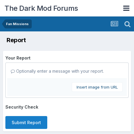
The Dark Mod Forums
Fan Missions
Report
Your Report
Optionally enter a message with your report.
Insert image from URL
Security Check
Submit Report