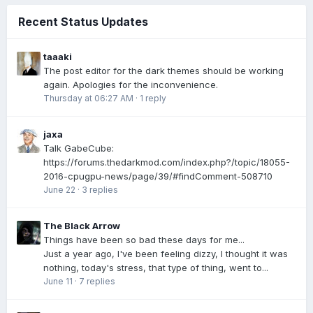
Recent Status Updates
taaaki
The post editor for the dark themes should be working
again. Apologies for the inconvenience.
Thursday at 06:27 AM
·
1 reply
jaxa
Talk GabeCube:
https://forums.thedarkmod.com/index.php?/topic/18055-
2016-cpugpu-news/page/39/#findComment-508710
June 22
·
3 replies
The Black Arrow
Things have been so bad these days for me...
Just a year ago, I've been feeling dizzy, I thought it was
nothing, today's stress, that type of thing, went to...
June 11
·
7 replies