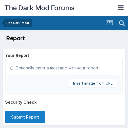
The Dark Mod Forums
The Dark Mod
Report
Your Report
Optionally enter a message with your report.
Insert image from URL
Security Check
Submit Report