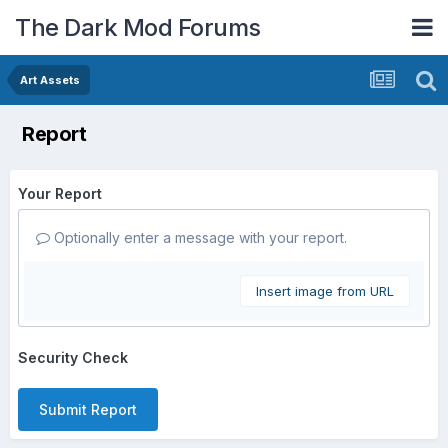
The Dark Mod Forums
Art Assets
Report
Your Report
Optionally enter a message with your report.
Insert image from URL
Security Check
Submit Report