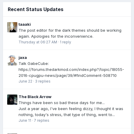
Recent Status Updates
taaaki
The post editor for the dark themes should be working
again. Apologies for the inconvenience.
Thursday at 06:27 AM
·
1 reply
jaxa
Talk GabeCube:
https://forums.thedarkmod.com/index.php?/topic/18055-
2016-cpugpu-news/page/39/#findComment-508710
June 22
·
3 replies
The Black Arrow
Things have been so bad these days for me...
Just a year ago, I've been feeling dizzy, I thought it was
nothing, today's stress, that type of thing, went to...
June 11
·
7 replies