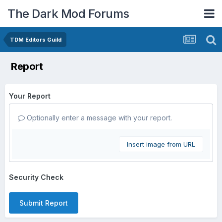
The Dark Mod Forums
TDM Editors Guild
Report
Your Report
Optionally enter a message with your report.
Insert image from URL
Security Check
Submit Report