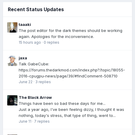
Recent Status Updates
taaaki
The post editor for the dark themes should be working
again. Apologies for the inconvenience.
15 hours ago
·
0 replies
jaxa
Talk GabeCube:
https://forums.thedarkmod.com/index.php?/topic/18055-
2016-cpugpu-news/page/39/#findComment-508710
June 22
·
3 replies
The Black Arrow
Things have been so bad these days for me...
Just a year ago, I've been feeling dizzy, I thought it was
nothing, today's stress, that type of thing, went to...
June 11
·
7 replies