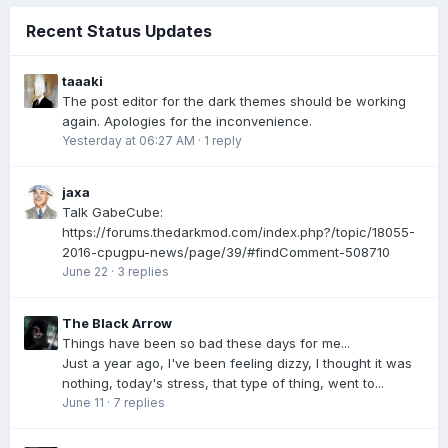
Recent Status Updates
taaaki
The post editor for the dark themes should be working
again. Apologies for the inconvenience.
Yesterday at 06:27 AM
·
1 reply
jaxa
Talk GabeCube:
https://forums.thedarkmod.com/index.php?/topic/18055-
2016-cpugpu-news/page/39/#findComment-508710
June 22
·
3 replies
The Black Arrow
Things have been so bad these days for me...
Just a year ago, I've been feeling dizzy, I thought it was
nothing, today's stress, that type of thing, went to...
June 11
·
7 replies