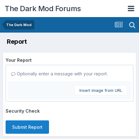
The Dark Mod Forums
The Dark Mod
Report
Your Report
Optionally enter a message with your report.
Insert image from URL
Security Check
Submit Report