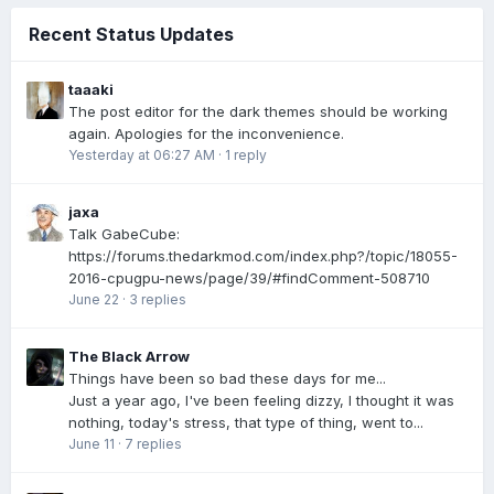
Recent Status Updates
taaaki
The post editor for the dark themes should be working
again. Apologies for the inconvenience.
Yesterday at 06:27 AM
·
1 reply
jaxa
Talk GabeCube:
https://forums.thedarkmod.com/index.php?/topic/18055-
2016-cpugpu-news/page/39/#findComment-508710
June 22
·
3 replies
The Black Arrow
Things have been so bad these days for me...
Just a year ago, I've been feeling dizzy, I thought it was
nothing, today's stress, that type of thing, went to...
June 11
·
7 replies