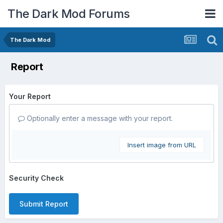
The Dark Mod Forums
The Dark Mod
Report
Your Report
Optionally enter a message with your report.
Insert image from URL
Security Check
Submit Report