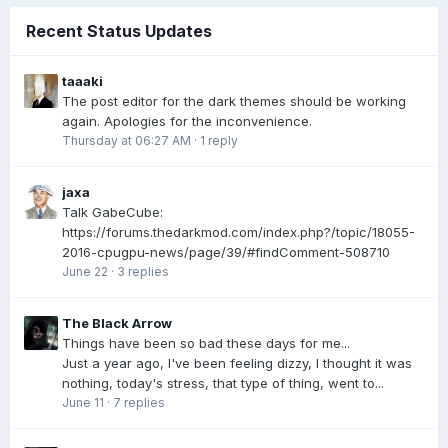
Recent Status Updates
taaaki
The post editor for the dark themes should be working
again. Apologies for the inconvenience.
Thursday at 06:27 AM
·
1 reply
jaxa
Talk GabeCube:
https://forums.thedarkmod.com/index.php?/topic/18055-
2016-cpugpu-news/page/39/#findComment-508710
June 22
·
3 replies
The Black Arrow
Things have been so bad these days for me...
Just a year ago, I've been feeling dizzy, I thought it was
nothing, today's stress, that type of thing, went to...
June 11
·
7 replies