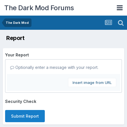
The Dark Mod Forums
The Dark Mod
Report
Your Report
Optionally enter a message with your report.
Insert image from URL
Security Check
Submit Report