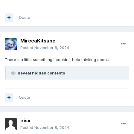
Quote
MirceaKitsune
Posted
November 8, 2024
There's a little something I couldn't help thinking about.
Reveal hidden contents
Quote
irisx
Posted
November 8, 2024