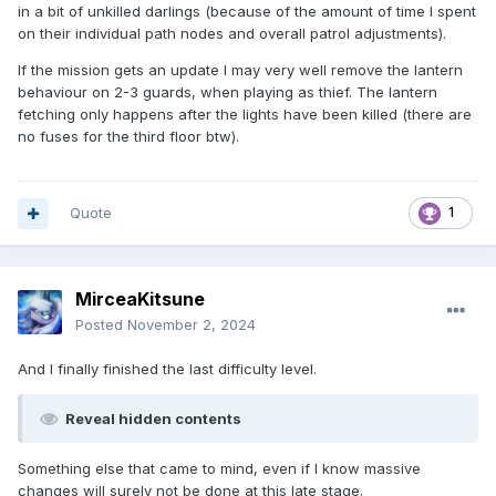
in a bit of unkilled darlings (because of the amount of time I spent
on their individual path nodes and overall patrol adjustments).
If the mission gets an update I may very well remove the lantern
behaviour on 2-3 guards, when playing as thief. The lantern
fetching only happens after the lights have been killed (there are
no fuses for the third floor btw).
Quote
1
MirceaKitsune
Posted
November 2, 2024
And I finally finished the last difficulty level.
Reveal hidden contents
Something else that came to mind, even if I know massive
changes will surely not be done at this late stage.