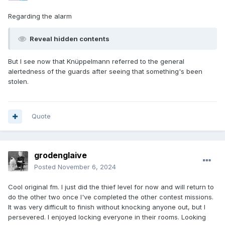
Regarding the alarm
Reveal hidden contents
But I see now that Knüppelmann referred to the general
alertedness of the guards after seeing that something's been
stolen.
Quote
grodenglaive
Posted
November 6, 2024
Cool original fm. I just did the thief level for now and will return to
do the other two once I've completed the other contest missions.
It was very difficult to finish without knocking anyone out, but I
persevered. I enjoyed locking everyone in their rooms. Looking