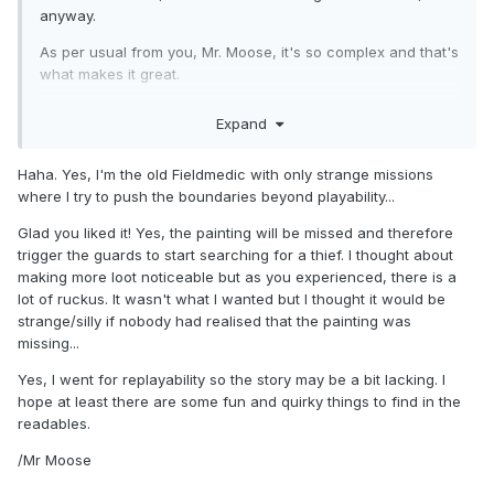
anyway.
As per usual from you, Mr. Moose, it's so complex and that's
what makes it great.
- Amazing graphics, I really enjoy when the thunder hits to
Expand
light the place up, the volumetric light is to die for. Literally,
even, since these people can see you from that flash, hah!
Haha. Yes, I'm the old Fieldmedic with only strange missions
- Very well done layout, it is very tight and there's no
where I try to push the boundaries beyond playability...
corners but for a huge flying ship you must make expenses
anyway.
Glad you liked it! Yes, the painting will be missed and therefore
trigger the guards to start searching for a thief. I thought about
- I LOVE the idea of all passengers having keys, it means I
making more loot noticeable but as you experienced, there is a
can lock them in their own rooms, thereby not interrupting
lot of ruckus. It wasn't what I wanted but I thought it would be
my thieving!
strange/silly if nobody had realised that the painting was
- However, the gameplay is still EXCRUCIATINGLY
missing...
FRUSTRATING at times. There's always more than 3 AI
ready to corner you, making you have to load another save.
Yes, I went for replayability so the story may be a bit lacking. I
Pray that you make saves constantly and not just
hope at least there are some fun and quirky things to find in the
quicksaves.
readables.
Also, if that isn't enough...
/Mr Moose