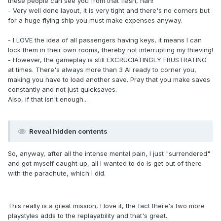
these people can see you from that flash, hah!
- Very well done layout, it is very tight and there's no corners but
for a huge flying ship you must make expenses anyway.
- I LOVE the idea of all passengers having keys, it means I can
lock them in their own rooms, thereby not interrupting my thieving!
- However, the gameplay is still EXCRUCIATINGLY FRUSTRATING
at times. There's always more than 3 AI ready to corner you,
making you have to load another save. Pray that you make saves
constantly and not just quicksaves.
Also, if that isn't enough...
Reveal hidden contents
So, anyway, after all the intense mental pain, I just "surrendered"
and got myself caught up, all I wanted to do is get out of there
with the parachute, which I did.
This really is a great mission, I love it, the fact there's two more
playstyles adds to the replayability and that's great.