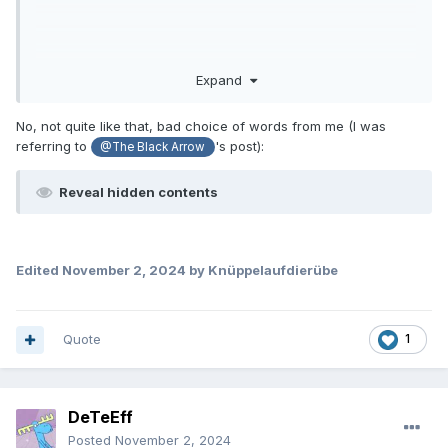
Expand
No, not quite like that, bad choice of words from me (I was
referring to
's post):
@The Black Arrow
Reveal hidden contents
Edited
November 2, 2024
by Knüppelaufdierübe
Quote
1
DeTeEff
Posted
November 2, 2024