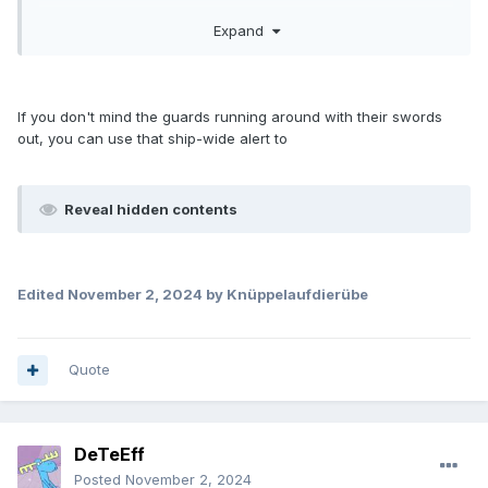
Expand
If you don't mind the guards running around with their swords
out, you can use that ship-wide alert to
Reveal hidden contents
Edited
November 2, 2024
by Knüppelaufdierübe
Quote
DeTeEff
Posted
November 2, 2024