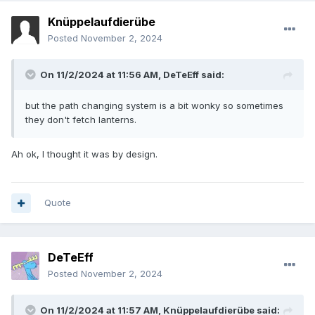
Knüppelaufdierübe
Posted
November 2, 2024
On 11/2/2024 at 11:56 AM,
DeTeEff
said:
but the path changing system is a bit wonky so sometimes
they don't fetch lanterns.
Ah ok, I thought it was by design.
Quote
DeTeEff
Posted
November 2, 2024
On 11/2/2024 at 11:57 AM,
Knüppelaufdierübe
said: