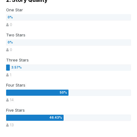
One Star
0
Two Stars
0
Three Stars
1
Four Stars
14
Five Stars
13