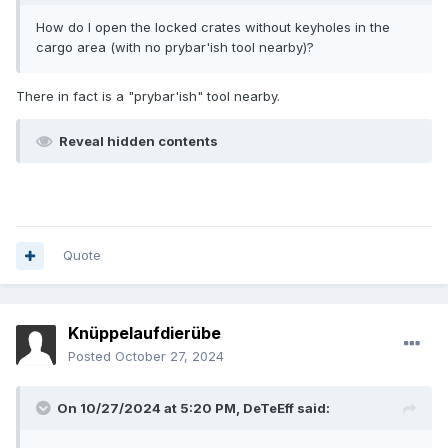
How do I open the locked crates without keyholes in the
cargo area (with no prybar'ish tool nearby)?
There in fact is a "prybar'ish" tool nearby.
Reveal hidden contents
Quote
Knüppelaufdierübe
Posted
October 27, 2024
On 10/27/2024 at 5:20 PM,
DeTeEff
said: