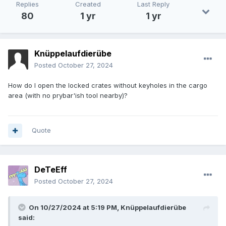
Also;
proper support
for
NO-BOW
player starts.
Replies
Created
Last Reply
Meaning: until you get a bow - any arrows
CANNOT
80
1 yr
1 yr
BE USED.
And - I guess any "Taffer" with a bow visible
- even with a fine silk smoking jacket on, would be
considered a hostile villian. [Could be implimented as
a 'Anti-Bow' object in inventory that is 'removed'
Knüppelaufdierübe
when a "bow" is obtained.]
Posted
October 27, 2024
How do I open the locked crates without keyholes in the cargo
area (with no prybar'ish tool nearby)?
Quote
DeTeEff
Posted
October 27, 2024
On 10/27/2024 at 5:19 PM,
Knüppelaufdierübe
said: