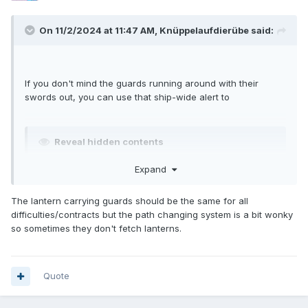
On 11/2/2024 at 11:47 AM,
Knüppelaufdierübe
said:
If you don't mind the guards running around with their
swords out, you can use that ship-wide alert to
Reveal hidden contents
Expand
The lantern carrying guards should be the same for all
difficulties/contracts but the path changing system is a bit wonky
so sometimes they don't fetch lanterns.
Quote