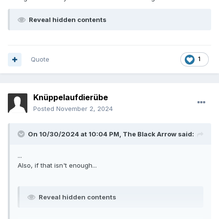
Reveal hidden contents
Quote
1
Knüppelaufdierübe
Posted
November 2, 2024
On 10/30/2024 at 10:04 PM,
The Black Arrow
said:
...
Also, if that isn't enough...
Reveal hidden contents