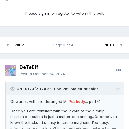
Please
sign in
or
register
to vote in this poll.
PREV
Page 3 of 4
NEXT
DeTeEff
Posted
October 24, 2024
On 10/23/2024 at 11:55 PM,
Melchior
said:
Onwards, with the
deranged
Mr.
Peabody.
.. part ⅔:
Once you are 'familiar' with the layout of the airship,
mission execution is just a matter of planning...Or once you
know the tricks - its easy to cause mayhem. Too easy,
infact - the real trick isn't to go berzerk and make a bigger