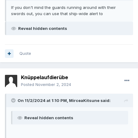
If you don't mind the guards running around with their
swords out, you can use that ship-wide alert to
Reveal hidden contents
Quote
Knüppelaufdierübe
Posted
November 2, 2024
On 11/2/2024 at 1:10 PM,
MirceaKitsune
said:
Reveal hidden contents