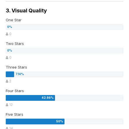
3. Visual Quality
One Star
0
Two Stars
0
Three Stars
2
Four Stars
12
Five Stars
14