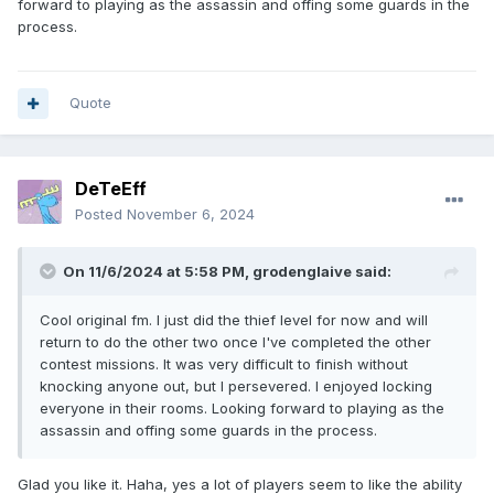
forward to playing as the assassin and offing some guards in the
process.
Quote
DeTeEff
Posted
November 6, 2024
On 11/6/2024 at 5:58 PM,
grodenglaive
said:
Cool original fm. I just did the thief level for now and will
return to do the other two once I've completed the other
contest missions. It was very difficult to finish without
knocking anyone out, but I persevered. I enjoyed locking
everyone in their rooms. Looking forward to playing as the
assassin and offing some guards in the process.
Glad you like it. Haha, yes a lot of players seem to like the ability