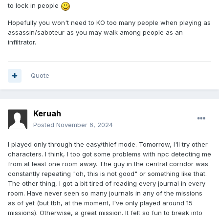
to lock in people
Hopefully you won't need to KO too many people when playing as
assassin/saboteur as you may walk among people as an
infiltrator.
Quote
Keruah
Posted
November 6, 2024
I played only through the easy/thief mode. Tomorrow, I'll try other
characters. I think, I too got some problems with npc detecting me
from at least one room away. The guy in the central corridor was
constantly repeating "oh, this is not good" or something like that.
The other thing, I got a bit tired of reading every journal in every
room. Have never seen so many journals in any of the missions
as of yet (but tbh, at the moment, I've only played around 15
missions). Otherwise, a great mission. It felt so fun to break into