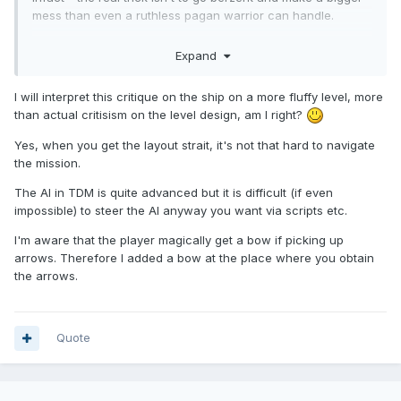
mess than even a ruthless pagan warrior can handle.
Expand
Reveal hidden contents
Thoughts on the Airship ("
defects
") itself:
I will interpret this critique on the ship on a more fluffy level, more
than actual critisism on the level design, am I right?
Reveal hidden contents
Yes, when you get the layout strait, it's not that hard to navigate
the mission.
General thoughts one
TDM
(engine) features that are now
The AI in TDM is quite advanced but it is difficult (if even
needed / apparent:
impossible) to steer the AI anyway you want via scripts etc.
Guard patrol end/start loop "check-ins":
I'm aware that the player magically get a bow if picking up
accomplished however - verbal ack. from a guard
arrows. Therefore I added a bow at the place where you obtain
captain, or the 'Punch-Clock' system
(yeah actual time-sheets,
the arrows.
I bet they have metrics to meet in 1760 still)
Remote 'alert' system; possibly
Intercom
- to alert
non-local NPC's that somethings amiss elsewhere...
The information Aggregator entity (NPC?); to whom all
Quote
these bits of status/events go - and who reacts upon
them...somehow. [Sending patrols? altering map-state,
making other envrionmental changes? ]