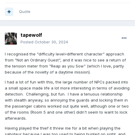
Reveal hidden contents
Quote
So, anyway, after all the intense mental pain, I just
"surrendered" and got myself caught up, all I wanted to do
is get out of there with the parachute, which I did.
tapewolf
Posted
October 30, 2024
This really is a great mission, I love it, the fact there's two
I recognised the "difficulty level=different character" approach
more playstyles adds to the replayability and that's great.
from "Not an Ordinary Guest", and it was nice to see a return of
In short; this is another Fieldmedic--I mean, DeTeEff, mission
the tension meter from "Reap as you Sow" (which I love, partly
that's complex, amazing and totally worth playing. Just be
because of the novelty of a daytime mission).
patient, I tried and I reaped great rewards.
I had a lot of fun with this, the large number of NPCs packed into
a small space made life a lot more interesting in terms of avoiding
detection. Challenging, but fun. I have a tenuous relationship
with stealth anyway, so annoying the guards and locking them in
the passenger cabins worked out quite well, although one or two
of the rooms (Room 5 and one other) didn't seem to want to lock
afterwards.
Having played the thief it threw me for a bit when playing the
saboteur because I was too used to being hunted on sight, and