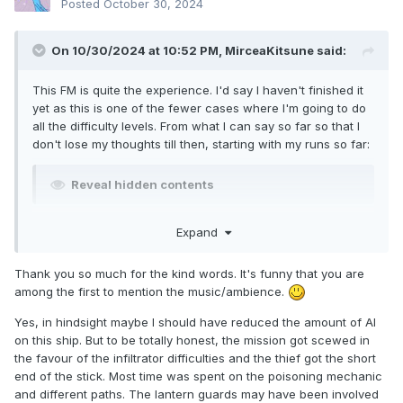
Posted
October 30, 2024
On 10/30/2024 at 10:52 PM,
MirceaKitsune
said:
This FM is quite the experience. I'd say I haven't finished it
yet as this is one of the fewer cases where I'm going to do
all the difficulty levels. From what I can say so far so that I
don't lose my thoughts till then, starting with my runs so far:
Reveal hidden contents
Bugs I found and thoughts on the difficulty:
Expand
Reveal hidden contents
Thank you so much for the kind words. It's funny that you are
among the first to mention the music/ambience.
That being said, I absolutely love the concept and the way it
Yes, in hindsight maybe I should have reduced the amount of AI
was implemented! This has an oddly relaxing and pleasant
on this ship. But to be totally honest, the mission got scewed in
atmosphere, and the way characters and objectives are
the favour of the infiltrator difficulties and the thief got the short
designed around it further make this a great experience.
end of the stick. Most time was spent on the poisoning mechanic
and different paths. The lantern guards may have been involved
Reveal hidden contents