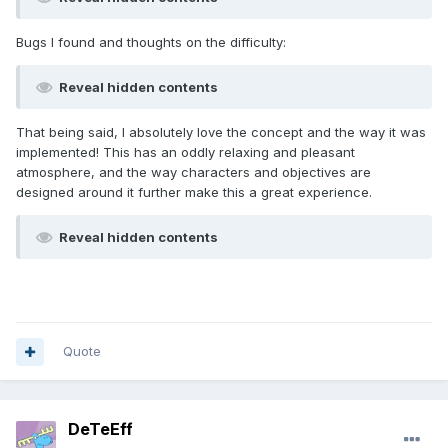
Bugs I found and thoughts on the difficulty:
Reveal hidden contents
That being said, I absolutely love the concept and the way it was
implemented! This has an oddly relaxing and pleasant
atmosphere, and the way characters and objectives are
designed around it further make this a great experience.
Reveal hidden contents
Quote
DeTeEff