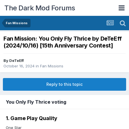
The Dark Mod Forums
Fan Missions
Fan Mission: You Only Fly Thrice by DeTeEff
(2024/10/16) [15th Anniversary Contest]
By
DeTeEff
October 16, 2024
in
Fan Missions
Reply to this topic
You Only Fly Thrice voting
1. Game Play Quality
One Star