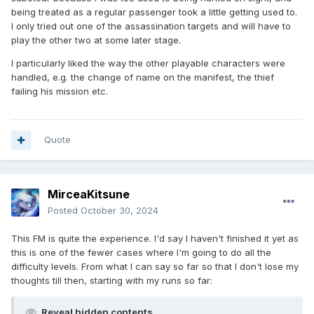
being treated as a regular passenger took a little getting used to.
I only tried out one of the assassination targets and will have to
play the other two at some later stage.
I particularly liked the way the other playable characters were
handled, e.g. the change of name on the manifest, the thief
failing his mission etc.
Quote
MirceaKitsune
Posted
October 30, 2024
This FM is quite the experience. I'd say I haven't finished it yet as
this is one of the fewer cases where I'm going to do all the
difficulty levels. From what I can say so far so that I don't lose my
thoughts till then, starting with my runs so far:
Reveal hidden contents