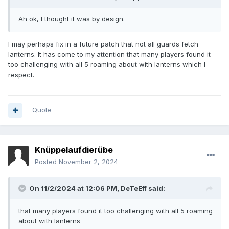
Ah ok, I thought it was by design.
I may perhaps fix in a future patch that not all guards fetch
lanterns. It has come to my attention that many players found it
too challenging with all 5 roaming about with lanterns which I
respect.
Quote
Knüppelaufdierübe
Posted
November 2, 2024
On 11/2/2024 at 12:06 PM,
DeTeEff
said:
that many players found it too challenging with all 5 roaming
about with lanterns