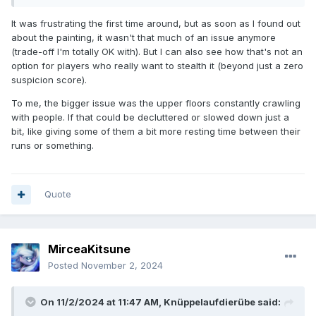
It was frustrating the first time around, but as soon as I found out
about the painting, it wasn't that much of an issue anymore
(trade-off I'm totally OK with). But I can also see how that's not an
option for players who really want to stealth it (beyond just a zero
suspicion score).
To me, the bigger issue was the upper floors constantly crawling
with people. If that could be decluttered or slowed down just a
bit, like giving some of them a bit more resting time between their
runs or something.
Quote
MirceaKitsune
Posted
November 2, 2024
On 11/2/2024 at 11:47 AM,
Knüppelaufdierübe
said: