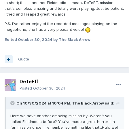
In short; this is another Fieldmedic--I mean, DeTeEff, mission
that's complex, amazing and totally worth playing. Just be patient,
I tried and I reaped great rewards.
P.S. I've rather enjoyed the recorded messages playing on the
megaphone, she has a very pleasant voice!
Edited
October 30, 2024
by The Black Arrow
Quote
DeTeEff
Posted
October 30, 2024
On 10/30/2024 at 10:04 PM,
The Black Arrow
said:
Here we have another amazing mission by...Weren't you
called Fieldmedic before? You've made a great horror-ish
fan mission once, I remember something like that...Huh, well