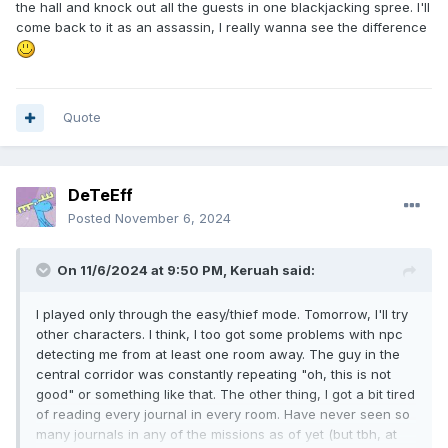
the hall and knock out all the guests in one blackjacking spree. I'll
come back to it as an assassin, I really wanna see the difference
Quote
DeTeEff
Posted
November 6, 2024
On 11/6/2024 at 9:50 PM,
Keruah
said:
I played only through the easy/thief mode. Tomorrow, I'll try
other characters. I think, I too got some problems with npc
detecting me from at least one room away. The guy in the
central corridor was constantly repeating "oh, this is not
good" or something like that. The other thing, I got a bit tired
of reading every journal in every room. Have never seen so
many journals in any of the missions as of yet (but tbh, at