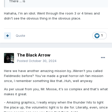
There ... is
Hahaha, I'm an idiot. Went through the room 3 or 4 times and
didn't see the obvious thing in the obvious place.
Quote
1
The Black Arrow
Posted
October 30, 2024
Here we have another amazing mission by...Weren't you called
Fieldmedic before? You've made a great horror-ish fan mission
once, I remember something like that...Huh, well anyway.
As per usual from you, Mr. Moose, it's so complex and that's what
makes it great.
- Amazing graphics, I really enjoy when the thunder hits to light
the place up, the volumetric light is to die for. Literally, even, since