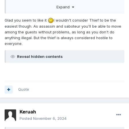
the moment, I've only played around 15 missions).
Expand
Otherwise, a great mission. It felt so fun to break into the
hall and knock out all the guests in one blackjacking spree.
I'll come back to it as an assassin, I really wanna see the
Glad you seem to like it
I wouldn't consider Thief to be the
difference
easiest though. As assassin and saboteur you'll be able to move
among the guests without problems, as long as you don't do
anything illegal. But the thief is always considered hostile to
everyone.
Reveal hidden contents
Quote
Keruah
Posted
November 6, 2024