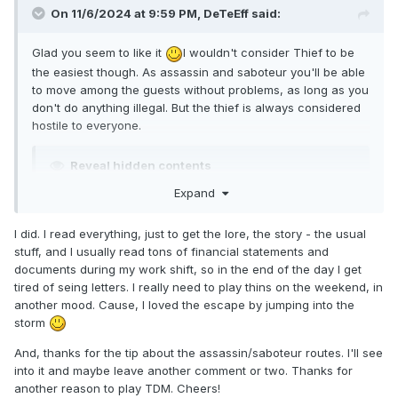
On 11/6/2024 at 9:59 PM,
DeTeEff
said:
Glad you seem to like it
I wouldn't consider Thief to be
the easiest though. As assassin and saboteur you'll be able
to move among the guests without problems, as long as you
don't do anything illegal. But the thief is always considered
hostile to everyone.
Reveal hidden contents
Expand
I did. I read everything, just to get the lore, the story - the usual
stuff, and I usually read tons of financial statements and
documents during my work shift, so in the end of the day I get
tired of seing letters. I really need to play thins on the weekend, in
another mood. Cause, I loved the escape by jumping into the
storm
And, thanks for the tip about the assassin/saboteur routes. I'll see
into it and maybe leave another comment or two. Thanks for
another reason to play TDM. Cheers!