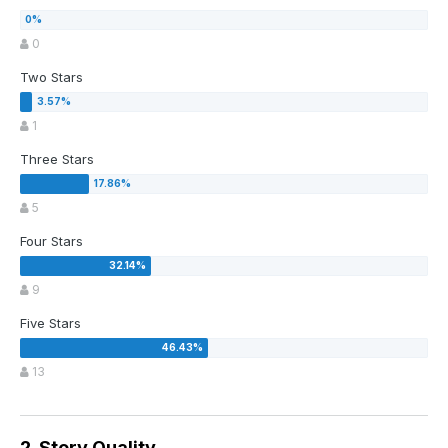
0
Two Stars
1
Three Stars
5
Four Stars
9
Five Stars
13
2. Story Quality