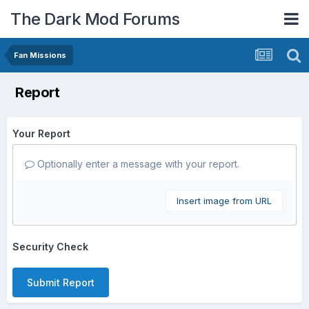
The Dark Mod Forums
Fan Missions
Report
Your Report
Optionally enter a message with your report.
Insert image from URL
Security Check
Submit Report