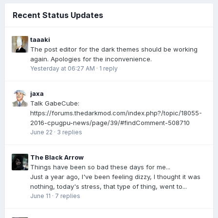
Recent Status Updates
taaaki
The post editor for the dark themes should be working
again. Apologies for the inconvenience.
Yesterday at 06:27 AM
·
1 reply
jaxa
Talk GabeCube:
https://forums.thedarkmod.com/index.php?/topic/18055-
2016-cpugpu-news/page/39/#findComment-508710
June 22
·
3 replies
The Black Arrow
Things have been so bad these days for me...
Just a year ago, I've been feeling dizzy, I thought it was
nothing, today's stress, that type of thing, went to...
June 11
·
7 replies