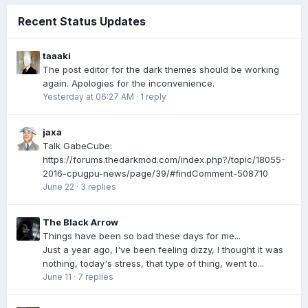
Recent Status Updates
taaaki
The post editor for the dark themes should be working
again. Apologies for the inconvenience.
Yesterday at 06:27 AM
·
1 reply
jaxa
Talk GabeCube:
https://forums.thedarkmod.com/index.php?/topic/18055-
2016-cpugpu-news/page/39/#findComment-508710
June 22
·
3 replies
The Black Arrow
Things have been so bad these days for me...
Just a year ago, I've been feeling dizzy, I thought it was
nothing, today's stress, that type of thing, went to...
June 11
·
7 replies