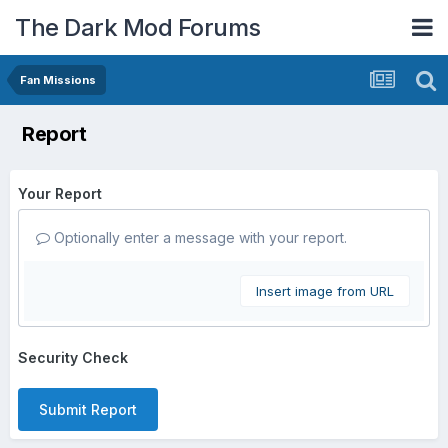
The Dark Mod Forums
Fan Missions
Report
Your Report
Optionally enter a message with your report.
Insert image from URL
Security Check
Submit Report