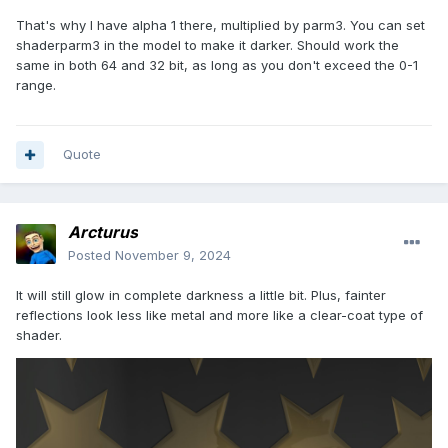
That's why I have alpha 1 there, multiplied by parm3. You can set
shaderparm3 in the model to make it darker. Should work the
same in both 64 and 32 bit, as long as you don't exceed the 0-1
range.
Quote
Arcturus
Posted
November 9, 2024
It will still glow in complete darkness a little bit. Plus, fainter
reflections look less like metal and more like a clear-coat type of
shader.