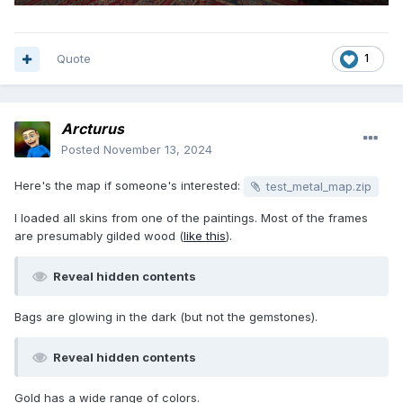
Quote
1
Arcturus
Posted
November 13, 2024
Here's the map if someone's interested:
test_metal_map.zip
I loaded all skins from one of the paintings. Most of the frames
are presumably gilded wood (
like this
).
Reveal hidden contents
Bags are glowing in the dark (but not the gemstones).
Reveal hidden contents
Gold has a wide range of colors.