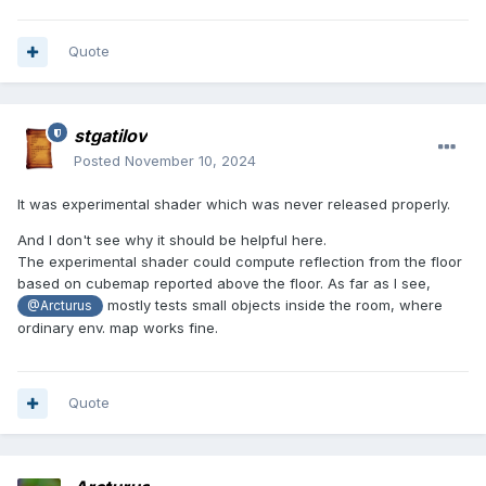
Quote
stgatilov
Posted
November 10, 2024
It was experimental shader which was never released properly.
And I don't see why it should be helpful here.
The experimental shader could compute reflection from the floor
based on cubemap reported above the floor. As far as I see,
mostly tests small objects inside the room, where
@Arcturus
ordinary env. map works fine.
Quote