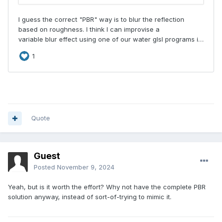
Quote
Guest
Posted
November 9, 2024
Yeah, but is it worth the effort? Why not have the complete PBR
solution anyway, instead of sort-of-trying to mimic it.