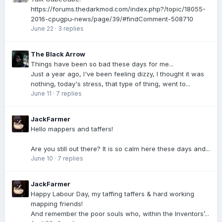
https://forums.thedarkmod.com/index.php?/topic/18055-
2016-cpugpu-news/page/39/#findComment-508710
June 22
·
3 replies
The Black Arrow
Things have been so bad these days for me...
Just a year ago, I've been feeling dizzy, I thought it was
nothing, today's stress, that type of thing, went to...
June 11
·
7 replies
JackFarmer
Hello mappers and taffers!
Are you still out there? It is so calm here these days and...
June 10
·
7 replies
JackFarmer
Happy Labour Day, my taffing taffers & hard working
mapping friends!
And remember the poor souls who, within the Inventors’...