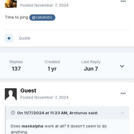
Posted
November 7, 2024
Time to ping
@cabalistic
Quote
Replies
Created
Last Reply
137
1 yr
Jun 7
Guest
Posted
November 7, 2024
On 11/7/2024 at 11:23 AM,
Arcturus
said:
Does
maskalpha
work at all? It doesn't seem to do
anything.