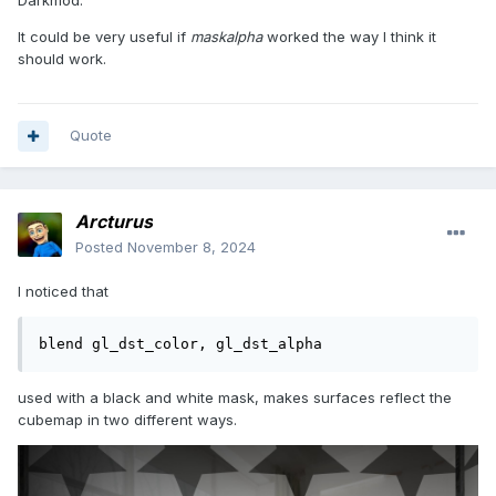
Darkmod.
It could be very useful if
maskalpha
worked the way I think it
should work.
Quote
Arcturus
Posted
November 8, 2024
I noticed that
blend gl_dst_color, gl_dst_alpha
used with a black and white mask, makes surfaces reflect the
cubemap in two different ways.