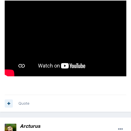
Quote
Arcturus