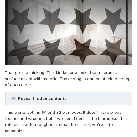
That got me thinking. This kinda sorta looks like a ceramic
surface mixed with metallic. Those stages can be stacked on top
of each other.
Reveal hidden contents
This works both in 64 and 32 bit modes. It does't have proper
fresnel and whatnot, but If we could control the blurriness of the
reflection with a roughness map, then I think we're onto
something.