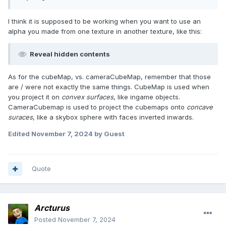
I think it is supposed to be working when you want to use an
alpha you made from one texture in another texture, like this:
Reveal hidden contents
As for the cubeMap, vs. cameraCubeMap, remember that those
are / were not exactly the same things. CubeMap is used when
you project it on
convex surfaces
, like ingame objects.
CameraCubemap is used to project the cubemaps onto
concave
suraces
, like a skybox sphere with faces inverted inwards.
Edited
November 7, 2024
by Guest
Quote
Arcturus
Posted
November 7, 2024