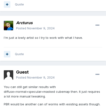
Quote
Arcturus
Posted
November 9, 2024
I'm just a lowly artist so I try to work with what I have.
Quote
Guest
Posted
November 9, 2024
You can still get similar results with
diffuse+normal+specular+masked cubemap then. It just requires
a lot more manual tweaking.
PBR would be another can of worms with existing assets though.