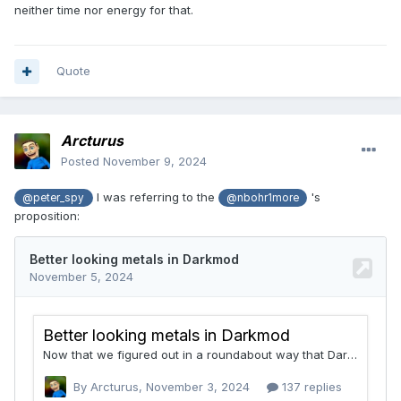
neither time nor energy for that.
Quote
Arcturus
Posted
November 9, 2024
I was referring to the
's
@peter_spy
@nbohr1more
proposition: