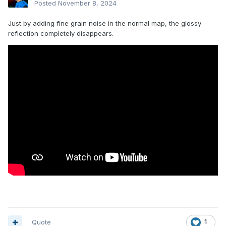
Posted
November 8, 2024
Just by adding fine grain noise in the normal map, the glossy
reflection completely disappears.
Quote
1