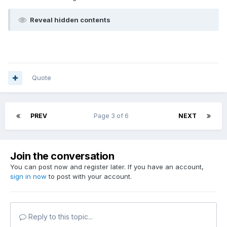
Reveal hidden contents
Quote
PREV
Page 3 of 6
NEXT
Join the conversation
You can post now and register later. If you have an account,
sign in now
to post with your account.
Reply to this topic...