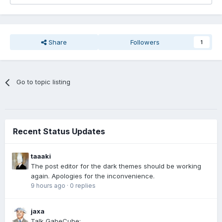
Share
Followers
1
Go to topic listing
Recent Status Updates
taaaki
The post editor for the dark themes should be working
again. Apologies for the inconvenience.
9 hours ago
·
0 replies
jaxa
Talk GabeCube: