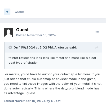
Quote
Guest
Posted
November 10, 2024
On 11/9/2024 at 2:02 PM,
Arcturus
said:
fainter reflections look less like metal and more like a clear-
coat type of shader.
For metals, you'd have to author your cubemap a bit more. If you
just added that studio cubemap or envshot made in the game,
you need to tint these images with the color of your metal, it's not
done automagically. This is where the dst_color blend mode has
its advantage I guess.
Edited
November 10, 2024
by Guest