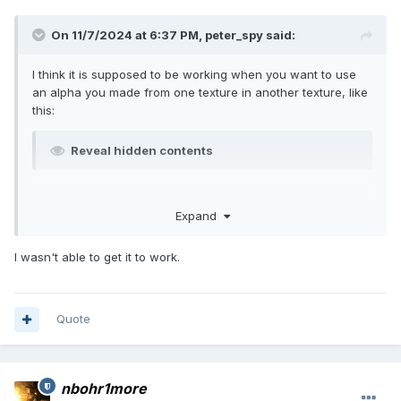
On 11/7/2024 at 6:37 PM,
peter_spy
said:
I think it is supposed to be working when you want to use
an alpha you made from one texture in another texture, like
this:
Reveal hidden contents
Expand
I wasn't able to get it to work.
Quote
nbohr1more