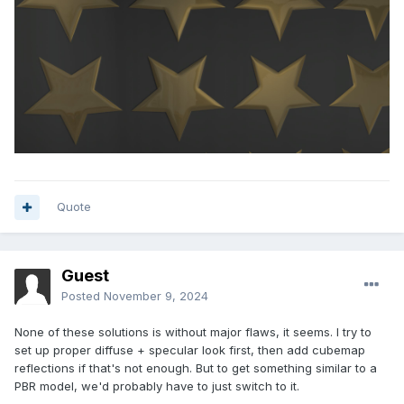
Quote
Guest
Posted
November 9, 2024
None of these solutions is without major flaws, it seems. I try to
set up proper diffuse + specular look first, then add cubemap
reflections if that's not enough. But to get something similar to a
PBR model, we'd probably have to just switch to it.