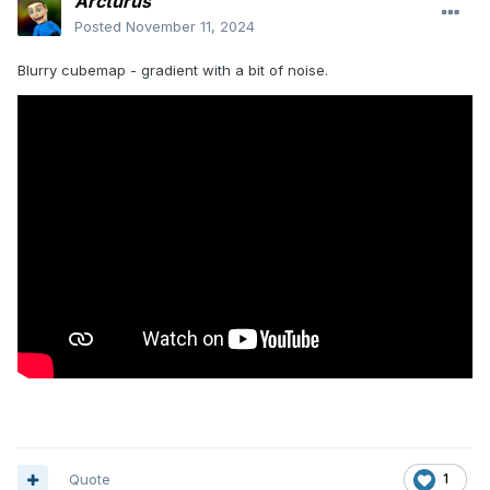
Arcturus
Posted
November 11, 2024
Blurry cubemap - gradient with a bit of noise.
Quote
1