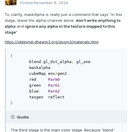
Posted
November 8, 2024
To clarify, maskAlpha is really just a command that says "in this
stage, leave the alpha channel alone.
don't write anything to
alpha
and
ignore any alpha in the texture mapped to this
stage
"
https://iddevnet.dhewm3.org/doom3/materials.html
{
        blend gl_dst_alpha
,
 gl_one

        maskalpha

        cubeMap env
/
gen2

        red     
Parm0
        green   
Parm1
        blue    
Parm2
}
Quote
The third stage is the main color stage. Because 'blend'