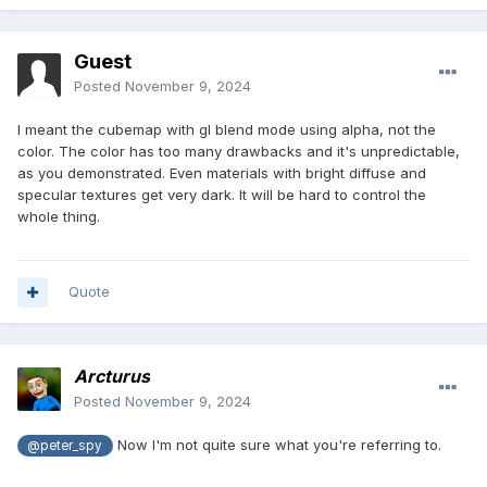
Guest
Posted
November 9, 2024
I meant the cubemap with gl blend mode using alpha, not the
color. The color has too many drawbacks and it's unpredictable,
as you demonstrated. Even materials with bright diffuse and
specular textures get very dark. It will be hard to control the
whole thing.
Quote
Arcturus
Posted
November 9, 2024
Now I'm not quite sure what you're referring to.
@peter_spy