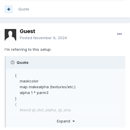
Quote
Guest
Posted
November 9, 2024
I'm referring to this setup:
Quote
{
maskcolor
map makealpha (textures/etc.)
alpha 1 * parm3
}
{
blend gl_dst_alpha, gl_one
maskalpha
Expand
CubeMap textures/etc.
texgen reflect