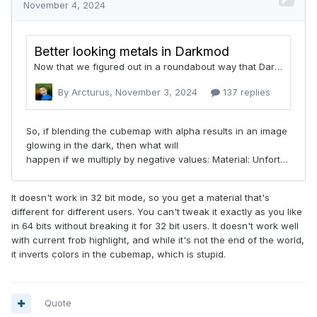
It doesn't work in 32 bit mode, so you get a material that's
different for different users. You can't tweak it exactly as you like
in 64 bits without breaking it for 32 bit users. It doesn't work well
with current frob highlight, and while it's not the end of the world,
it inverts colors in the cubemap, which is stupid.
Quote