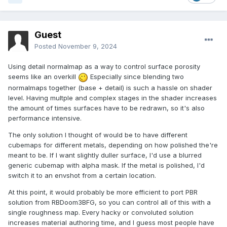
Guest
Posted
November 9, 2024
Using detail normalmap as a way to control surface porosity
seems like an overkill
Especially since blending two
normalmaps together (base + detail) is such a hassle on shader
level. Having multple and complex stages in the shader increases
the amount of times surfaces have to be redrawn, so it's also
performance intensive.
The only solution I thought of would be to have different
cubemaps for different metals, depending on how polished the're
meant to be. If I want slightly duller surface, I'd use a blurred
generic cubemap with alpha mask. If the metal is polished, I'd
switch it to an envshot from a certain location.
At this point, it would probably be more efficient to port PBR
solution from RBDoom3BFG, so you can control all of this with a
single roughness map. Every hacky or convoluted solution
increases material authoring time, and I guess most people have