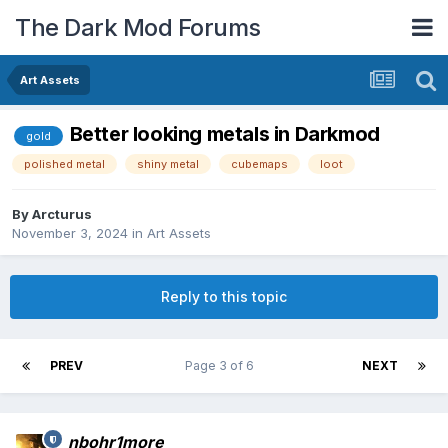
The Dark Mod Forums
Art Assets
Better looking metals in Darkmod
gold
polished metal
shiny metal
cubemaps
loot
By
Arcturus
November 3, 2024
in
Art Assets
Reply to this topic
PREV
Page 3 of 6
NEXT
nbohr1more