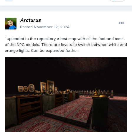
Arcturus
Posted
November 12, 2024
I uploaded to the repository a test map with all the loot and most
of the NPC models. There are levers to switch between white and
orange lights. Can be expanded further.