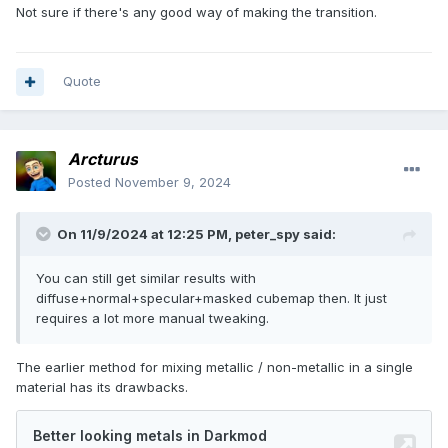
Not sure if there's any good way of making the transition.
Quote
Arcturus
Posted
November 9, 2024
On 11/9/2024 at 12:25 PM,
peter_spy
said:
You can still get similar results with
diffuse+normal+specular+masked cubemap then. It just
requires a lot more manual tweaking.
The earlier method for mixing metallic / non-metallic in a single
material has its drawbacks.