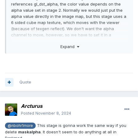
references gl_dst_alpha, the color value depends on the
alpha value set in stage 2. Normally we would just put the
alpha value directly in the image map, but this stage uses a
6 sided cube map texture, which moves with the viewer
(because of texgen reflect). We don't want the alpha
channel to move, however, so we have to set it in a
different stage.
Expand
Quote
Arcturus
Posted
November 8, 2024
This stage is gonna work the same way if you
@nbohr1more
delete
maskalpha
. It doesn't seem to do anything at all in