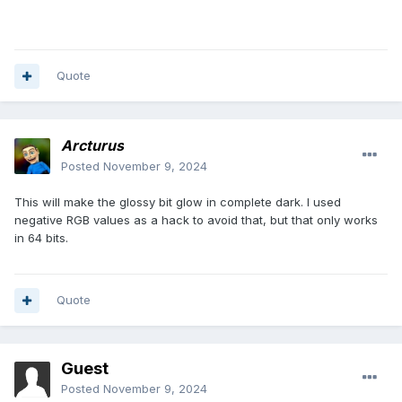
}
Quote
Arcturus
Posted
November 9, 2024
This will make the glossy bit glow in complete dark. I used
negative RGB values as a hack to avoid that, but that only works
in 64 bits.
Quote
Guest
Posted
November 9, 2024