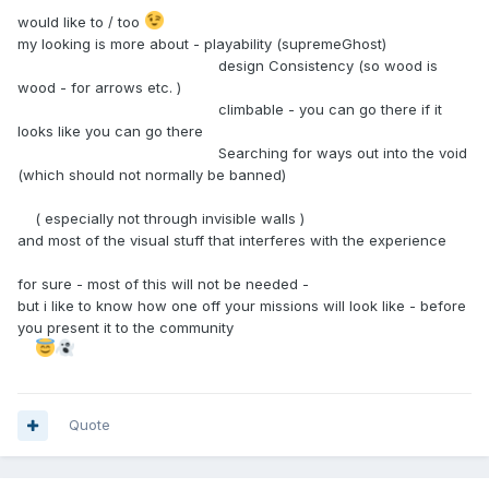
would like to / too
my looking is more about - playability (supremeGhost)
design Consistency (so wood is
wood - for arrows etc. )
climbable - you can go there if it
looks like you can go there
Searching for ways out into the void
(which should not normally be banned)
( especially not through invisible walls )
and most of the visual stuff that interferes with the experience
for sure - most of this will not be needed -
but i like to know how one off your missions will look like - before
you present it to the community
Quote