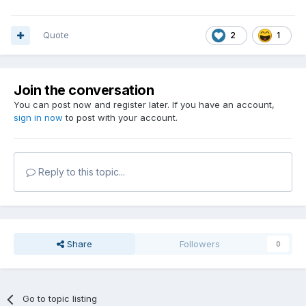
Quote
2
1
Join the conversation
You can post now and register later. If you have an account,
sign in now
to post with your account.
Reply to this topic...
Share
Followers
0
Go to topic listing