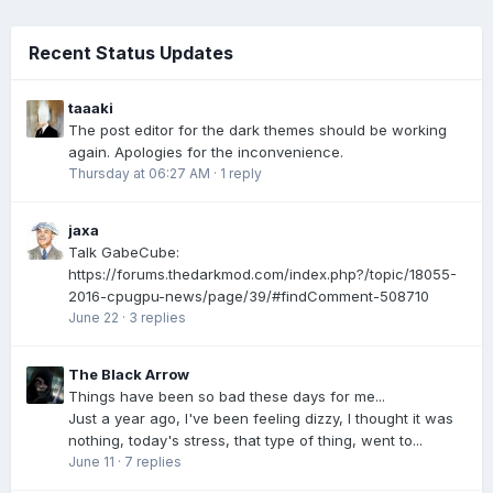
Recent Status Updates
taaaki
The post editor for the dark themes should be working
again. Apologies for the inconvenience.
Thursday at 06:27 AM
·
1 reply
jaxa
Talk GabeCube:
https://forums.thedarkmod.com/index.php?/topic/18055-
2016-cpugpu-news/page/39/#findComment-508710
June 22
·
3 replies
The Black Arrow
Things have been so bad these days for me...
Just a year ago, I've been feeling dizzy, I thought it was
nothing, today's stress, that type of thing, went to...
June 11
·
7 replies