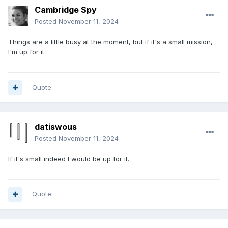
Cambridge Spy
Posted
November 11, 2024
Things are a little busy at the moment, but if it's a small mission,
I'm up for it.
Quote
datiswous
Posted
November 11, 2024
If it's small indeed I would be up for it.
Quote