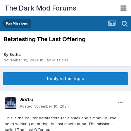
The Dark Mod Forums
Fan Missions
Betatesting The Last Offering
By
Sotha
November 10, 2024
in
Fan Missions
Reply to this topic
Sotha
Posted
November 10, 2024
This is the call for betatesters for a small and simple FM, I've
been working on during the last month or so. The mission is
called The Last Offering.