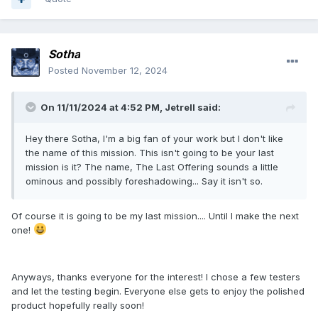
Sotha
Posted
November 12, 2024
On 11/11/2024 at 4:52 PM,
Jetrell
said:
Hey there Sotha, I'm a big fan of your work but I don't like
the name of this mission. This isn't going to be your last
mission is it? The name, The Last Offering sounds a little
ominous and possibly foreshadowing... Say it isn't so.
Of course it is going to be my last mission.... Until I make the next
one!
Anyways, thanks everyone for the interest! I chose a few testers
and let the testing begin. Everyone else gets to enjoy the polished
product hopefully really soon!