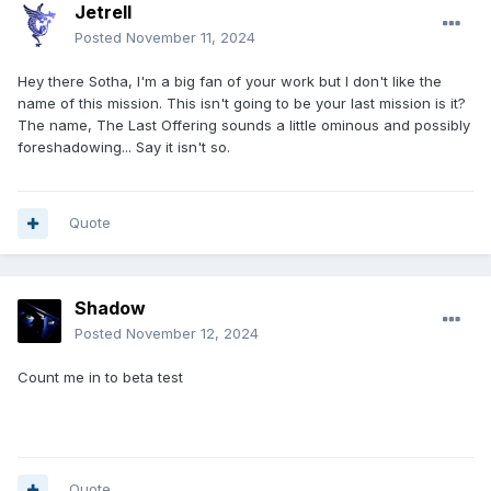
Jetrell
Posted
November 11, 2024
Hey there Sotha, I'm a big fan of your work but I don't like the
name of this mission. This isn't going to be your last mission is it?
The name, The Last Offering sounds a little ominous and possibly
foreshadowing... Say it isn't so.
Quote
Shadow
Posted
November 12, 2024
Count me in to beta test
Quote