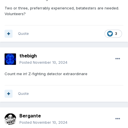
Two or three, preferrably experienced, betatesters are needed.
Volunteers?
Quote
3
thebigh
Posted
November 10, 2024
Count me in! Z-fighting detector extraordinare
Quote
Bergante
Posted
November 10, 2024