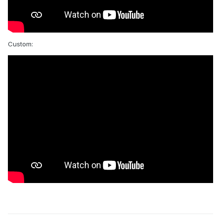
Custom: