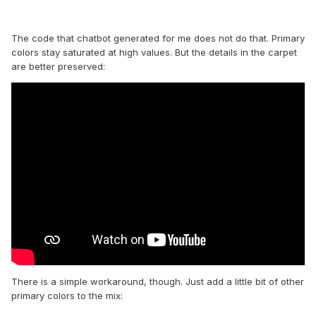
The code that chatbot generated for me does not do that. Primary
colors stay saturated at high values. But the details in the carpet
are better preserved:
There is a simple workaround, though. Just add a little bit of other
primary colors to the mix: