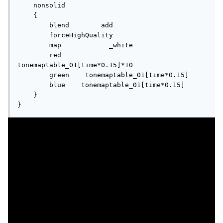
    nonsolid

    {

        blend        add

        forceHighQuality

        map            _white

        red        
tonemaptable_01[time*0.15]*10

        green    tonemaptable_01[time*0.15]

        blue    tonemaptable_01[time*0.15]

    }

}