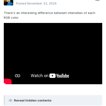
Posted
November 23, 2024
There's an interesting difference between intensities of each
RGB color.
Reveal hidden contents