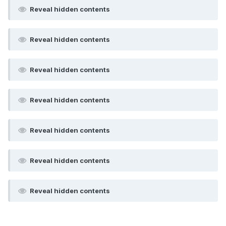
Reveal hidden contents
Reveal hidden contents
Reveal hidden contents
Reveal hidden contents
Reveal hidden contents
Reveal hidden contents
Reveal hidden contents