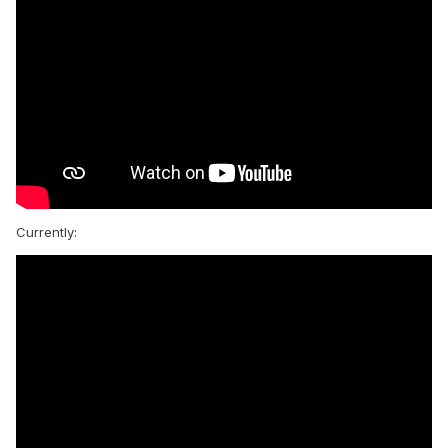
Currently: