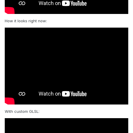
How it looks right now:
With custom GLSL: