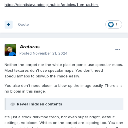
https://cientistavuador.github.io/articles/1_en-us.html
Quote
1
Arcturus
Posted
November 21, 2024
Neither the carpet nor the white plaster panel use specular maps.
Most textures don't use specularmaps. You don't need
specularmaps to blowup the image easily.
You also don't need bloom to blow up the image easily. There's is
no bloom in this image.
Reveal hidden contents
It's just a stock darkmod torch, not even super bright, default
settings, no bloom. Whites on the carpet are clipping too. You can