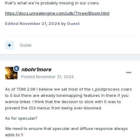
that's what we're probably missing in our cvars.
https://docs.unrealengine.com/udk/Three/Bloom.html
Edited
November 21, 2024
by Guest
Quote
nbohr1more
Posted
November 21, 2024
As of TDM 2.08 I believe we set most of the r_postprocess cvars
to 0 but there are already tonemapping features in there if you
wanna tinker. I think that the decision to stick with 0 was to
prevent the GUI menus from being over-bloomed.
As for specular?
We need to ensure that specular and diffuse response always
adds to 1: