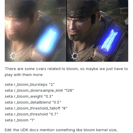
There are some cvars related to bloom, so maybe we just have to
play with them more:
seta r_bloom_blursteps "2"
seta r_bloom_downsample_limit "128"
seta r_bloom_weight "0.3"
seta r_bloom_detailblend "0.5"
seta r_bloom_threshold_falloff "8"
seta r_bloom_threshold "0.7"
seta r_bloom "1"
Edit: the UDK docs mention something like bloom kernel size,