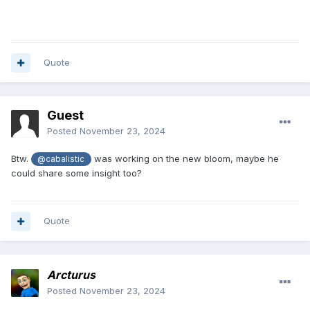
Quote
Guest
Posted
November 23, 2024
Btw.
was working on the new bloom, maybe he
@cabalistic
could share some insight too?
Quote
Arcturus
Posted
November 23, 2024