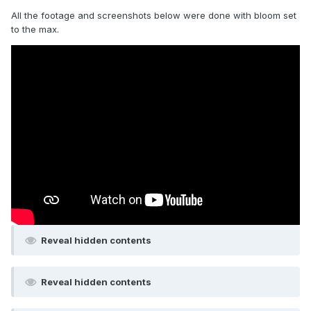
All the footage and screenshots below were done with bloom set
to the max.
Reveal hidden contents
Reveal hidden contents