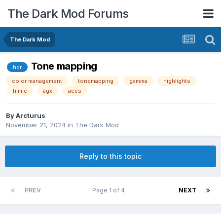
The Dark Mod Forums
The Dark Mod
Tone mapping
hdr
color management
tonemapping
gamma
highlights
filmic
agx
aces
By
Arcturus
November 21, 2024
in
The Dark Mod
Reply to this topic
PREV
Page 1 of 4
NEXT