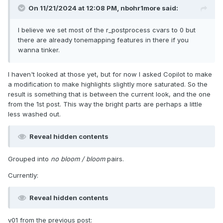
On 11/21/2024 at 12:08 PM,
nbohr1more
said:
I believe we set most of the r_postprocess cvars to 0 but
there are already tonemapping features in there if you
wanna tinker.
I haven't looked at those yet, but for now I asked Copilot to make
a modification to make highlights slightly more saturated. So the
result is something that is between the current look, and the one
from the 1st post. This way the bright parts are perhaps a little
less washed out.
Reveal hidden contents
Grouped into
no bloom / bloom
pairs.
Currently:
Reveal hidden contents
v01 from the previous post: