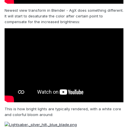
Newest view transform in Blender - AgX does something different.
It will start to desaturate the color after certain point to
compensate for the increased brightness:
This is how bright lights are typically rendered, with a white core
and colorful bloom around: