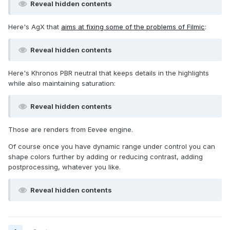
Reveal hidden contents
Here's AgX that
aims at fixing some of the problems of Filmic
:
Reveal hidden contents
Here's Khronos PBR neutral that keeps details in the highlights
while also maintaining saturation:
Reveal hidden contents
Those are renders from Eevee engine.
Of course once you have dynamic range under control you can
shape colors further by adding or reducing contrast, adding
postprocessing, whatever you like.
Reveal hidden contents