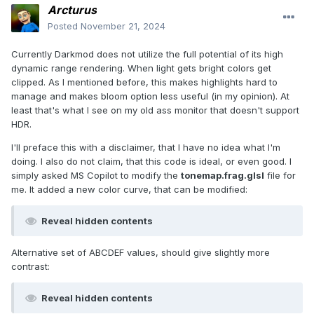
Arcturus
Posted
November 21, 2024
Currently Darkmod does not utilize the full potential of its high
dynamic range rendering. When light gets bright colors get
clipped. As I mentioned before, this makes highlights hard to
manage and makes bloom option less useful (in my opinion). At
least that's what I see on my old ass monitor that doesn't support
HDR.
I'll preface this with a disclaimer, that I have no idea what I'm
doing. I also do not claim, that this code is ideal, or even good. I
simply asked MS Copilot to modify the
tonemap.frag.glsl
file for
me. It added a new color curve, that can be modified:
Reveal hidden contents
Alternative set of ABCDEF values, should give slightly more
contrast:
Reveal hidden contents