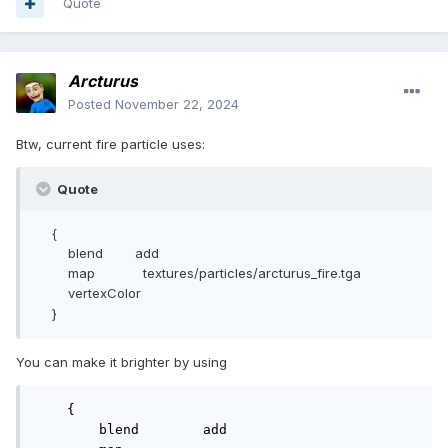
Quote
Arcturus
Posted
November 22, 2024
Btw, current fire particle uses:
Quote
{
blend add
map textures/particles/arcturus_fire.tga
vertexColor
}
You can make it brighter by using
    {

        blend        add
