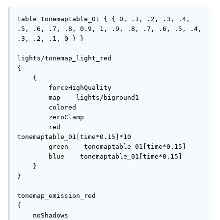
table tonemaptable_01 { { 0, .1, .2, .3, .4, 
.5, .6, .7, .8, 0.9, 1, .9, .8, .7, .6, .5, .4, 
.3, .2, .1, 0 } }

lights/tonemap_light_red

{   

    {

        forceHighQuality

        map    lights/biground1

        colored

        zeroClamp

        red        
tonemaptable_01[time*0.15]*10

        green    tonemaptable_01[time*0.15]

        blue    tonemaptable_01[time*0.15]

    }

}

tonemap_emission_red

{

    noShadows
