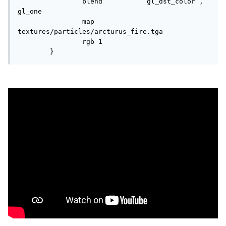
		blend		gl_dst_color , 
gl_one

		map		
textures/particles/arcturus_fire.tga

		rgb 1

	}