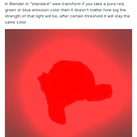
In Blender in "standard" view transform if you take a pure red,
green or blue emission color then it doesn't matter how big the
strength of that light will be, after certain threshold it will stay the
same color.