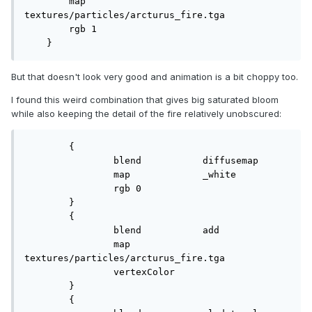
        map            
textures/particles/arcturus_fire.tga

        rgb 1

    }
But that doesn't look very good and animation is a bit choppy too.
I found this weird combination that gives big saturated bloom
while also keeping the detail of the fire relatively unobscured:
	{

		blend		diffusemap

		map		_white

		rgb 0

	}

	{

		blend		add

		map		
textures/particles/arcturus_fire.tga

		vertexColor

	}

	{
