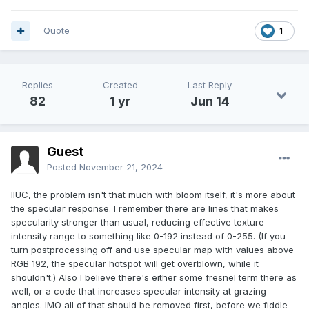
Quote
1
Replies
Created
Last Reply
82
1 yr
Jun 14
Guest
Posted
November 21, 2024
IIUC, the problem isn't that much with bloom itself, it's more about
the specular response. I remember there are lines that makes
specularity stronger than usual, reducing effective texture
intensity range to something like 0-192 instead of 0-255. (If you
turn postprocessing off and use specular map with values above
RGB 192, the specular hotspot will get overblown, while it
shouldn't.) Also I believe there's either some fresnel term there as
well, or a code that increases specular intensity at grazing
angles. IMO all of that should be removed first, before we fiddle