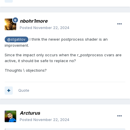
nbohr1more
Posted
November 22, 2024
I think the newer postprocess shader is an
@stgatilov
improvement.
Since the impact only occurs when the r_postprocess cvars are
active, it should be safe to replace no?
Thoughts \ objections?
Quote
Arcturus
Posted
November 22, 2024