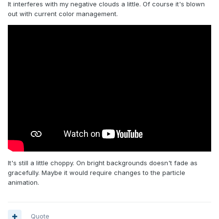
It interferes with my negative clouds a little. Of course it's blown
out with current color management.
It's still a little choppy. On bright backgrounds doesn't fade as
gracefully. Maybe it would require changes to the particle
animation.
Quote