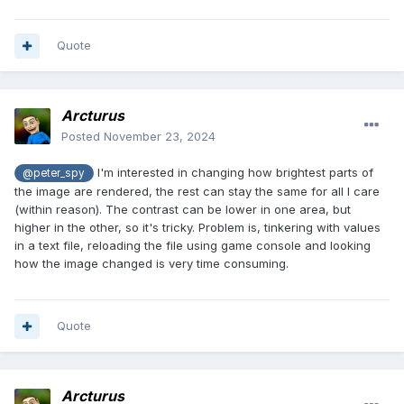
Quote
Arcturus
Posted
November 23, 2024
I'm interested in changing how brightest parts of
@peter_spy
the image are rendered, the rest can stay the same for all I care
(within reason). The contrast can be lower in one area, but
higher in the other, so it's tricky. Problem is, tinkering with values
in a text file, reloading the file using game console and looking
how the image changed is very time consuming.
Quote
Arcturus