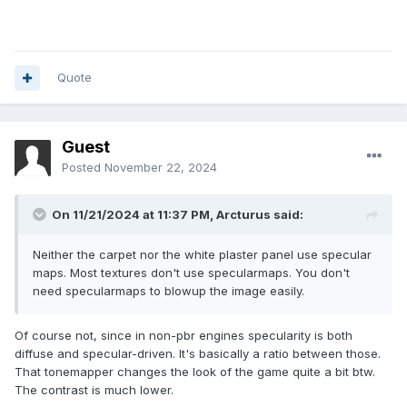
Quote
Guest
Posted
November 22, 2024
On 11/21/2024 at 11:37 PM,
Arcturus
said:
Neither the carpet nor the white plaster panel use specular
maps. Most textures don't use specularmaps. You don't
need specularmaps to blowup the image easily.
Of course not, since in non-pbr engines specularity is both
diffuse and specular-driven. It's basically a ratio between those.
That tonemapper changes the look of the game quite a bit btw.
The contrast is much lower.