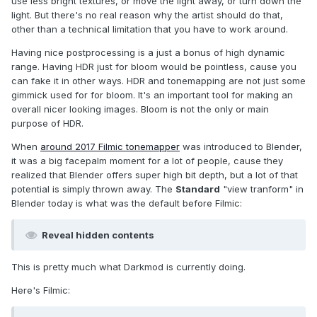
use less bright textures, or move the light away, or turn down the
light. But there's no real reason why the artist should do that,
other than a technical limitation that you have to work around.
Having nice postprocessing is a just a bonus of high dynamic
range. Having HDR just for bloom would be pointless, cause you
can fake it in other ways. HDR and tonemapping are not just some
gimmick used for for bloom. It's an important tool for making an
overall nicer looking images. Bloom is not the only or main
purpose of HDR.
When
around 2017 Filmic tonemapper
was introduced to Blender,
it was a big facepalm moment for a lot of people, cause they
realized that Blender offers super high bit depth, but a lot of that
potential is simply thrown away. The
Standard
"view tranform" in
Blender today is what was the default before Filmic:
Reveal hidden contents
This is pretty much what Darkmod is currently doing.
Here's Filmic: