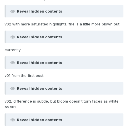
Reveal hidden contents
v02 with more saturated highlights; fire is a little more blown out:
Reveal hidden contents
currently:
Reveal hidden contents
v01 from the first post:
Reveal hidden contents
v02, difference is subtle, but bloom doesn't turn faces as white
as v01:
Reveal hidden contents