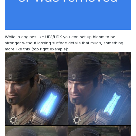
While in engines like UE3/UDK you can set up bloom to be
stronger without loosing surface details that much, something
more like this (top right example):