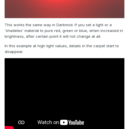
This works the same way in Darkmod. If you set a light or a
'shadeles' material to pure red, green or blue, when increased in
brightness, after certain point it will not change at all.
In this example at high light values, details in the carpet start to
disappear.