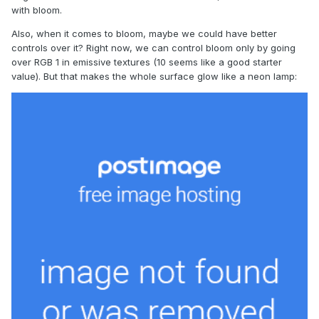
with bloom.
Also, when it comes to bloom, maybe we could have better
controls over it? Right now, we can control bloom only by going
over RGB 1 in emissive textures (10 seems like a good starter
value). But that makes the whole surface glow like a neon lamp: