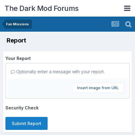
The Dark Mod Forums
Fan Missions
Report
Your Report
Optionally enter a message with your report.
Insert image from URL
Security Check
Submit Report