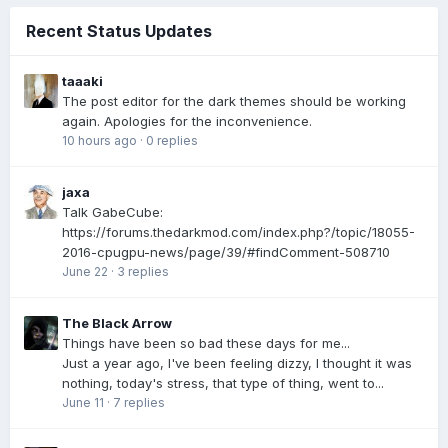
Recent Status Updates
taaaki
The post editor for the dark themes should be working
again. Apologies for the inconvenience.
10 hours ago
·
0 replies
jaxa
Talk GabeCube:
https://forums.thedarkmod.com/index.php?/topic/18055-
2016-cpugpu-news/page/39/#findComment-508710
June 22
·
3 replies
The Black Arrow
Things have been so bad these days for me...
Just a year ago, I've been feeling dizzy, I thought it was
nothing, today's stress, that type of thing, went to...
June 11
·
7 replies