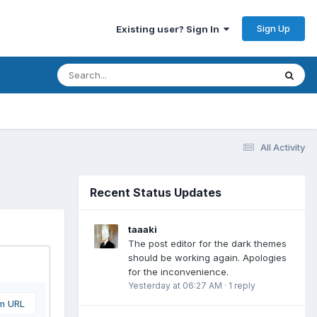
Sign Up
Existing user? Sign In
All Activity
Recent Status Updates
taaaki
The post editor for the dark themes
should be working again. Apologies
for the inconvenience.
Yesterday at 06:27 AM
·
1 reply
om URL