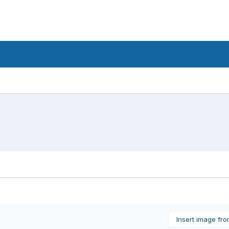
Insert image fr