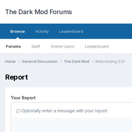
The Dark Mod Forums
Browse
Activity
Leaderboard
Forums
Staff
Online Users
Leaderboard
Home
General Discussion
The Dark Mod
Beta testing 2.13
Report
Your Report
Optionally enter a message with your report.