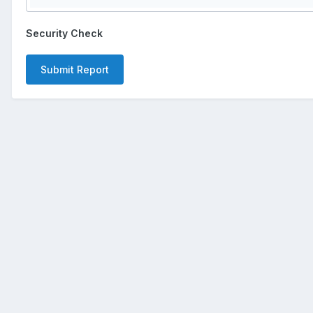
Security Check
Submit Report