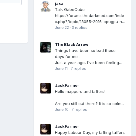
jaxa
Talk GabeCube:
https://forums.thedarkmod.com/inde
x.php?/topic/18055-2016-cpugpu-n...
June 22
·
3 replies
The Black Arrow
Things have been so bad these
days for me...
Just a year ago, I've been feeling...
June 11
·
7 replies
JackFarmer
Hello mappers and taffers!
Are you still out there? It is so calm...
June 10
·
7 replies
JackFarmer
Happy Labour Day, my taffing taffers