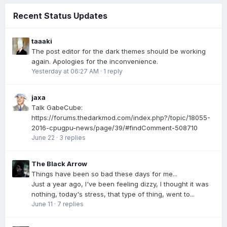
Recent Status Updates
taaaki
The post editor for the dark themes should be working
again. Apologies for the inconvenience.
Yesterday at 06:27 AM
·
1 reply
jaxa
Talk GabeCube:
https://forums.thedarkmod.com/index.php?/topic/18055-
2016-cpugpu-news/page/39/#findComment-508710
June 22
·
3 replies
The Black Arrow
Things have been so bad these days for me...
Just a year ago, I've been feeling dizzy, I thought it was
nothing, today's stress, that type of thing, went to...
June 11
·
7 replies