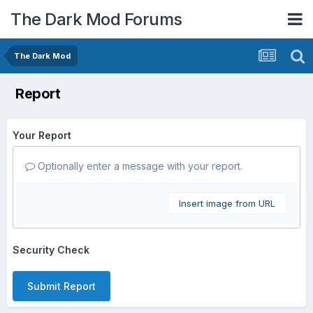
The Dark Mod Forums
The Dark Mod
Report
Your Report
Optionally enter a message with your report.
Insert image from URL
Security Check
Submit Report