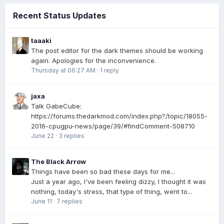
Recent Status Updates
taaaki
The post editor for the dark themes should be working
again. Apologies for the inconvenience.
Thursday at 06:27 AM
·
1 reply
jaxa
Talk GabeCube:
https://forums.thedarkmod.com/index.php?/topic/18055-
2016-cpugpu-news/page/39/#findComment-508710
June 22
·
3 replies
The Black Arrow
Things have been so bad these days for me...
Just a year ago, I've been feeling dizzy, I thought it was
nothing, today's stress, that type of thing, went to...
June 11
·
7 replies