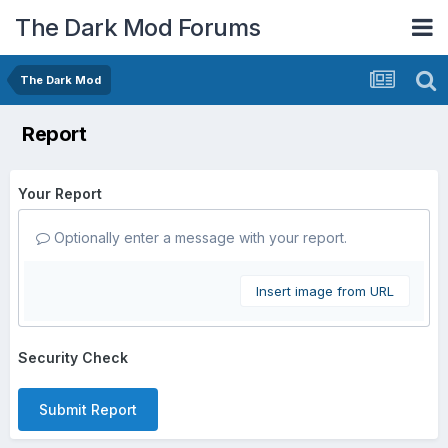
The Dark Mod Forums
The Dark Mod
Report
Your Report
Optionally enter a message with your report.
Insert image from URL
Security Check
Submit Report