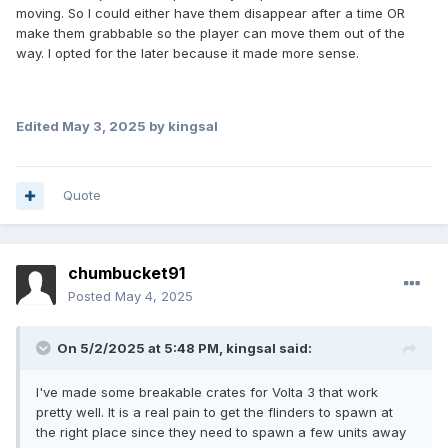
moving. So I could either have them disappear after a time OR
make them grabbable so the player can move them out of the
way. I opted for the later because it made more sense.
Edited
May 3, 2025
by kingsal
Quote
chumbucket91
Posted
May 4, 2025
On 5/2/2025 at 5:48 PM,
kingsal
said:
I've made some breakable crates for Volta 3 that work
pretty well. It is a real pain to get the flinders to spawn at
the right place since they need to spawn a few units away