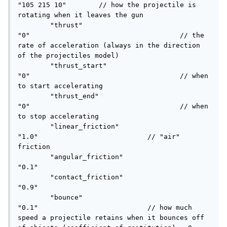
"105 215 10"	    // how the projectile is 
rotating when it leaves the gun

	"thrust"					
"0"					// the 
rate of acceleration (always in the direction 
of the projectiles model)

	"thrust_start"				
"0"					// when 
to start accelerating

	"thrust_end"				
"0"					// when 
to stop accelerating

	"linear_friction"			
"1.0"				// "air" 
friction

	"angular_friction"			
"0.1"

	"contact_friction"			
"0.9"

	"bounce"					
"0.1"				// how much 
speed a projectile retains when it bounces off 