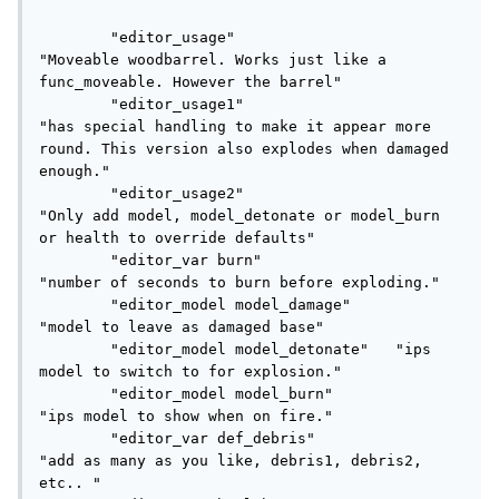
	"editor_usage"					
"Moveable woodbarrel. Works just like a 
func_moveable. However the barrel"

	"editor_usage1"					
"has special handling to make it appear more 
round. This version also explodes when damaged 
enough."

	"editor_usage2"					
"Only add model, model_detonate or model_burn 
or health to override defaults"

	"editor_var burn"				
"number of seconds to burn before exploding."

	"editor_model model_damage"		
"model to leave as damaged base"

	"editor_model model_detonate"	"ips 
model to switch to for explosion."

	"editor_model model_burn"		
"ips model to show when on fire."

	"editor_var def_debris"			
"add as many as you like, debris1, debris2, 
etc.. "
