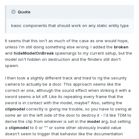
Quote
basic components that should work on any static entity type
It seems that this isn't as much of the case as one would hope,
unless I'm still doing something else wrong. I added the
broken
and
hideModelOnBreak
spawnargs to my current setup, but the
model isn't hidden on destruction and the flinders still don't
spawn.
I then took a slightly different track and tried to rig the security
camera to actually be a door. This approach seems like the
correct-er one, although the sound effect when striking it with a
sword seems a bit off. Like its repeating every frame that the
sword is in contact with the model, maybe? Also, setting the
clipmodel
correctly is giving me trouble, so you have to swing at
some air on the left side of the door to destroy it - I'd like TDM to
derive the clip from whatever is set in the
model
arg, but setting
a
clipmodel
to 0 or "" or some other obviously invalid value
doesn't seem to trigger that behavior like the documentation