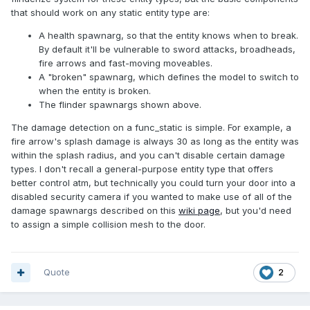
that should work on any static entity type are:
A health spawnarg, so that the entity knows when to break.
By default it'll be vulnerable to sword attacks, broadheads,
fire arrows and fast-moving moveables.
A "broken" spawnarg, which defines the model to switch to
when the entity is broken.
The flinder spawnargs shown above.
The damage detection on a func_static is simple. For example, a
fire arrow's splash damage is always 30 as long as the entity was
within the splash radius, and you can't disable certain damage
types. I don't recall a general-purpose entity type that offers
better control atm, but technically you could turn your door into a
disabled security camera if you wanted to make use of all of the
damage spawnargs described on this
wiki page
, but you'd need
to assign a simple collision mesh to the door.
Quote
2