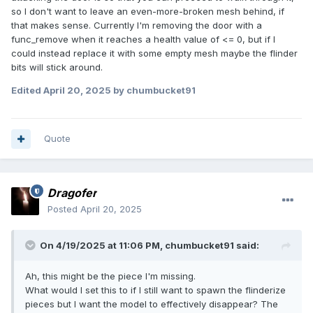
so I don't want to leave an even-more-broken mesh behind, if
that makes sense. Currently I'm removing the door with a
func_remove when it reaches a health value of <= 0, but if I
could instead replace it with some empty mesh maybe the flinder
bits will stick around.
Edited
April 20, 2025
by chumbucket91
Quote
Dragofer
Posted
April 20, 2025
On 4/19/2025 at 11:06 PM,
chumbucket91
said:
Ah, this might be the piece I'm missing.
What would I set this to if I still want to spawn the flinderize
pieces but I want the model to effectively disappear? The