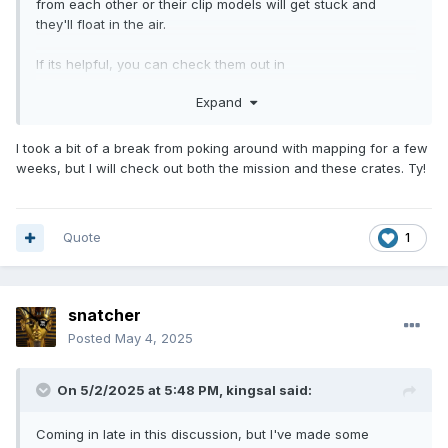
from each other or their clip models will get stuck and
they'll float in the air.
If its helpful, you can check them out in
volta_breakable_crate.def.
Expand
I took a bit of a break from poking around with mapping for a few
weeks, but I will check out both the mission and these crates. Ty!
Quote
1
snatcher
Posted
May 4, 2025
On 5/2/2025 at 5:48 PM,
kingsal
said:
Coming in late in this discussion, but I've made some