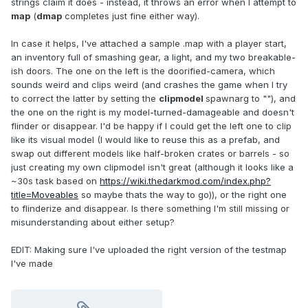
strings claim it does - instead, it throws an error when I attempt to
map
(
dmap
completes just fine either way).
In case it helps, I've attached a sample .map with a player start,
an inventory full of smashing gear, a light, and my two breakable-
ish doors. The one on the left is the doorified-camera, which
sounds weird and clips weird (and crashes the game when I try
to correct the latter by setting the
clipmodel
spawnarg to ""), and
the one on the right is my model-turned-damageable and doesn't
flinder or disappear. I'd be happy if I could get the left one to clip
like its visual model (I would like to reuse this as a prefab, and
swap out different models like half-broken crates or barrels - so
just creating my own clipmodel isn't great (although it looks like a
~30s task based on
https://wiki.thedarkmod.com/index.php?
title=Moveables
so maybe thats the way to go)), or the right one
to flinderize and disappear. Is there something I'm still missing or
misunderstanding about either setup?
EDIT: Making sure I've uploaded the right version of the testmap
I've made