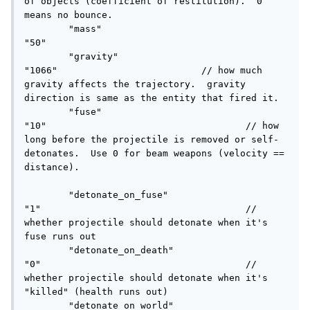
of objects (coefficient of restitution).  0 
means no bounce.

	"mass"						
"50"

	"gravity"					
"1066"				// how much 
gravity affects the trajectory.  gravity 
direction is same as the entity that fired it.

	"fuse"						
"10"					// how 
long before the projectile is removed or self-
detonates.  Use 0 for beam weapons (velocity == 
distance).

	"detonate_on_fuse"			
"1"					// 
whether projectile should detonate when it's 
fuse runs out

	"detonate_on_death"			
"0"					// 
whether projectile should detonate when it's 
"killed" (health runs out)

	"detonate_on_world"			