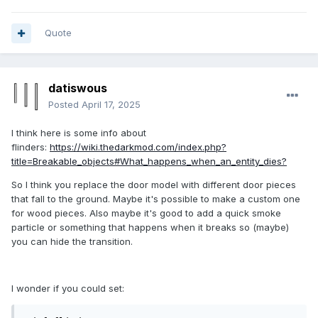
Quote
datiswous
Posted
April 17, 2025
I think here is some info about
flinders:
https://wiki.thedarkmod.com/index.php?
title=Breakable_objects#What_happens_when_an_entity_dies?
So I think you replace the door model with different door pieces
that fall to the ground. Maybe it's possible to make a custom one
for wood pieces. Also maybe it's good to add a quick smoke
particle or something that happens when it breaks so (maybe)
you can hide the transition.
I wonder if you could set: