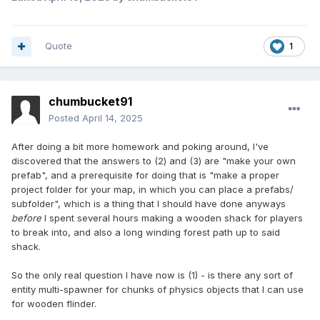
Quote
1
chumbucket91
Posted
April 14, 2025
After doing a bit more homework and poking around, I've
discovered that the answers to (2) and (3) are "make your own
prefab", and a prerequisite for doing that is "make a proper
project folder for your map, in which you can place a prefabs/
subfolder", which is a thing that I should have done anyways
before
I spent several hours making a wooden shack for players
to break into, and also a long winding forest path up to said
shack.
So the only real question I have now is (1) - is there any sort of
entity multi-spawner for chunks of physics objects that I can use
for wooden flinder.