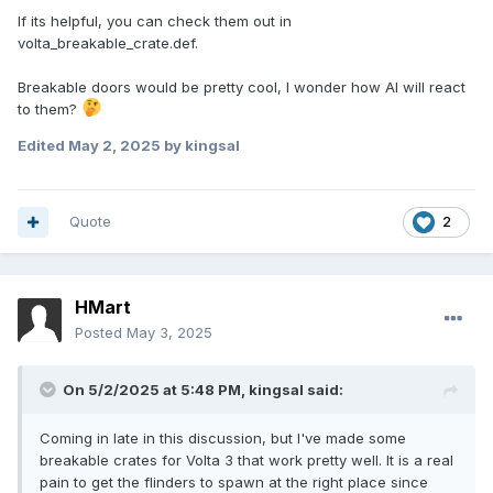
If its helpful, you can check them out in
volta_breakable_crate.def.
Breakable doors would be pretty cool, I wonder how AI will react
to them?
Edited
May 2, 2025
by kingsal
Quote
2
HMart
Posted
May 3, 2025
On 5/2/2025 at 5:48 PM,
kingsal
said:
Coming in late in this discussion, but I've made some
breakable crates for Volta 3 that work pretty well. It is a real
pain to get the flinders to spawn at the right place since