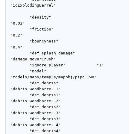
"idExplodingBarrel"

	"density"					
"0.02"

	"friction"					
"0.2"

	"bouncyness"				
"0.4"

	"def_splash_damage"			
"damage_moverCrush"

	"ignore_player"	            "1" 

	"model"						
"models/maps/temple/mapobj/pipo.lwo"

	"def_debris"				
"debris_woodbarrel_1"

	"def_debris1"				
"debris_woodbarrel_2"

	"def_debris2"				
"debris_woodbarrel_3"

	"def_debris3"				
"debris_woodbarrel_4"

	"def_debris4"				