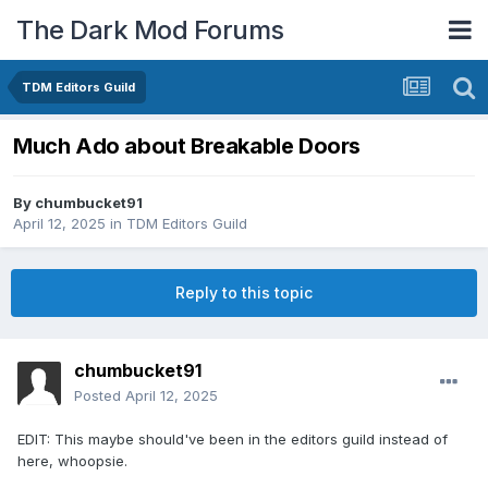
The Dark Mod Forums
TDM Editors Guild
Much Ado about Breakable Doors
By
chumbucket91
April 12, 2025
in
TDM Editors Guild
Reply to this topic
chumbucket91
Posted
April 12, 2025
EDIT: This maybe should've been in the editors guild instead of
here, whoopsie.