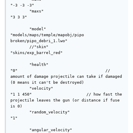
"-3 -3 -3"

	"maxs"						
"3 3 3"

	"model" 					
"models/maps/temple/mapobj/pipo 
broken/pipo_debri_1.lwo"

	//"skin"						
"skins/exp_barrel_red"

	"health"					
"0"					// 
amount of damage projectile can take if damaged 
(0 means it can't be destroyed)

	"velocity"					
"1 1 450"			// how fast the 
projectile leaves the gun (or distance if fuse 
is 0)

	"random_velocity"			
"1"						
	"angular_velocity"			