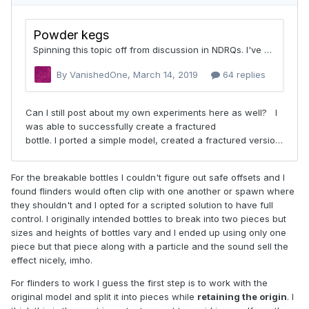
For the breakable bottles I couldn't figure out safe offsets and I
found flinders would often clip with one another or spawn where
they shouldn't and I opted for a scripted solution to have full
control. I originally intended bottles to break into two pieces but
sizes and heights of bottles vary and I ended up using only one
piece but that piece along with a particle and the sound sell the
effect nicely, imho.
For flinders to work I guess the first step is to work with the
original model and split it into pieces while
retaining the origin
. I