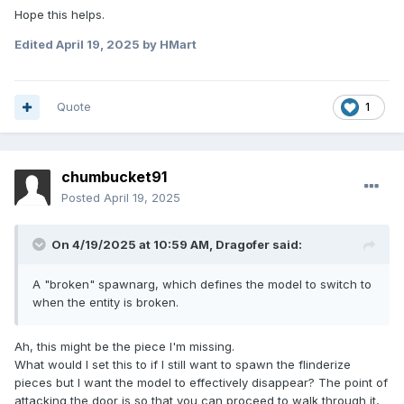
Hope this helps.
Edited
April 19, 2025
by HMart
Quote
1
chumbucket91
Posted
April 19, 2025
On 4/19/2025 at 10:59 AM,
Dragofer
said:
A "broken" spawnarg, which defines the model to switch to
when the entity is broken.
Ah, this might be the piece I'm missing.
What would I set this to if I still want to spawn the flinderize
pieces but I want the model to effectively disappear? The point of
attacking the door is so that you can proceed to walk through it,