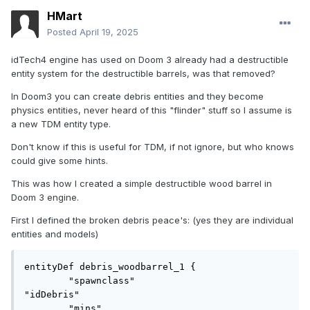
HMart
Posted
April 19, 2025
idTech4 engine has used on Doom 3 already had a destructible
entity system for the destructible barrels, was that removed?
In Doom3 you can create debris entities and they become
physics entities, never heard of this "flinder" stuff so I assume is
a new TDM entity type.
Don't know if this is useful for TDM, if not ignore, but who knows
could give some hints.
This was how I created a simple destructible wood barrel in
Doom 3 engine.
First I defined the broken debris peace's: (yes they are individual
entities and models)
entityDef debris_woodbarrel_1 {

	"spawnclass"				
"idDebris"

	"mins"						