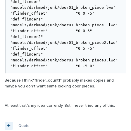
"def_flinder"               
"models/darkmod/junk/door01_broken_piece.lwo"

"flinder_offset"            "0 0 -5"

"def_flinder1"              
"models/darkmod/junk/door01_broken_piece1.lwo"

"flinder_offset"            "0 0 5"

"def_flinder2"              
"models/darkmod/junk/door01_broken_piece2.lwo"

"flinder_offset"            "0 5 -5"

"def_flinder3"              
"models/darkmod/junk/door01_broken_piece3.lwo"

"flinder_offset"            "0 -5 0"
Because I think"flinder_count1" probably makes copies and
maybe you don't want same looking door pieces.
At least that's my idea currently. But I never tried any of this.
Quote