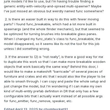
junk models I'd like to use, but I'm having trouble finding a
generic entity-with-velocity-and-spread multi-spawner? Maybe
I've just missed an obvious but weirdly named func somewhere?
2. Is there an easier built in way to do this with fewer moving
parts? I found func_breakable, which had a lot more built in
spawnargs (and the whole flinder mechanic), but that seemed to
be optimzed for turning brushes into breakable glass panes.
When I changed my func_static's class to func_breakable, the
model disappeared, so it seems like its not the tool for this job
unless I did something wrong.
3. If the answer to (2) is "not really", is there a good way for me
to duplicate this work so that I can make more breakable wooden
objects that work basically the same way? Behind this door, I
would like to make a makeshift "barricade" of several pieces of
furniture and crates and etc that I would also like the player to be
able to smash through. I can copy and paste the whole setup and
just change the model, but I'm wondering if I can make my own
kind of multi-entity prefab definition in DR that only has a few
configurable bits that I actually want instead of all possible args
for func_emitter, func_remove, speaker, etc.
Edited
April 13, 2025
by chumbucket91