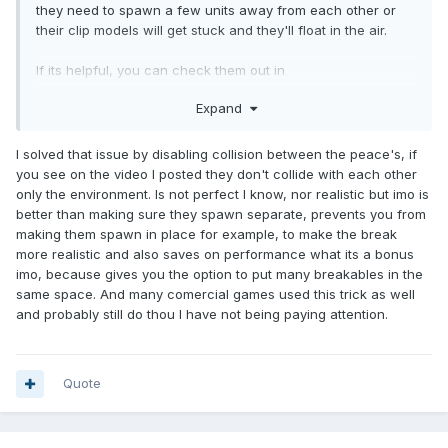
they need to spawn a few units away from each other or
their clip models will get stuck and they'll float in the air.
If its helpful, you can check them out in
volta_breakable_crate.def.
Expand
Breakable doors would be pretty cool, I wonder how AI will
react to them?
I solved that issue by disabling collision between the peace's, if
you see on the video I posted they don't collide with each other
only the environment. Is not perfect I know, nor realistic but imo is
better than making sure they spawn separate, prevents you from
making them spawn in place for example, to make the break
more realistic and also saves on performance what its a bonus
imo, because gives you the option to put many breakables in the
same space. And many comercial games used this trick as well
and probably still do thou I have not being paying attention.
Quote