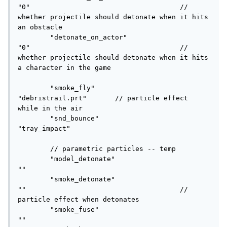
"0"					// 
whether projectile should detonate when it hits 
an obstacle

	"detonate_on_actor"			
"0"					// 
whether projectile should detonate when it hits 
a character in the game

	"smoke_fly"					
"debristrail.prt"	// particle effect 
while in the air

	"snd_bounce"				
"tray_impact"

	// parametric particles -- temp

	"model_detonate"			
""

	"smoke_detonate"			
""					// 
particle effect when detonates

	"smoke_fuse"				
""
