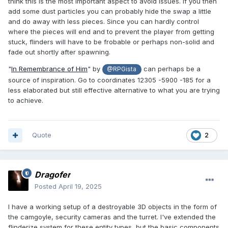
think this is the most important aspect to avoid issues. If you then
add some dust particles you can probably hide the swap a little
and do away with less pieces. Since you can hardly control
where the pieces will end and to prevent the player from getting
stuck, flinders will have to be frobable or perhaps non-solid and
fade out shortly after spawning.
"
In Remembrance of Him
" by
can perhaps be a
@RPGista
source of inspiration. Go to coordinates 12305 -5900 -185 for a
less elaborated but still effective alternative to what you are trying
to achieve.
Quote
2
Dragofer
Posted
April 19, 2025
I have a working setup of a destroyable 3D objects in the form of
the camgoyle, security cameras and the turret. I've extended the
flinderize system for these entity types, but the basic components