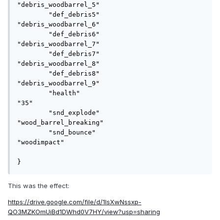
"debris_woodbarrel_5"

	"def_debris5"				
"debris_woodbarrel_6"

	"def_debris6"				
"debris_woodbarrel_7"

	"def_debris7"				
"debris_woodbarrel_8"

	"def_debris8"				
"debris_woodbarrel_9"

	"health"					
"35"

	"snd_explode"				
"wood_barrel_breaking"

	"snd_bounce"				
"woodimpact"

}
This was the effect:
https://drive.google.com/file/d/1lsXwNssxp-
QO3MZKOmUiBd1DWhd0V7HY/view?usp=sharing