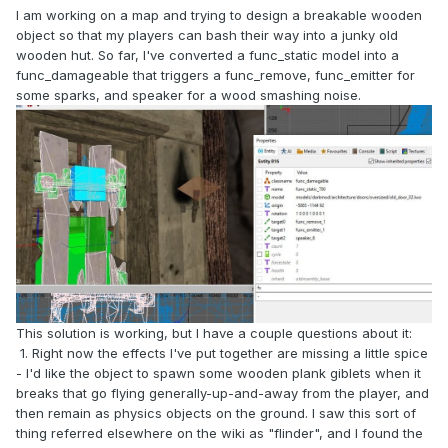
I am working on a map and trying to design a breakable wooden
object so that my players can bash their way into a junky old
wooden hut. So far, I've converted a func_static model into a
func_damageable that triggers a func_remove, func_emitter for
some sparks, and speaker for a wood smashing noise.
This solution is working, but I have a couple questions about it:
1. Right now the effects I've put together are missing a little spice
- I'd like the object to spawn some wooden plank giblets when it
breaks that go flying generally-up-and-away from the player, and
then remain as physics objects on the ground. I saw this sort of
thing referred elsewhere on the wiki as "flinder", and I found the