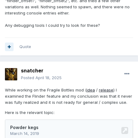
"flinder_offset1", "flinder_offset2", etc. and tried a few other
variations as well. Nothing seemed to spawn, and there were no
interesting console entries either.
Any debugging tools I could try to look for these?
Quote
snatcher
Posted
April 18, 2025
While working on the Fragile Bottles mod (
idea
/
release
) I
examined the Flinder feature and my conclusion was that it never
was fully realized and it is not ready for general / complex use.
Here is the relevant topic: