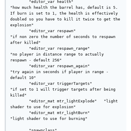
	"editor_var health"				
"how much health the barrel has, default is 5. 
If burn is set to 1, the health is effectively 
doubled so you have to kill it twice to get the 
explosion"

	"editor_var respawn"			
"if non zero the number of seconds to respawn 
after killed"

	"editor_var respawn_range"		
"no player in distance range to actually 
respawn - default 256"

	"editor_var respawn_again"		
"try again in seconds if player in range - 
default 10"

	"editor_var triggerTargets"		
"if set to 1 will trigger targets after being 
killed"

	"editor_mat mtr_lightExplode"	"light 
shader to use for explosion"

	"editor_mat mtr_lightBurn"		
"light shader to use for burning"

	"spawnclass"				