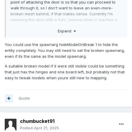
point of attacking the door is so that you can proceed to
walk through it, so I don't want to leave an even-more-
broken mesh behind, if that makes sense. Currently I'm
removing the door with a func_remove when it reaches a
health value of <= 0, but if I could instead replace it with
Expand
some empty mesh maybe the flinder bits will stick around.
You could use the spawnarg hideModelOnBreak 1 to hide the
entity completely. You may still need to set the broken spawnarg,
even if its the same as the model spawnarg.
A suitable broken model if it were still visible could be something
that just has the hinges and one board left, but probably not that
easy to tweak models when youre still new to mapping.
Quote
chumbucket91
Posted
April 21, 2025