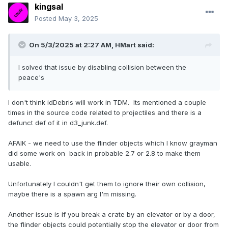
kingsal
Posted
May 3, 2025
On 5/3/2025 at 2:27 AM,
HMart
said:
I solved that issue by disabling collision between the
peace's
I don't think idDebris will work in TDM. Its mentioned a couple
times in the source code related to projectiles and there is a
defunct def of it in d3_junk.def.
AFAIK - we need to use the flinder objects which I know grayman
did some work on back in probable 2.7 or 2.8 to make them
usable.
Unfortunately I couldn't get them to ignore their own collision,
maybe there is a spawn arg I'm missing.
Another issue is if you break a crate by an elevator or by a door,
the flinder objects could potentially stop the elevator or door from