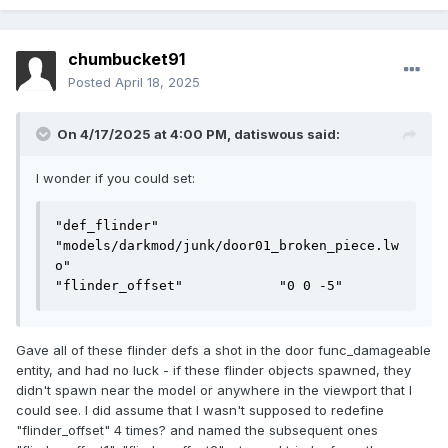
chumbucket91
Posted
April 18, 2025
On 4/17/2025 at 4:00 PM,
datiswous
said:
I wonder if you could set:
"def_flinder"               
"models/darkmod/junk/door01_broken_piece.lw
o"

"flinder_offset"            "0 0 -5"
Gave all of these flinder defs a shot in the door func_damageable
entity, and had no luck - if these flinder objects spawned, they
didn't spawn near the model or anywhere in the viewport that I
could see. I did assume that I wasn't supposed to redefine
"flinder_offset" 4 times? and named the subsequent ones