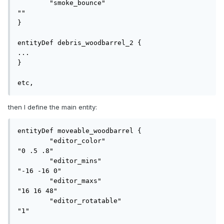
	"smoke_bounce"				
""

}

entityDef debris_woodbarrel_2 {

...

}

etc,
then I define the main entity:
entityDef moveable_woodbarrel {

	"editor_color"				
"0 .5 .8"

	"editor_mins"				
"-16 -16 0"

	"editor_maxs"				
"16 16 48"

	"editor_rotatable"			
"1"
