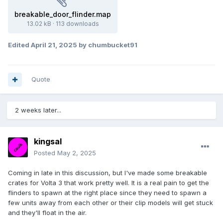
breakable_door_flinder.map
13.02 kB
·
113 downloads
Edited
April 21, 2025
by chumbucket91
Quote
2 weeks later...
kingsal
Posted
May 2, 2025
Coming in late in this discussion, but I've made some breakable
crates for Volta 3 that work pretty well. It is a real pain to get the
flinders to spawn at the right place since they need to spawn a
few units away from each other or their clip models will get stuck
and they'll float in the air.