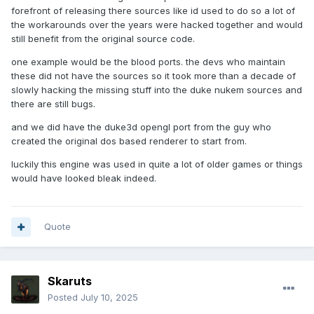
forefront of releasing there sources like id used to do so a lot of
the workarounds over the years were hacked together and would
still benefit from the original source code.
one example would be the blood ports. the devs who maintain
these did not have the sources so it took more than a decade of
slowly hacking the missing stuff into the duke nukem sources and
there are still bugs.
and we did have the duke3d opengl port from the guy who
created the original dos based renderer to start from.
luckily this engine was used in quite a lot of older games or things
would have looked bleak indeed.
Quote
Skaruts
Posted
July 10, 2025