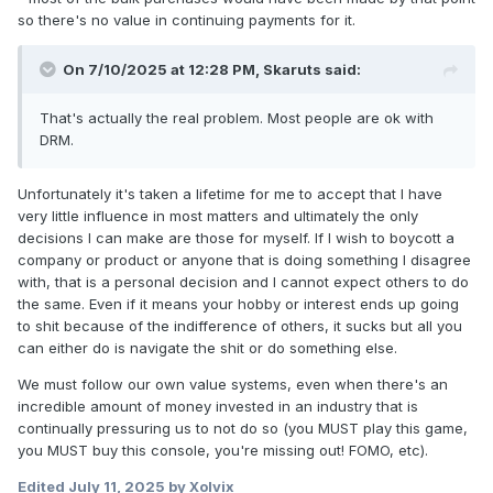
so there's no value in continuing payments for it.
On 7/10/2025 at 12:28 PM,
Skaruts
said:
That's actually the real problem. Most people are ok with
DRM.
Unfortunately it's taken a lifetime for me to accept that I have
very little influence in most matters and ultimately the only
decisions I can make are those for myself. If I wish to boycott a
company or product or anyone that is doing something I disagree
with, that is a personal decision and I cannot expect others to do
the same. Even if it means your hobby or interest ends up going
to shit because of the indifference of others, it sucks but all you
can either do is navigate the shit or do something else.
We must follow our own value systems, even when there's an
incredible amount of money invested in an industry that is
continually pressuring us to not do so (you MUST play this game,
you MUST buy this console, you're missing out! FOMO, etc).
Edited
July 11, 2025
by Xolvix