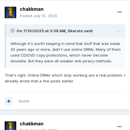
chakkman
Posted
July 10, 2025
On 7/10/2025 at 3:38 AM,
Skaruts
said:
Although it's worth keeping in mind that stuff that was made
20 years ago or more, didn't use online DRMs. Many of them
used CD/DVD copy protections, which never become
obsolete. But they were all weaker anti-piracy methods.
That's right. Online DRMs which stop working are a real problem. I
already wrote that a few posts earlier.
Quote
chakkman