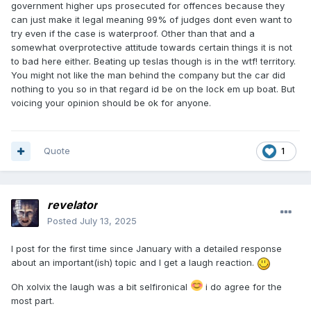
government higher ups prosecuted for offences because they
can just make it legal meaning 99% of judges dont even want to
try even if the case is waterproof. Other than that and a
somewhat overprotective attitude towards certain things it is not
to bad here either. Beating up teslas though is in the wtf! territory.
You might not like the man behind the company but the car did
nothing to you so in that regard id be on the lock em up boat. But
voicing your opinion should be ok for anyone.
Quote
1
revelator
Posted
July 13, 2025
I post
for
the firs
t
time since January with a detailed response
about an important(ish) topic and I get a laugh reaction.
Oh xolvix the laugh was a bit selfironical
i do agree for the
most part.