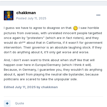
chakkman
Posted
July 11, 2025
I guess we have to agree to disagree on that.
I saw horrible
pictures from overseas, with unrelated innocent people targetted
once again by "protesters" (which are in fact rioters), and they
would do sh** about that in California, if it wasn't for government
intervention. Their governor is an absolute laughing stock. If they
don't do anything about it, it'll only get worse and worse.
And, I don't even want to think about when stuff like that will
happen over here in Europe/Germany (which I think it will).
Because, in Germany, I guarantee you, they wouldn't do anything
about it, apart from playing the neutral idle bystander, because
politicians are scared to take the unpopular side.
Edited
July 11, 2025
by chakkman
Quote