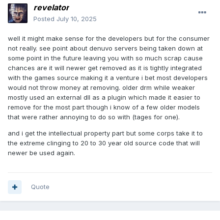
revelator
Posted
July 10, 2025
well it might make sense for the developers but for the consumer
not really. see point about denuvo servers being taken down at
some point in the future leaving you with so much scrap cause
chances are it will newer get removed as it is tightly integrated
with the games source making it a venture i bet most developers
would not throw money at removing. older drm while weaker
mostly used an external dll as a plugin which made it easier to
remove for the most part though i know of a few older models
that were rather annoying to do so with (tages for one).
and i get the intellectual property part but some corps take it to
the extreme clinging to 20 to 30 year old source code that will
newer be used again.
Quote