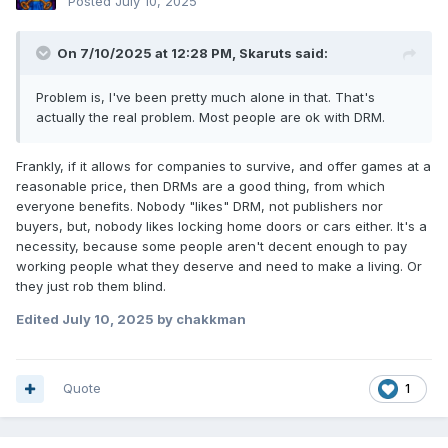
Posted
July 10, 2025
On 7/10/2025 at 12:28 PM,
Skaruts
said:
Problem is, I've been pretty much alone in that. That's
actually the real problem. Most people are ok with DRM.
Frankly, if it allows for companies to survive, and offer games at a
reasonable price, then DRMs are a good thing, from which
everyone benefits. Nobody "likes" DRM, not publishers nor
buyers, but, nobody likes locking home doors or cars either. It's a
necessity, because some people aren't decent enough to pay
working people what they deserve and need to make a living. Or
they just rob them blind.
Edited
July 10, 2025
by chakkman
Quote
1