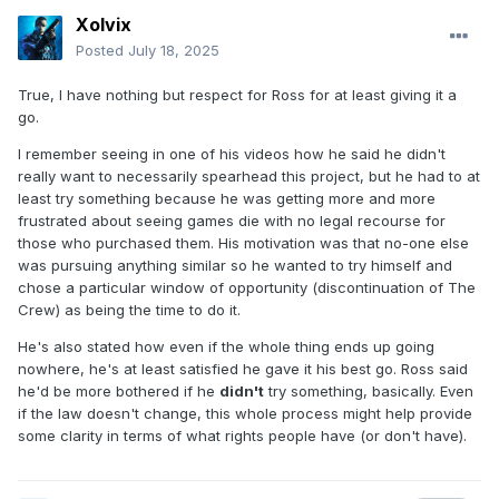
Xolvix
Posted
July 18, 2025
True, I have nothing but respect for Ross for at least giving it a
go.
I remember seeing in one of his videos how he said he didn't
really want to necessarily spearhead this project, but he had to at
least try something because he was getting more and more
frustrated about seeing games die with no legal recourse for
those who purchased them. His motivation was that no-one else
was pursuing anything similar so he wanted to try himself and
chose a particular window of opportunity (discontinuation of The
Crew) as being the time to do it.
He's also stated how even if the whole thing ends up going
nowhere, he's at least satisfied he gave it his best go. Ross said
he'd be more bothered if he
didn't
try something, basically. Even
if the law doesn't change, this whole process might help provide
some clarity in terms of what rights people have (or don't have).