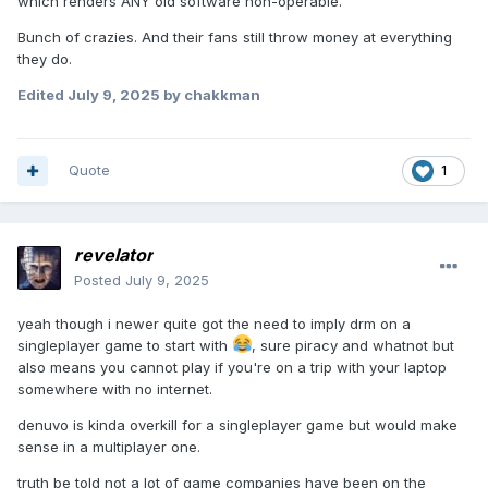
which renders ANY old software non-operable.
Bunch of crazies. And their fans still throw money at everything
they do.
Edited
July 9, 2025
by chakkman
Quote
1
revelator
Posted
July 9, 2025
yeah though i newer quite got the need to imply drm on a
singleplayer game to start with
, sure piracy and whatnot but
also means you cannot play if you're on a trip with your laptop
somewhere with no internet.
denuvo is kinda overkill for a singleplayer game but would make
sense in a multiplayer one.
truth be told not a lot of game companies have been on the