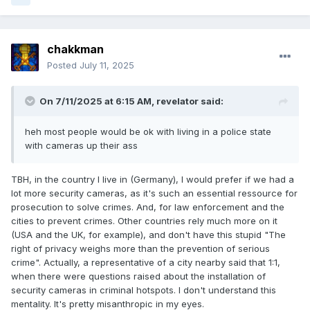
chakkman
Posted
July 11, 2025
On 7/11/2025 at 6:15 AM,
revelator
said:
heh most people would be ok with living in a police state
with cameras up their ass
TBH, in the country I live in (Germany), I would prefer if we had a
lot more security cameras, as it's such an essential ressource for
prosecution to solve crimes. And, for law enforcement and the
cities to prevent crimes. Other countries rely much more on it
(USA and the UK, for example), and don't have this stupid "The
right of privacy weighs more than the prevention of serious
crime". Actually, a representative of a city nearby said that 1:1,
when there were questions raised about the installation of
security cameras in criminal hotspots. I don't understand this
mentality. It's pretty misanthropic in my eyes.