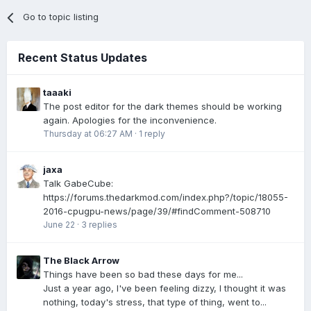
Go to topic listing
Recent Status Updates
taaaki
The post editor for the dark themes should be working
again. Apologies for the inconvenience.
Thursday at 06:27 AM
·
1 reply
jaxa
Talk GabeCube:
https://forums.thedarkmod.com/index.php?/topic/18055-
2016-cpugpu-news/page/39/#findComment-508710
June 22
·
3 replies
The Black Arrow
Things have been so bad these days for me...
Just a year ago, I've been feeling dizzy, I thought it was
nothing, today's stress, that type of thing, went to...