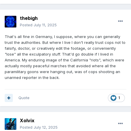
thebigh
Posted
July 11, 2025
That's all fine in Germany, I suppose, where you can generally
trust the authorities. But where I live I don't really trust cops not to
falsify, doctor, or creatively edit the footage, or conveniently
"lose" all the exculpatory stuff. That'd go double if I lived in
America. My enduring image of the California "riots", which were
actually mostly peaceful marches that avoided where all the
paramilitary goons were hanging out, was of cops shooting an
unarmed reporter in the back.
Quote
1
Xolvix
Posted
July 12, 2025