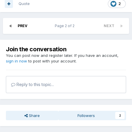
Quote
2
PREV
Page 2 of 2
NEXT
Join the conversation
You can post now and register later. If you have an account,
sign in now
to post with your account.
Reply to this topic...
Share
Followers
2