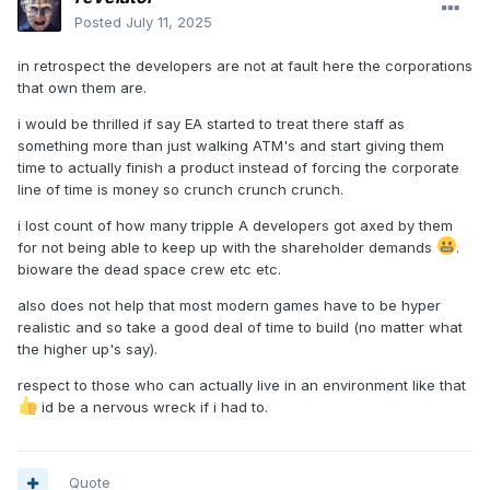
Posted
July 11, 2025
in retrospect the developers are not at fault here the corporations
that own them are.
i would be thrilled if say EA started to treat there staff as
something more than just walking ATM's and start giving them
time to actually finish a product instead of forcing the corporate
line of time is money so crunch crunch crunch.
i lost count of how many tripple A developers got axed by them
for not being able to keep up with the shareholder demands
.
bioware the dead space crew etc etc.
also does not help that most modern games have to be hyper
realistic and so take a good deal of time to build (no matter what
the higher up's say).
respect to those who can actually live in an environment like that
id be a nervous wreck if i had to.
Quote