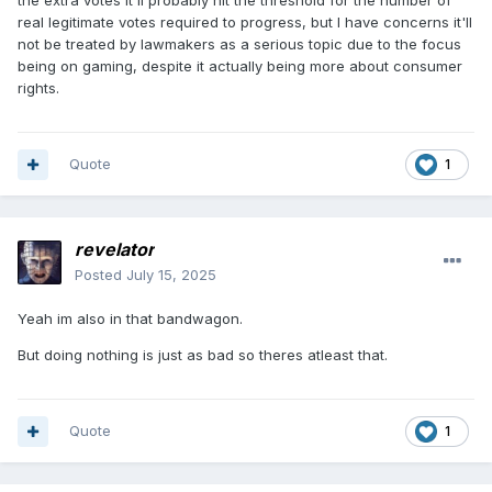
the extra votes it'll probably hit the threshold for the number of
real legitimate votes required to progress, but I have concerns it'll
not be treated by lawmakers as a serious topic due to the focus
being on gaming, despite it actually being more about consumer
rights.
Quote
1
revelator
Posted
July 15, 2025
Yeah im also in that bandwagon.
But doing nothing is just as bad so theres atleast that.
Quote
1