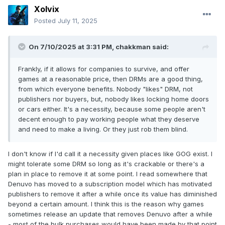
Xolvix
Posted
July 11, 2025
On 7/10/2025 at 3:31 PM,
chakkman
said:
Frankly, if it allows for companies to survive, and offer
games at a reasonable price, then DRMs are a good thing,
from which everyone benefits. Nobody "likes" DRM, not
publishers nor buyers, but, nobody likes locking home doors
or cars either. It's a necessity, because some people aren't
decent enough to pay working people what they deserve
and need to make a living. Or they just rob them blind.
I don't know if I'd call it a necessity given places like GOG exist. I
might tolerate some DRM so long as it's crackable or there's a
plan in place to remove it at some point. I read somewhere that
Denuvo has moved to a subscription model which has motivated
publishers to remove it after a while once its value has diminished
beyond a certain amount. I think this is the reason why games
sometimes release an update that removes Denuvo after a while
- most of the bulk purchases would have been made by that point