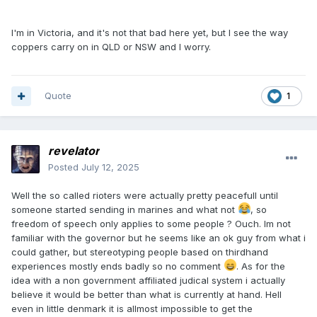
I'm in Victoria, and it's not that bad here yet, but I see the way
coppers carry on in QLD or NSW and I worry.
Quote
1
revelator
Posted
July 12, 2025
Well the so called rioters were actually pretty peacefull until
someone started sending in marines and what not
, so
freedom of speech only applies to some people ? Ouch. Im not
familiar with the governor but he seems like an ok guy from what i
could gather, but stereotyping people based on thirdhand
experiences mostly ends badly so no comment
. As for the
idea with a non government affiliated judical system i actually
believe it would be better than what is currently at hand. Hell
even in little denmark it is allmost impossible to get the