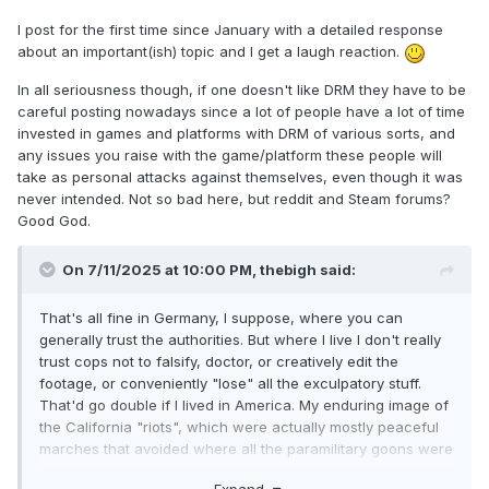
I post for the first time since January with a detailed response
about an important(ish) topic and I get a laugh reaction.
In all seriousness though, if one doesn't like DRM they have to be
careful posting nowadays since a lot of people have a lot of time
invested in games and platforms with DRM of various sorts, and
any issues you raise with the game/platform these people will
take as personal attacks against themselves, even though it was
never intended. Not so bad here, but reddit and Steam forums?
Good God.
On 7/11/2025 at 10:00 PM,
thebigh
said:
That's all fine in Germany, I suppose, where you can
generally trust the authorities. But where I live I don't really
trust cops not to falsify, doctor, or creatively edit the
footage, or conveniently "lose" all the exculpatory stuff.
That'd go double if I lived in America. My enduring image of
the California "riots", which were actually mostly peaceful
marches that avoided where all the paramilitary goons were
hanging out, was of cops shooting an unarmed reporter in