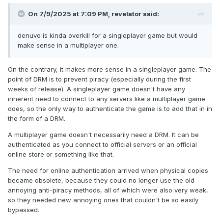
On 7/9/2025 at 7:09 PM,
revelator
said:
denuvo is kinda overkill for a singleplayer game but would
make sense in a multiplayer one.
On the contrary, it makes more sense in a singleplayer game. The
point of DRM is to prevent piracy (especially during the first
weeks of release). A singleplayer game doesn't have any
inherent need to connect to any servers like a multiplayer game
does, so the only way to authenticate the game is to add that in in
the form of a DRM.
A multiplayer game doesn't necessarily need a DRM. It can be
authenticated as you connect to official servers or an official
online store or something like that.
The need for online authentication arrived when physical copies
became obsolete, because they could no longer use the old
annoying anti-piracy methods, all of which were also very weak,
so they needed new annoying ones that couldn't be so easily
bypassed.