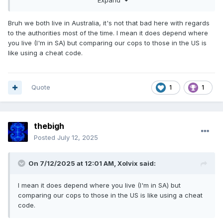
Expand
the back.
Bruh we both live in Australia, it's not that bad here with regards
to the authorities most of the time. I mean it does depend where
you live (I'm in SA) but comparing our cops to those in the US is
like using a cheat code.
Quote
1
1
thebigh
Posted
July 12, 2025
On 7/12/2025 at 12:01 AM,
Xolvix
said:
I mean it does depend where you live (I'm in SA) but
comparing our cops to those in the US is like using a cheat
code.