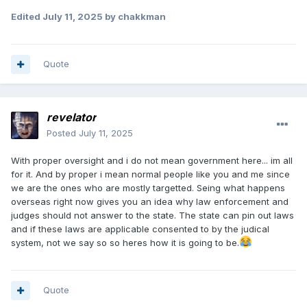
Edited
July 11, 2025
by chakkman
Quote
revelator
Posted
July 11, 2025
With proper oversight and i do not mean government here... im all
for it. And by proper i mean normal people like you and me since
we are the ones who are mostly targetted. Seing what happens
overseas right now gives you an idea why law enforcement and
judges should not answer to the state. The state can pin out laws
and if these laws are applicable consented to by the judical
system, not we say so so heres how it is going to be.
Quote