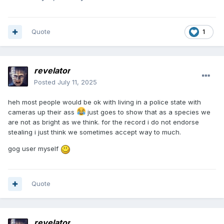
Quote
1
revelator
Posted
July 11, 2025
heh most people would be ok with living in a police state with
cameras up their ass
just goes to show that as a species we
are not as bright as we think. for the record i do not endorse
stealing i just think we sometimes accept way to much.
gog user myself
Quote
revelator