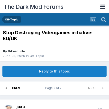
The Dark Mod Forums
Off-Topic
Stop Destroying Videogames initiative:
EU/UK
By
Bikerdude
June 28, 2025
in
Off-Topic
Reply to this topic
PREV
Page 2 of 2
NEXT
jaxa