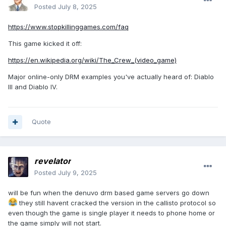
Posted
July 8, 2025
https://www.stopkillinggames.com/faq
This game kicked it off:
https://en.wikipedia.org/wiki/The_Crew_(video_game)
Major online-only DRM examples you've actually heard of: Diablo
III and Diablo IV.
Quote
revelator
Posted
July 9, 2025
will be fun when the denuvo drm based game servers go down
they still havent cracked the version in the callisto protocol so
even though the game is single player it needs to phone home or
the game simply will not start.