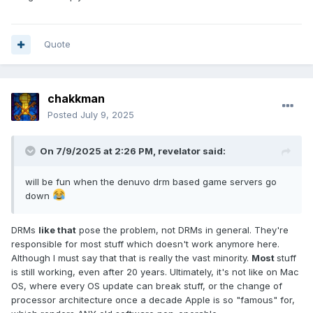
Quote
chakkman
Posted
July 9, 2025
On 7/9/2025 at 2:26 PM,
revelator
said:
will be fun when the denuvo drm based game servers go
down
DRMs
like that
pose the problem, not DRMs in general. They're
responsible for most stuff which doesn't work anymore here.
Although I must say that that is really the vast minority.
Most
stuff
is still working, even after 20 years. Ultimately, it's not like on Mac
OS, where every OS update can break stuff, or the change of
processor architecture once a decade Apple is so "famous" for,