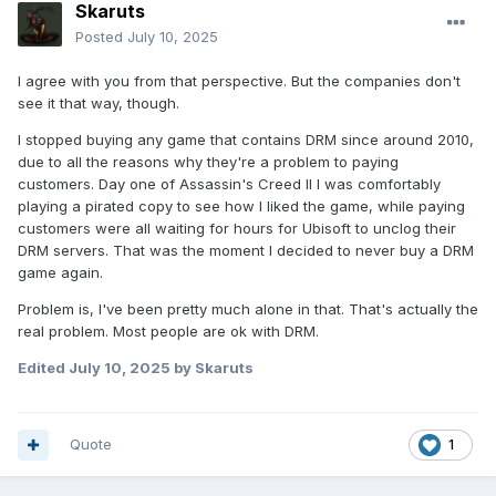
Skaruts
Posted
July 10, 2025
I agree with you from that perspective. But the companies don't
see it that way, though.
I stopped buying any game that contains DRM since around 2010,
due to all the reasons why they're a problem to paying
customers. Day one of Assassin's Creed II I was comfortably
playing a pirated copy to see how I liked the game, while paying
customers were all waiting for hours for Ubisoft to unclog their
DRM servers. That was the moment I decided to never buy a DRM
game again.
Problem is, I've been pretty much alone in that. That's actually the
real problem. Most people are ok with DRM.
Edited
July 10, 2025
by Skaruts
Quote
1