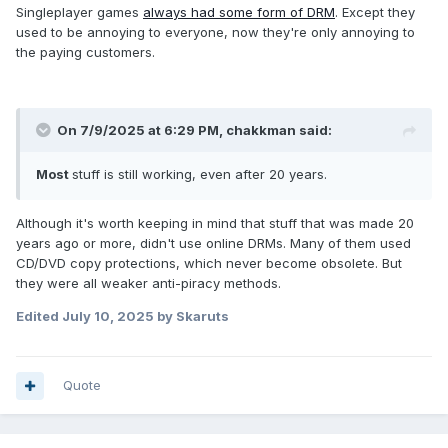
Singleplayer games
always had some form of DRM
. Except they
used to be annoying to everyone, now they're only annoying to
the paying customers.
On 7/9/2025 at 6:29 PM,
chakkman
said:
Most
stuff is still working, even after 20 years.
Although it's worth keeping in mind that stuff that was made 20
years ago or more, didn't use online DRMs. Many of them used
CD/DVD copy protections, which never become obsolete. But
they were all weaker anti-piracy methods.
Edited
July 10, 2025
by Skaruts
Quote