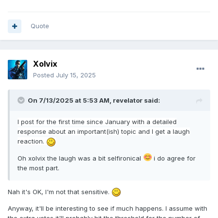
Quote
Xolvix
Posted
July 15, 2025
On 7/13/2025 at 5:53 AM,
revelator
said:
I post
for
the firs
t
time since January with a detailed
response about an important(ish) topic and I get a laugh
reaction.
Oh xolvix the laugh was a bit selfironical
i do agree for
the most part.
Nah it's OK, I'm not that sensitive.
Anyway, it'll be interesting to see if much happens. I assume with