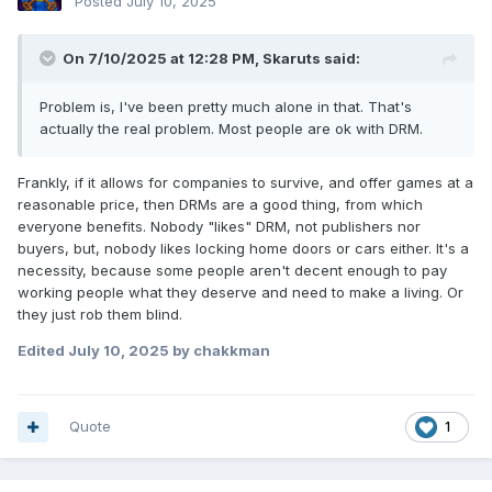
Posted
July 10, 2025
On 7/10/2025 at 12:28 PM,
Skaruts
said:
Problem is, I've been pretty much alone in that. That's
actually the real problem. Most people are ok with DRM.
Frankly, if it allows for companies to survive, and offer games at a
reasonable price, then DRMs are a good thing, from which
everyone benefits. Nobody "likes" DRM, not publishers nor
buyers, but, nobody likes locking home doors or cars either. It's a
necessity, because some people aren't decent enough to pay
working people what they deserve and need to make a living. Or
they just rob them blind.
Edited
July 10, 2025
by chakkman
Quote
1