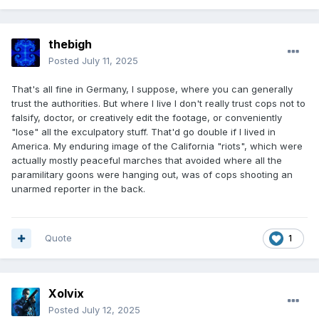
thebigh
Posted
July 11, 2025
That's all fine in Germany, I suppose, where you can generally
trust the authorities. But where I live I don't really trust cops not to
falsify, doctor, or creatively edit the footage, or conveniently
"lose" all the exculpatory stuff. That'd go double if I lived in
America. My enduring image of the California "riots", which were
actually mostly peaceful marches that avoided where all the
paramilitary goons were hanging out, was of cops shooting an
unarmed reporter in the back.
Quote
1
Xolvix
Posted
July 12, 2025