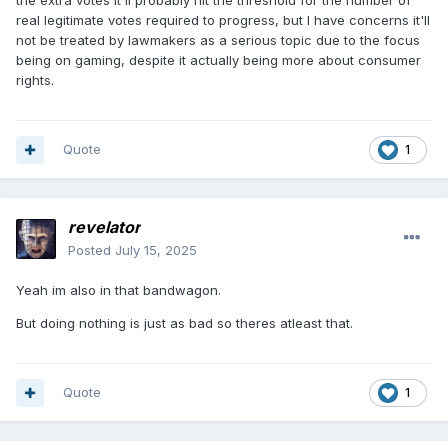
the extra votes it'll probably hit the threshold for the number of
real legitimate votes required to progress, but I have concerns it'll
not be treated by lawmakers as a serious topic due to the focus
being on gaming, despite it actually being more about consumer
rights.
Quote
1
revelator
Posted
July 15, 2025
Yeah im also in that bandwagon.
But doing nothing is just as bad so theres atleast that.
Quote
1