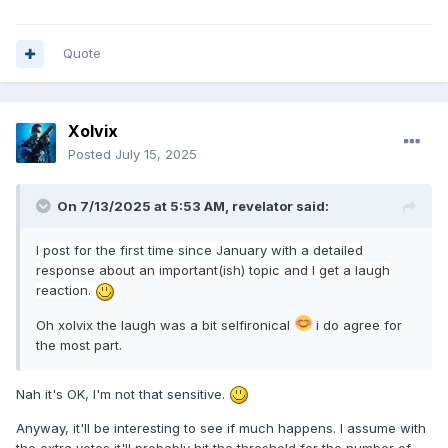
Quote
Xolvix
Posted
July 15, 2025
On 7/13/2025 at 5:53 AM,
revelator
said:
I post
for
the firs
t
time since January with a detailed
response about an important(ish) topic and I get a laugh
reaction.
Oh xolvix the laugh was a bit selfironical
i do agree for
the most part.
Nah it's OK, I'm not that sensitive.
Anyway, it'll be interesting to see if much happens. I assume with