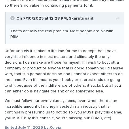
so there's no value in continuing payments for it.
On 7/10/2025 at 12:28 PM,
Skaruts
said:
That's actually the real problem. Most people are ok with
DRM.
Unfortunately it's taken a lifetime for me to accept that I have
very little influence in most matters and ultimately the only
decisions I can make are those for myself. If I wish to boycott a
company or product or anyone that is doing something I disagree
with, that is a personal decision and I cannot expect others to do
the same. Even if it means your hobby or interest ends up going
to shit because of the indifference of others, it sucks but all you
can either do is navigate the shit or do something else.
We must follow our own value systems, even when there's an
incredible amount of money invested in an industry that is
continually pressuring us to not do so (you MUST play this game,
you MUST buy this console, you're missing out! FOMO, etc).
Edited
July 11, 2025
by Xolvix