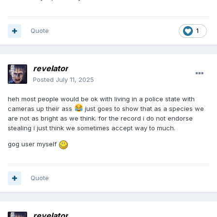
Quote
1
revelator
Posted
July 11, 2025
heh most people would be ok with living in a police state with
cameras up their ass
just goes to show that as a species we
are not as bright as we think. for the record i do not endorse
stealing i just think we sometimes accept way to much.
gog user myself
Quote
revelator