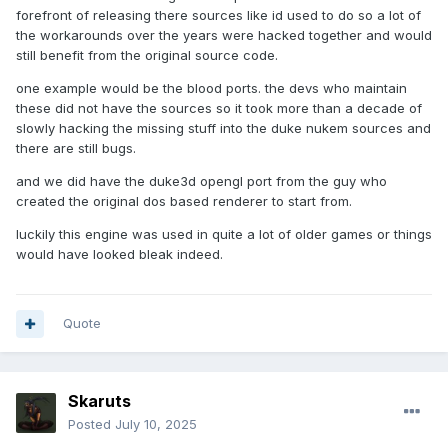
forefront of releasing there sources like id used to do so a lot of
the workarounds over the years were hacked together and would
still benefit from the original source code.
one example would be the blood ports. the devs who maintain
these did not have the sources so it took more than a decade of
slowly hacking the missing stuff into the duke nukem sources and
there are still bugs.
and we did have the duke3d opengl port from the guy who
created the original dos based renderer to start from.
luckily this engine was used in quite a lot of older games or things
would have looked bleak indeed.
Quote
Skaruts
Posted
July 10, 2025