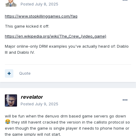
Posted
July 8, 2025
https://www.stopkillinggames.com/faq
This game kicked it off:
https://en.wikipedia.org/wiki/The_Crew_(video_game)
Major online-only DRM examples you've actually heard of: Diablo
III and Diablo IV.
Quote
revelator
Posted
July 9, 2025
will be fun when the denuvo drm based game servers go down
they still havent cracked the version in the callisto protocol so
even though the game is single player it needs to phone home or
the game simply will not start.