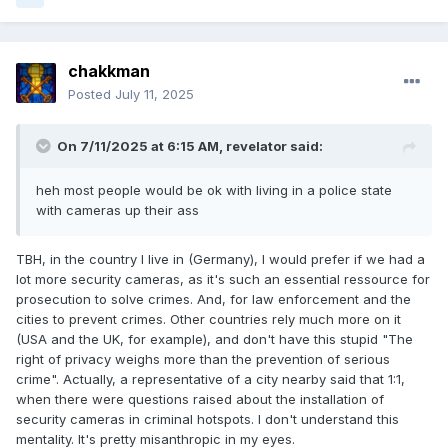
chakkman
Posted
July 11, 2025
On 7/11/2025 at 6:15 AM,
revelator
said:
heh most people would be ok with living in a police state
with cameras up their ass
TBH, in the country I live in (Germany), I would prefer if we had a
lot more security cameras, as it's such an essential ressource for
prosecution to solve crimes. And, for law enforcement and the
cities to prevent crimes. Other countries rely much more on it
(USA and the UK, for example), and don't have this stupid "The
right of privacy weighs more than the prevention of serious
crime". Actually, a representative of a city nearby said that 1:1,
when there were questions raised about the installation of
security cameras in criminal hotspots. I don't understand this
mentality. It's pretty misanthropic in my eyes.