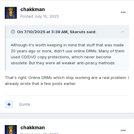
chakkman
Posted
July 10, 2025
On 7/10/2025 at 3:38 AM,
Skaruts
said:
Although it's worth keeping in mind that stuff that was made
20 years ago or more, didn't use online DRMs. Many of them
used CD/DVD copy protections, which never become
obsolete. But they were all weaker anti-piracy methods.
That's right. Online DRMs which stop working are a real problem. I
already wrote that a few posts earlier.
Quote
chakkman