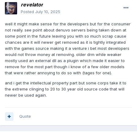
revelator
Posted
July 10, 2025
well it might make sense for the developers but for the consumer
not really. see point about denuvo servers being taken down at
some point in the future leaving you with so much scrap cause
chances are it will newer get removed as it is tightly integrated
with the games source making it a venture i bet most developers
would not throw money at removing. older drm while weaker
mostly used an external dll as a plugin which made it easier to
remove for the most part though i know of a few older models
that were rather annoying to do so with (tages for one).
and i get the intellectual property part but some corps take it to
the extreme clinging to 20 to 30 year old source code that will
newer be used again.
Quote