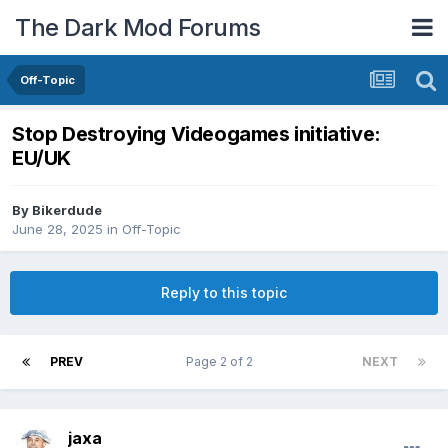
The Dark Mod Forums
Off-Topic
Stop Destroying Videogames initiative:
EU/UK
By
Bikerdude
June 28, 2025
in
Off-Topic
Reply to this topic
PREV
Page 2 of 2
NEXT
jaxa