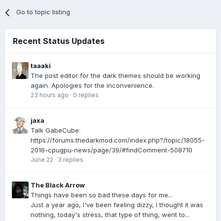
Go to topic listing
Recent Status Updates
taaaki
The post editor for the dark themes should be working
again. Apologies for the inconvenience.
23 hours ago
·
0 replies
jaxa
Talk GabeCube:
https://forums.thedarkmod.com/index.php?/topic/18055-
2016-cpugpu-news/page/39/#findComment-508710
June 22
·
3 replies
The Black Arrow
Things have been so bad these days for me...
Just a year ago, I've been feeling dizzy, I thought it was
nothing, today's stress, that type of thing, went to...