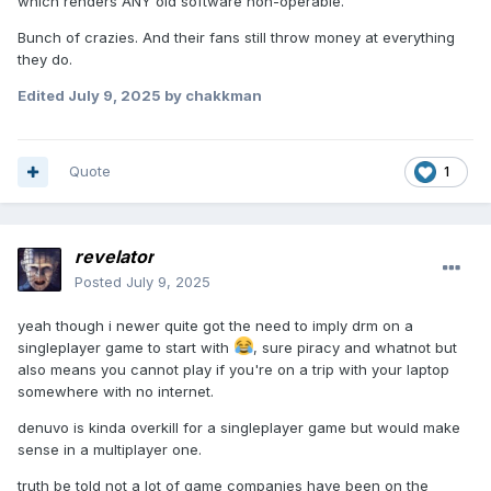
which renders ANY old software non-operable.
Bunch of crazies. And their fans still throw money at everything
they do.
Edited
July 9, 2025
by chakkman
Quote
1
revelator
Posted
July 9, 2025
yeah though i newer quite got the need to imply drm on a
singleplayer game to start with
, sure piracy and whatnot but
also means you cannot play if you're on a trip with your laptop
somewhere with no internet.
denuvo is kinda overkill for a singleplayer game but would make
sense in a multiplayer one.
truth be told not a lot of game companies have been on the