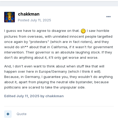
chakkman
Posted
July 11, 2025
I guess we have to agree to disagree on that.
I saw horrible
pictures from overseas, with unrelated innocent people targetted
once again by "protesters" (which are in fact rioters), and they
would do sh** about that in California, if it wasn't for government
intervention. Their governor is an absolute laughing stock. If they
don't do anything about it, it'll only get worse and worse.
And, I don't even want to think about when stuff like that will
happen over here in Europe/Germany (which I think it will).
Because, in Germany, I guarantee you, they wouldn't do anything
about it, apart from playing the neutral idle bystander, because
politicians are scared to take the unpopular side.
Edited
July 11, 2025
by chakkman
Quote