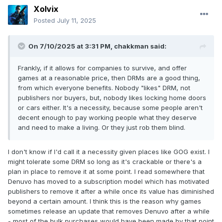
Xolvix
Posted
July 11, 2025
On 7/10/2025 at 3:31 PM,
chakkman
said:
Frankly, if it allows for companies to survive, and offer
games at a reasonable price, then DRMs are a good thing,
from which everyone benefits. Nobody "likes" DRM, not
publishers nor buyers, but, nobody likes locking home doors
or cars either. It's a necessity, because some people aren't
decent enough to pay working people what they deserve
and need to make a living. Or they just rob them blind.
I don't know if I'd call it a necessity given places like GOG exist. I
might tolerate some DRM so long as it's crackable or there's a
plan in place to remove it at some point. I read somewhere that
Denuvo has moved to a subscription model which has motivated
publishers to remove it after a while once its value has diminished
beyond a certain amount. I think this is the reason why games
sometimes release an update that removes Denuvo after a while
- most of the bulk purchases would have been made by that point