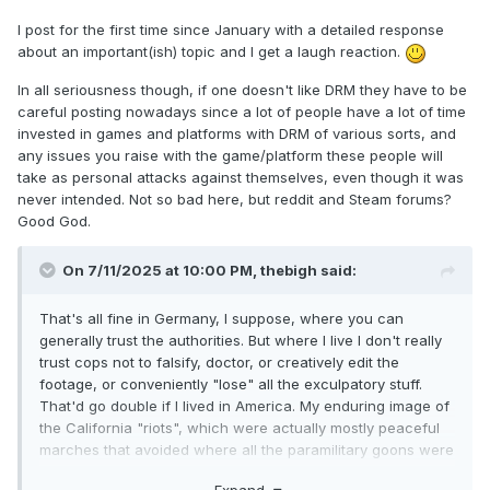
I post for the first time since January with a detailed response
about an important(ish) topic and I get a laugh reaction.
In all seriousness though, if one doesn't like DRM they have to be
careful posting nowadays since a lot of people have a lot of time
invested in games and platforms with DRM of various sorts, and
any issues you raise with the game/platform these people will
take as personal attacks against themselves, even though it was
never intended. Not so bad here, but reddit and Steam forums?
Good God.
On 7/11/2025 at 10:00 PM,
thebigh
said:
That's all fine in Germany, I suppose, where you can
generally trust the authorities. But where I live I don't really
trust cops not to falsify, doctor, or creatively edit the
footage, or conveniently "lose" all the exculpatory stuff.
That'd go double if I lived in America. My enduring image of
the California "riots", which were actually mostly peaceful
marches that avoided where all the paramilitary goons were
hanging out, was of cops shooting an unarmed reporter in