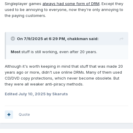
Singleplayer games
always had some form of DRM
. Except they
used to be annoying to everyone, now they're only annoying to
the paying customers.
On 7/9/2025 at 6:29 PM,
chakkman
said:
Most
stuff is still working, even after 20 years.
Although it's worth keeping in mind that stuff that was made 20
years ago or more, didn't use online DRMs. Many of them used
CD/DVD copy protections, which never become obsolete. But
they were all weaker anti-piracy methods.
Edited
July 10, 2025
by Skaruts
Quote