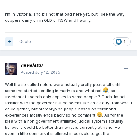
I'm in Victoria, and it's not that bad here yet, but I see the way
coppers carry on in QLD or NSW and I worry.
Quote
1
revelator
Posted
July 12, 2025
Well the so called rioters were actually pretty peacefull until
someone started sending in marines and what not
, so
freedom of speech only applies to some people ? Ouch. Im not
familiar with the governor but he seems like an ok guy from what i
could gather, but stereotyping people based on thirdhand
experiences mostly ends badly so no comment
. As for the
idea with a non government affiliated judical system i actually
believe it would be better than what is currently at hand. Hell
even in little denmark it is allmost impossible to get the