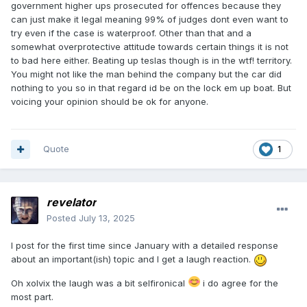
government higher ups prosecuted for offences because they
can just make it legal meaning 99% of judges dont even want to
try even if the case is waterproof. Other than that and a
somewhat overprotective attitude towards certain things it is not
to bad here either. Beating up teslas though is in the wtf! territory.
You might not like the man behind the company but the car did
nothing to you so in that regard id be on the lock em up boat. But
voicing your opinion should be ok for anyone.
Quote
1
revelator
Posted
July 13, 2025
I post
for
the firs
t
time since January with a detailed response
about an important(ish) topic and I get a laugh reaction.
Oh xolvix the laugh was a bit selfironical
i do agree for the
most part.