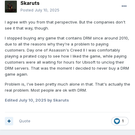
Skaruts
Posted
July 10, 2025
I agree with you from that perspective. But the companies don't
see it that way, though.
I stopped buying any game that contains DRM since around 2010,
due to all the reasons why they're a problem to paying
customers. Day one of Assassin's Creed II I was comfortably
playing a pirated copy to see how I liked the game, while paying
customers were all waiting for hours for Ubisoft to unclog their
DRM servers. That was the moment I decided to never buy a DRM
game again.
Problem is, I've been pretty much alone in that. That's actually the
real problem. Most people are ok with DRM.
Edited
July 10, 2025
by Skaruts
Quote
1