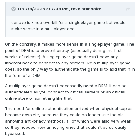
On 7/9/2025 at 7:09 PM,
revelator
said:
denuvo is kinda overkill for a singleplayer game but would
make sense in a multiplayer one.
On the contrary, it makes more sense in a singleplayer game. The
point of DRM is to prevent piracy (especially during the first
weeks of release). A singleplayer game doesn't have any
inherent need to connect to any servers like a multiplayer game
does, so the only way to authenticate the game is to add that in in
the form of a DRM.
A multiplayer game doesn't necessarily need a DRM. It can be
authenticated as you connect to official servers or an official
online store or something like that.
The need for online authentication arrived when physical copies
became obsolete, because they could no longer use the old
annoying anti-piracy methods, all of which were also very weak,
so they needed new annoying ones that couldn't be so easily
bypassed.