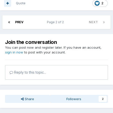
Quote
2
PREV
Page 2 of 2
NEXT
Join the conversation
You can post now and register later. If you have an account,
sign in now
to post with your account.
Reply to this topic...
Share
Followers
2