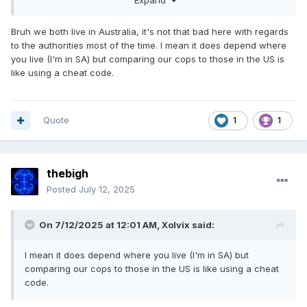
Expand
the back.
Bruh we both live in Australia, it's not that bad here with regards
to the authorities most of the time. I mean it does depend where
you live (I'm in SA) but comparing our cops to those in the US is
like using a cheat code.
Quote
1
1
thebigh
Posted
July 12, 2025
On 7/12/2025 at 12:01 AM,
Xolvix
said:
I mean it does depend where you live (I'm in SA) but
comparing our cops to those in the US is like using a cheat
code.