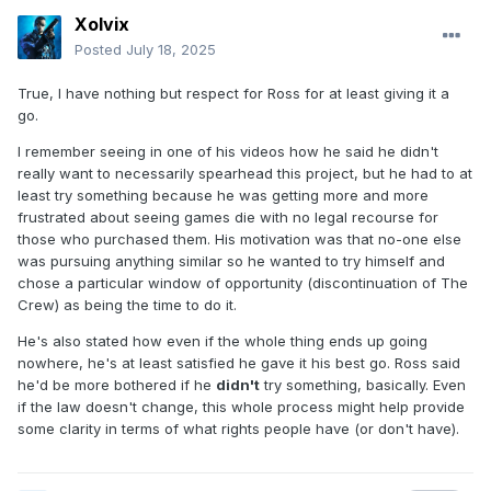
Xolvix
Posted
July 18, 2025
True, I have nothing but respect for Ross for at least giving it a
go.
I remember seeing in one of his videos how he said he didn't
really want to necessarily spearhead this project, but he had to at
least try something because he was getting more and more
frustrated about seeing games die with no legal recourse for
those who purchased them. His motivation was that no-one else
was pursuing anything similar so he wanted to try himself and
chose a particular window of opportunity (discontinuation of The
Crew) as being the time to do it.
He's also stated how even if the whole thing ends up going
nowhere, he's at least satisfied he gave it his best go. Ross said
he'd be more bothered if he
didn't
try something, basically. Even
if the law doesn't change, this whole process might help provide
some clarity in terms of what rights people have (or don't have).