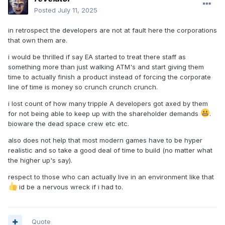
Posted
July 11, 2025
in retrospect the developers are not at fault here the corporations
that own them are.
i would be thrilled if say EA started to treat there staff as
something more than just walking ATM's and start giving them
time to actually finish a product instead of forcing the corporate
line of time is money so crunch crunch crunch.
i lost count of how many tripple A developers got axed by them
for not being able to keep up with the shareholder demands
.
bioware the dead space crew etc etc.
also does not help that most modern games have to be hyper
realistic and so take a good deal of time to build (no matter what
the higher up's say).
respect to those who can actually live in an environment like that
id be a nervous wreck if i had to.
Quote