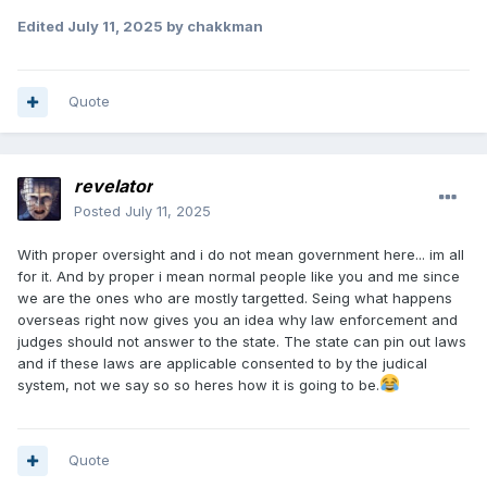
Edited
July 11, 2025
by chakkman
Quote
revelator
Posted
July 11, 2025
With proper oversight and i do not mean government here... im all
for it. And by proper i mean normal people like you and me since
we are the ones who are mostly targetted. Seing what happens
overseas right now gives you an idea why law enforcement and
judges should not answer to the state. The state can pin out laws
and if these laws are applicable consented to by the judical
system, not we say so so heres how it is going to be.
Quote