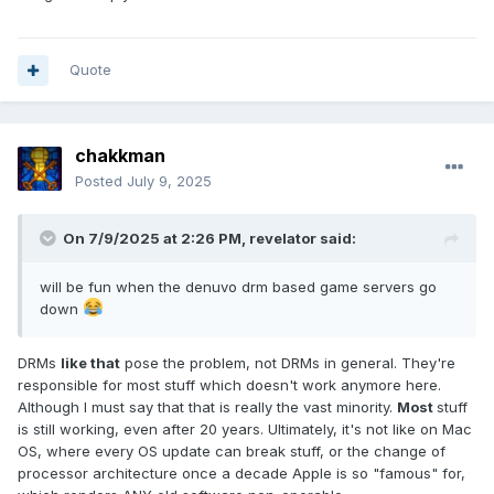
Quote
chakkman
Posted
July 9, 2025
On 7/9/2025 at 2:26 PM,
revelator
said:
will be fun when the denuvo drm based game servers go
down
DRMs
like that
pose the problem, not DRMs in general. They're
responsible for most stuff which doesn't work anymore here.
Although I must say that that is really the vast minority.
Most
stuff
is still working, even after 20 years. Ultimately, it's not like on Mac
OS, where every OS update can break stuff, or the change of
processor architecture once a decade Apple is so "famous" for,