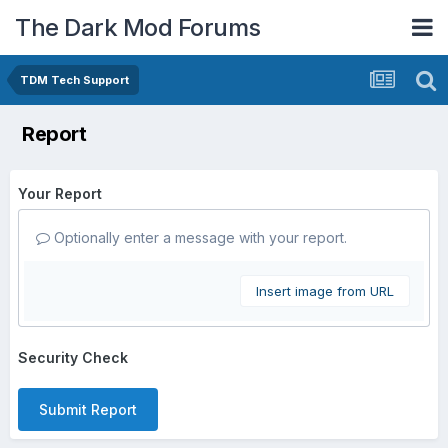
The Dark Mod Forums
TDM Tech Support
Report
Your Report
Optionally enter a message with your report.
Insert image from URL
Security Check
Submit Report