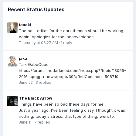
Recent Status Updates
taaaki
The post editor for the dark themes should be working
again. Apologies for the inconvenience.
Thursday at 06:27 AM
·
1 reply
jaxa
Talk GabeCube:
https://forums.thedarkmod.com/index.php?/topic/18055-
2016-cpugpu-news/page/39/#findComment-508710
June 22
·
3 replies
The Black Arrow
Things have been so bad these days for me...
Just a year ago, I've been feeling dizzy, I thought it was
nothing, today's stress, that type of thing, went to...
June 11
·
7 replies