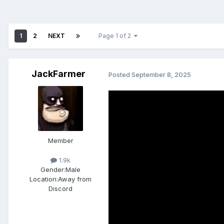
1
2
NEXT
Page 1 of 2
JackFarmer
Posted
September 8, 2025
Member
1.9k
Gender:
Male
Location:
Away from
Discord