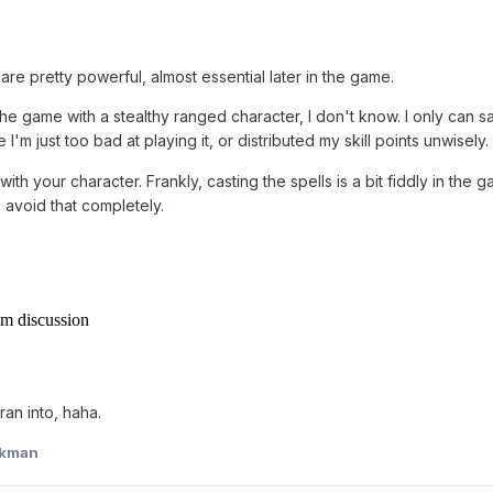
s are pretty powerful, almost essential later in the game.
e game with a stealthy ranged character, I don't know. I only can sa
I'm just too bad at playing it, or distributed my skill points unwisely.
th your character. Frankly, casting the spells is a bit fiddly in the 
 avoid that completely.
ran into, haha.
kkman