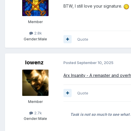
BTW, I still love your signature.
Member
2.8k
Gender:
Male
Quote
lowenz
Posted
September 10, 2025
Arx Insanity - A remaster and over
Quote
Member
2.7k
Task is not so much to see what 
Gender:
Male