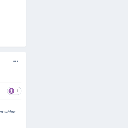
1
hat which