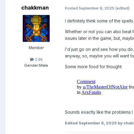
chakkman
Posted
September 8, 2025
(edited)
I definitely think some of the spell
Whether or not you can also beat th
issues later in the game, but, maybe 
Member
I'd just go on and see how you do wi
anyway, so, maybe you will want to
2.8k
Gender:
Male
Some more food for thought:
Sounds exactly like the problems I 
Edited
September 8, 2025
by cha