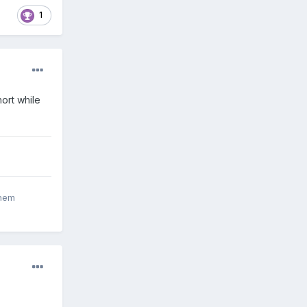
1
hort while
inem