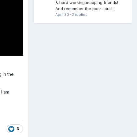
& hard working mapping friends!
And remember the poor souls...
April 30
·
2 replies
 in the
 I am
3