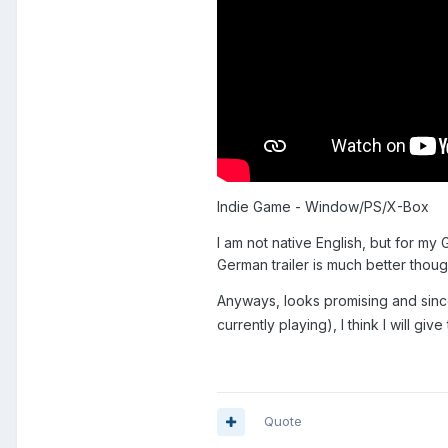
Indie Game - Window/PS/X-Box
I am not native English, but for m
German trailer is much better thou
Anyways, looks promising and sin
currently playing), I think I will give
Quote