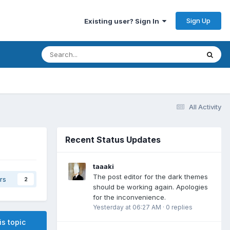
Sign Up
Existing user? Sign In
All Activity
Recent Status Updates
taaaki
The post editor for the dark themes
rs
2
should be working again. Apologies
for the inconvenience.
Yesterday at 06:27 AM
·
0 replies
is topic