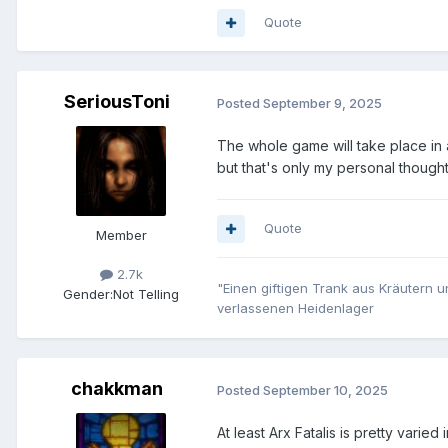
Quote
SeriousToni
Posted
September 9, 2025
The whole game will take place in a
but that's only my personal though
Quote
Member
2.7k
"Einen giftigen Trank aus Kräutern u
Gender:
Not Telling
verlassenen Heidenlager
chakkman
Posted
September 10, 2025
At least Arx Fatalis is pretty varied