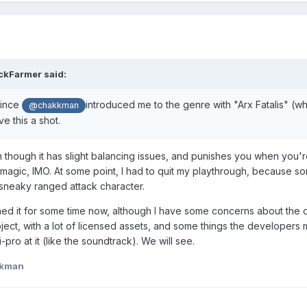
ckFarmer
said:
since
introduced me to the genre with "Arx Fatalis" (wh
@chakkman
ive this a shot.
 though it has slight balancing issues, and punishes you when you'r
 magic, IMO. At some point, I had to quit my playthrough, because s
neaky ranged attack character.
ched it for some time now, although I have some concerns about the o
oject, with a lot of licensed assets, and some things the developers
pro at it (like the soundtrack). We will see.
kkman