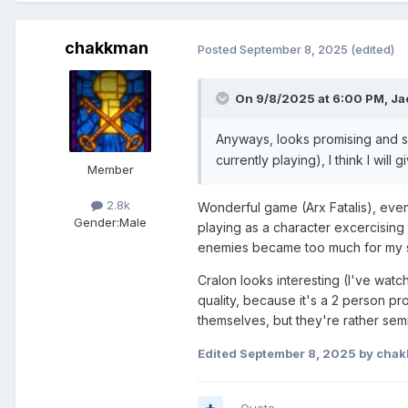
chakkman
Posted
September 8, 2025
(edited)
On 9/8/2025 at 6:00 PM,
Ja
Anyways, looks promising and 
currently playing), I think I will g
Member
2.8k
Wonderful game (Arx Fatalis), even
Gender:
Male
playing as a character excercising
enemies became too much for my s
Cralon looks interesting (I've wat
quality, because it's a 2 person pr
themselves, but they're rather semi-
Edited
September 8, 2025
by cha