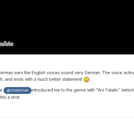
y German ears the English voices sound very German. The voice acting
gh...and ends with a much better statement!
ce
introduced me to the genre with "Arx Fatalis" (which
@chakkman
 this a shot.