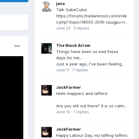
jaxa
Talk GabeCube:
https://forums.thedarkmod.com/inde
x.php?/topic/18055-2016-cpugpu-n...
June 22
·
3 replies
The Black Arrow
Things have been so bad these
days for me...
Just a year ago, I've been feeling...
June 11
·
7 replies
JackFarmer
Hello mappers and taffers!
Are you still out there? It is so calm...
June 10
·
7 replies
JackFarmer
Happy Labour Day, my taffing taffers