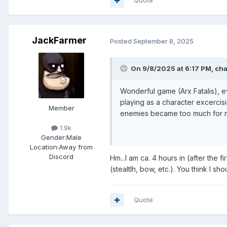
Quote
JackFarmer
Posted
September 8, 2025
On 9/8/2025 at 6:17 PM,
ch
Wonderful game (Arx Fatalis), e
playing as a character excercis
Member
enemies became too much for m
1.9k
Gender:
Male
Location:
Away from
Discord
Hm...I am ca. 4 hours in (after the f
(stealtlh, bow, etc.). You think I 
Quote