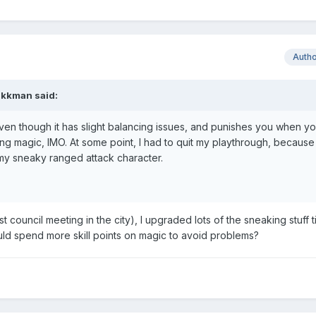
Auth
akkman
said:
ven though it has slight balancing issues, and punishes you when yo
ing magic, IMO. At some point, I had to quit my playthrough, becaus
y sneaky ranged attack character.
irst council meeting in the city), I upgraded lots of the sneaking stuff t
should spend more skill points on magic to avoid problems?