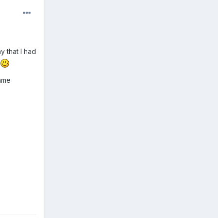
y that I had
game