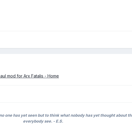
haul mod for Arx Fatalis - Home
no one has yet seen but to think what nobody has yet thought about t
everybody see. - E.S.