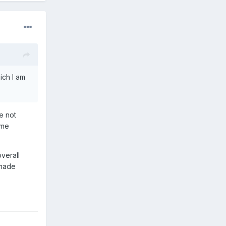
ich I am
e not
ome
verall
 made