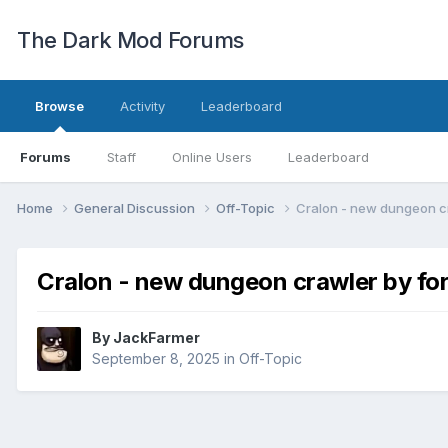
The Dark Mod Forums
Browse
Activity
Leaderboard
Forums
Staff
Online Users
Leaderboard
Home
General Discussion
Off-Topic
Cralon - new dungeon cr
Cralon - new dungeon crawler by fo
By
JackFarmer
September 8, 2025
in
Off-Topic