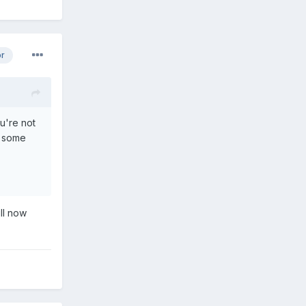
or
u're not
e some
ill now