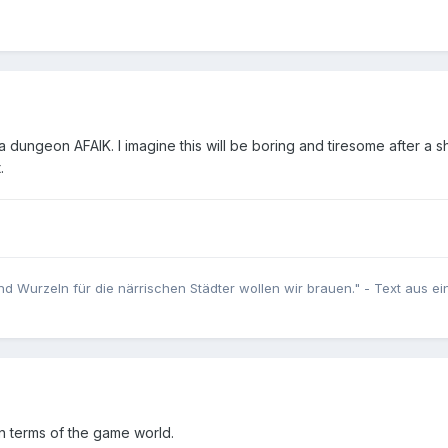
 dungeon AFAIK. I imagine this will be boring and tiresome after a s
t.
nd Wurzeln für die närrischen Städter wollen wir brauen." - Text aus e
 in terms of the game world.