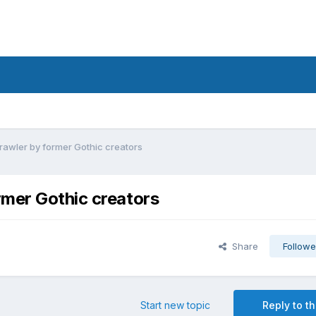
awler by former Gothic creators
rmer Gothic creators
Share
Followe
Start new topic
Reply to th