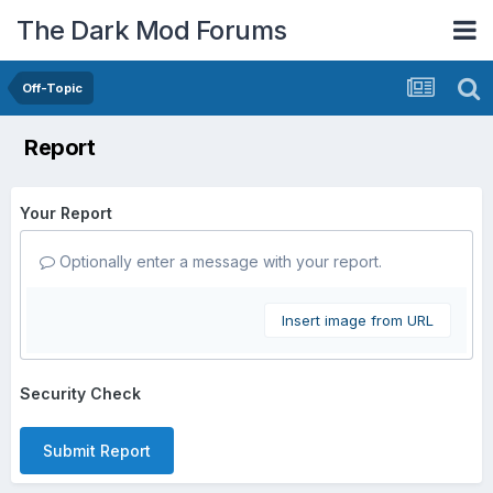
The Dark Mod Forums
Off-Topic
Report
Your Report
Optionally enter a message with your report.
Insert image from URL
Security Check
Submit Report