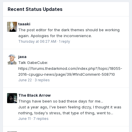
Recent Status Updates
taaaki
The post editor for the dark themes should be working
again. Apologies for the inconvenience.
Thursday at 06:27 AM
·
1 reply
jaxa
Talk GabeCube:
https://forums.thedarkmod.com/index.php?/topic/18055-
2016-cpugpu-news/page/39/#findComment-508710
June 22
·
3 replies
The Black Arrow
Things have been so bad these days for me...
Just a year ago, I've been feeling dizzy, I thought it was
nothing, today's stress, that type of thing, went to...
June 11
·
7 replies