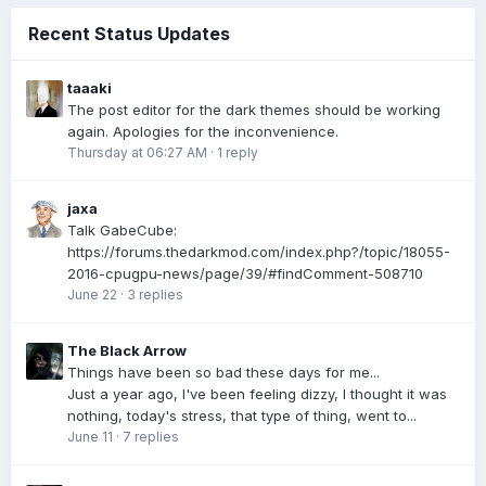
Recent Status Updates
taaaki
The post editor for the dark themes should be working
again. Apologies for the inconvenience.
Thursday at 06:27 AM
·
1 reply
jaxa
Talk GabeCube:
https://forums.thedarkmod.com/index.php?/topic/18055-
2016-cpugpu-news/page/39/#findComment-508710
June 22
·
3 replies
The Black Arrow
Things have been so bad these days for me...
Just a year ago, I've been feeling dizzy, I thought it was
nothing, today's stress, that type of thing, went to...
June 11
·
7 replies