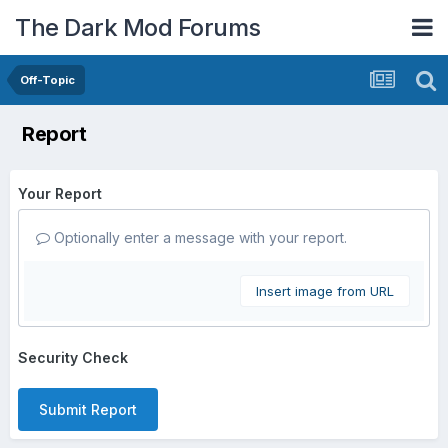
The Dark Mod Forums
Off-Topic
Report
Your Report
Optionally enter a message with your report.
Insert image from URL
Security Check
Submit Report