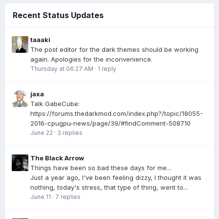
Recent Status Updates
taaaki
The post editor for the dark themes should be working
again. Apologies for the inconvenience.
Thursday at 06:27 AM
·
1 reply
jaxa
Talk GabeCube:
https://forums.thedarkmod.com/index.php?/topic/18055-
2016-cpugpu-news/page/39/#findComment-508710
June 22
·
3 replies
The Black Arrow
Things have been so bad these days for me...
Just a year ago, I've been feeling dizzy, I thought it was
nothing, today's stress, that type of thing, went to...
June 11
·
7 replies