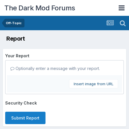
The Dark Mod Forums
Off-Topic
Report
Your Report
Optionally enter a message with your report.
Insert image from URL
Security Check
Submit Report