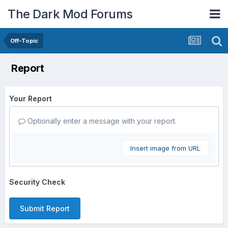
The Dark Mod Forums
Off-Topic
Report
Your Report
Optionally enter a message with your report.
Insert image from URL
Security Check
Submit Report