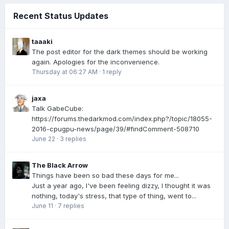
Recent Status Updates
taaaki
The post editor for the dark themes should be working
again. Apologies for the inconvenience.
Thursday at 06:27 AM
·
1 reply
jaxa
Talk GabeCube:
https://forums.thedarkmod.com/index.php?/topic/18055-
2016-cpugpu-news/page/39/#findComment-508710
June 22
·
3 replies
The Black Arrow
Things have been so bad these days for me...
Just a year ago, I've been feeling dizzy, I thought it was
nothing, today's stress, that type of thing, went to...
June 11
·
7 replies