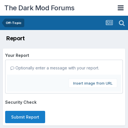
The Dark Mod Forums
Off-Topic
Report
Your Report
Optionally enter a message with your report.
Insert image from URL
Security Check
Submit Report