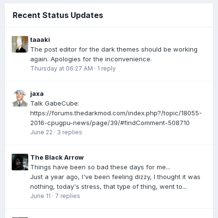
Recent Status Updates
taaaki
The post editor for the dark themes should be working
again. Apologies for the inconvenience.
Thursday at 06:27 AM
·
1 reply
jaxa
Talk GabeCube:
https://forums.thedarkmod.com/index.php?/topic/18055-
2016-cpugpu-news/page/39/#findComment-508710
June 22
·
3 replies
The Black Arrow
Things have been so bad these days for me...
Just a year ago, I've been feeling dizzy, I thought it was
nothing, today's stress, that type of thing, went to...
June 11
·
7 replies