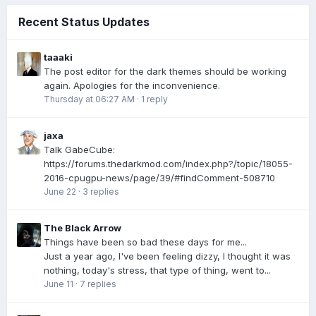
Recent Status Updates
taaaki
The post editor for the dark themes should be working
again. Apologies for the inconvenience.
Thursday at 06:27 AM
·
1 reply
jaxa
Talk GabeCube:
https://forums.thedarkmod.com/index.php?/topic/18055-
2016-cpugpu-news/page/39/#findComment-508710
June 22
·
3 replies
The Black Arrow
Things have been so bad these days for me...
Just a year ago, I've been feeling dizzy, I thought it was
nothing, today's stress, that type of thing, went to...
June 11
·
7 replies