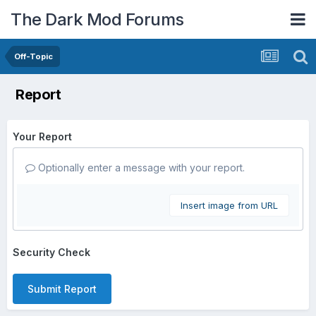
The Dark Mod Forums
Off-Topic
Report
Your Report
Optionally enter a message with your report.
Insert image from URL
Security Check
Submit Report