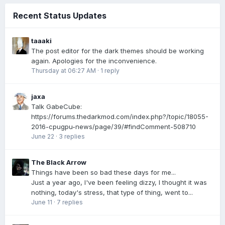
Recent Status Updates
taaaki
The post editor for the dark themes should be working
again. Apologies for the inconvenience.
Thursday at 06:27 AM
·
1 reply
jaxa
Talk GabeCube:
https://forums.thedarkmod.com/index.php?/topic/18055-
2016-cpugpu-news/page/39/#findComment-508710
June 22
·
3 replies
The Black Arrow
Things have been so bad these days for me...
Just a year ago, I've been feeling dizzy, I thought it was
nothing, today's stress, that type of thing, went to...
June 11
·
7 replies