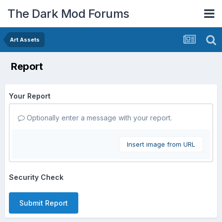
The Dark Mod Forums
Art Assets
Report
Your Report
Optionally enter a message with your report.
Insert image from URL
Security Check
Submit Report