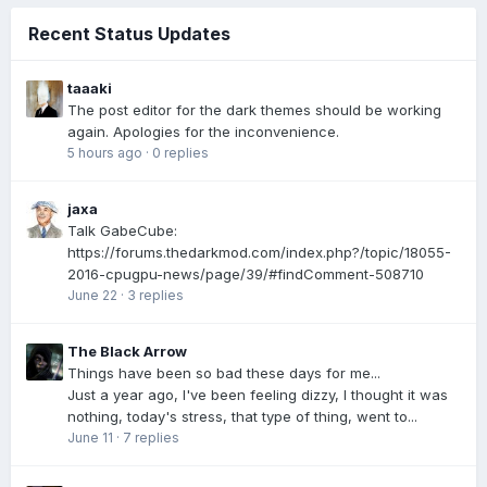
Recent Status Updates
taaaki
The post editor for the dark themes should be working
again. Apologies for the inconvenience.
5 hours ago
·
0 replies
jaxa
Talk GabeCube:
https://forums.thedarkmod.com/index.php?/topic/18055-
2016-cpugpu-news/page/39/#findComment-508710
June 22
·
3 replies
The Black Arrow
Things have been so bad these days for me...
Just a year ago, I've been feeling dizzy, I thought it was
nothing, today's stress, that type of thing, went to...
June 11
·
7 replies