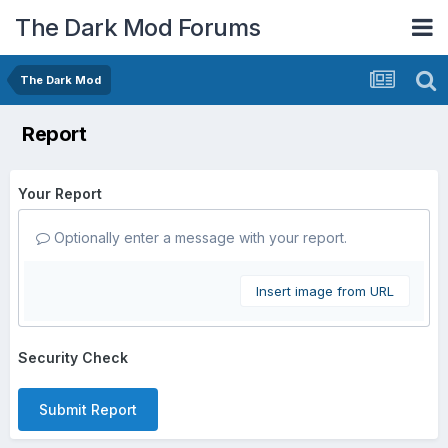
The Dark Mod Forums
The Dark Mod
Report
Your Report
Optionally enter a message with your report.
Insert image from URL
Security Check
Submit Report