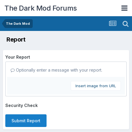
The Dark Mod Forums
The Dark Mod
Report
Your Report
Optionally enter a message with your report.
Insert image from URL
Security Check
Submit Report