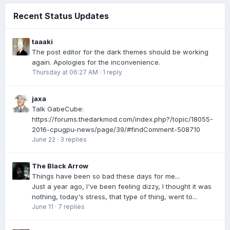
Recent Status Updates
taaaki
The post editor for the dark themes should be working
again. Apologies for the inconvenience.
Thursday at 06:27 AM
·
1 reply
jaxa
Talk GabeCube:
https://forums.thedarkmod.com/index.php?/topic/18055-
2016-cpugpu-news/page/39/#findComment-508710
June 22
·
3 replies
The Black Arrow
Things have been so bad these days for me...
Just a year ago, I've been feeling dizzy, I thought it was
nothing, today's stress, that type of thing, went to...
June 11
·
7 replies