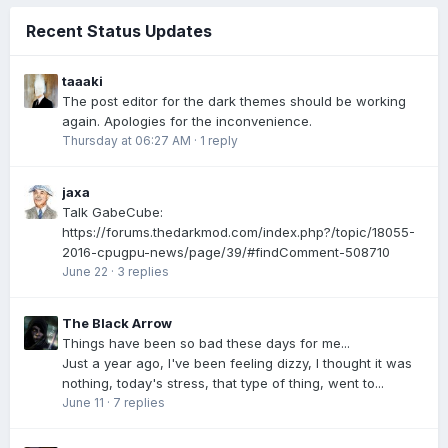
Recent Status Updates
taaaki
The post editor for the dark themes should be working
again. Apologies for the inconvenience.
Thursday at 06:27 AM
·
1 reply
jaxa
Talk GabeCube:
https://forums.thedarkmod.com/index.php?/topic/18055-
2016-cpugpu-news/page/39/#findComment-508710
June 22
·
3 replies
The Black Arrow
Things have been so bad these days for me...
Just a year ago, I've been feeling dizzy, I thought it was
nothing, today's stress, that type of thing, went to...
June 11
·
7 replies