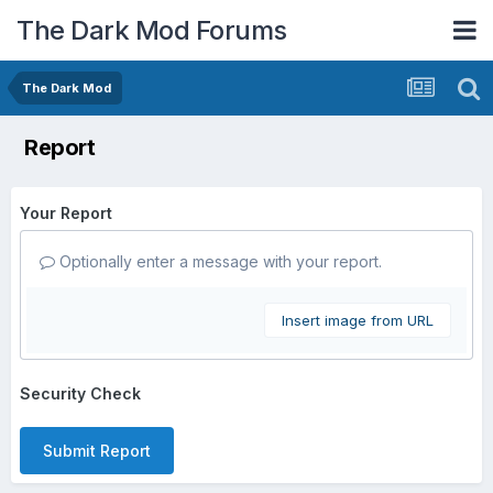
The Dark Mod Forums
The Dark Mod
Report
Your Report
Optionally enter a message with your report.
Insert image from URL
Security Check
Submit Report