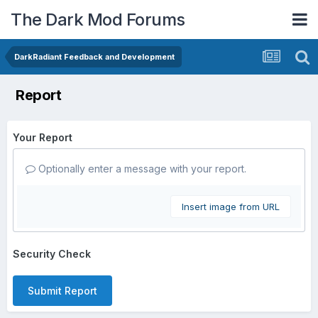
The Dark Mod Forums
DarkRadiant Feedback and Development
Report
Your Report
Optionally enter a message with your report.
Insert image from URL
Security Check
Submit Report