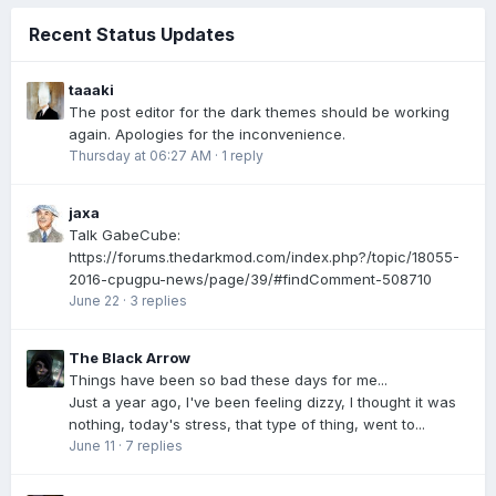
Recent Status Updates
taaaki
The post editor for the dark themes should be working
again. Apologies for the inconvenience.
Thursday at 06:27 AM
·
1 reply
jaxa
Talk GabeCube:
https://forums.thedarkmod.com/index.php?/topic/18055-
2016-cpugpu-news/page/39/#findComment-508710
June 22
·
3 replies
The Black Arrow
Things have been so bad these days for me...
Just a year ago, I've been feeling dizzy, I thought it was
nothing, today's stress, that type of thing, went to...
June 11
·
7 replies