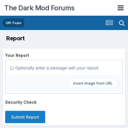
The Dark Mod Forums
Off-Topic
Report
Your Report
Optionally enter a message with your report.
Insert image from URL
Security Check
Submit Report