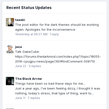
Recent Status Updates
taaaki
The post editor for the dark themes should be working
again. Apologies for the inconvenience.
Yesterday at 06:27 AM
·
1 reply
jaxa
Talk GabeCube:
https://forums.thedarkmod.com/index.php?/topic/18055-
2016-cpugpu-news/page/39/#findComment-508710
June 22
·
3 replies
The Black Arrow
Things have been so bad these days for me...
Just a year ago, I've been feeling dizzy, I thought it was
nothing, today's stress, that type of thing, went to...
June 11
·
7 replies