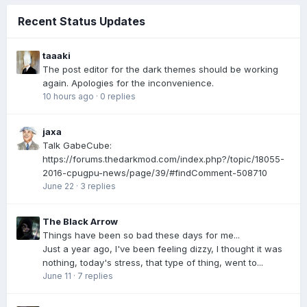
Recent Status Updates
taaaki
The post editor for the dark themes should be working
again. Apologies for the inconvenience.
10 hours ago
·
0 replies
jaxa
Talk GabeCube:
https://forums.thedarkmod.com/index.php?/topic/18055-
2016-cpugpu-news/page/39/#findComment-508710
June 22
·
3 replies
The Black Arrow
Things have been so bad these days for me...
Just a year ago, I've been feeling dizzy, I thought it was
nothing, today's stress, that type of thing, went to...
June 11
·
7 replies