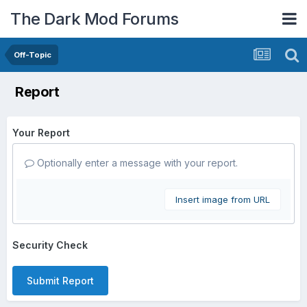
The Dark Mod Forums
Off-Topic
Report
Your Report
Optionally enter a message with your report.
Insert image from URL
Security Check
Submit Report